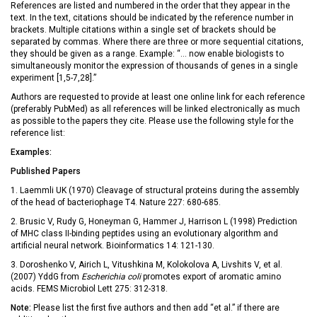
References are listed and numbered in the order that they appear in the
text. In the text, citations should be indicated by the reference number in
brackets. Multiple citations within a single set of brackets should be
separated by commas. Where there are three or more sequential citations,
they should be given as a range. Example: “… now enable biologists to
simultaneously monitor the expression of thousands of genes in a single
experiment [1,5-7,28].”
Authors are requested to provide at least one online link for each reference
(preferably PubMed) as all references will be linked electronically as much
as possible to the papers they cite. Please use the following style for the
reference list:
Examples:
Published Papers
1. Laemmli UK (1970) Cleavage of structural proteins during the assembly
of the head of bacteriophage T4. Nature 227: 680-685.
2. Brusic V, Rudy G, Honeyman G, Hammer J, Harrison L (1998) Prediction
of MHC class II-binding peptides using an evolutionary algorithm and
artificial neural network. Bioinformatics 14: 121-130.
3. Doroshenko V, Airich L, Vitushkina M, Kolokolova A, Livshits V, et al.
(2007) YddG from
Escherichia coli
promotes export of aromatic amino
acids. FEMS Microbiol Lett 275: 312-318.
Note:
Please list the first five authors and then add “et al.” if there are