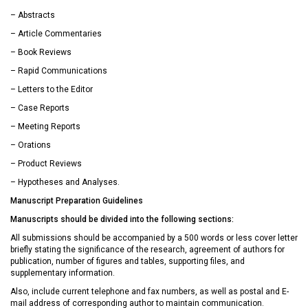
– Abstracts
– Article Commentaries
– Book Reviews
– Rapid Communications
– Letters to the Editor
– Case Reports
– Meeting Reports
– Orations
– Product Reviews
– Hypotheses and Analyses.
Manuscript Preparation Guidelines
Manuscripts should be divided into the following sections:
All submissions should be accompanied by a 500 words or less cover letter
briefly stating the significance of the research, agreement of authors for
publication, number of figures and tables, supporting files, and
supplementary information.
Also, include current telephone and fax numbers, as well as postal and E-
mail address of corresponding author to maintain communication.