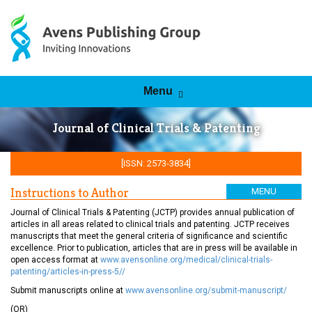
Skip to content
Menu
Journal of Clinical Trials & Patenting
[ISSN: 2573-3834]
Instructions to Author
MENU
Journal of Clinical Trials & Patenting (JCTP) provides annual publication of
articles in all areas related to clinical trials and patenting. JCTP receives
manuscripts that meet the general criteria of significance and scientific
excellence. Prior to publication, articles that are in press will be available in
open access format at
www.avensonline.org/medical/clinical-trials-
patenting/articles-in-press-5//
Submit manuscripts online at
www.avensonline.org/submit-manuscript/
(OR)