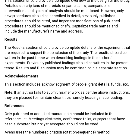
This section should provide a complete overview of the design of the study.
Detailed descriptions of materials or participants, comparisons,
interventions and types of analysis should be mentioned. However, only
new procedures should be described in detail; previously published
procedures should be cited, and important modifications of published
procedures should be mentioned briefly. Capitalize trade names and
include the manufacturer’s name and address.
Results
The Results section should provide complete details of the experiment that
are required to support the conclusion of the study. The results should be
written in the past tense when describing findings in the authors’
experiments. Previously published findings should be written in the present
tense. Results and Discussion may be combined or in a separate section.
Acknowledgements
This section includes acknowledgment of people, grant details, funds, etc.
Note:
If an author fails to submit his/her work as per the above instructions,
they are pleased to maintain clear titles namely headings, subheading.
References
Only published or accepted manuscripts should be included in the
reference list. Meetings abstracts, conference talks, or papers that have
been submitted but not yet accepted should not be cited.
Avens uses the numbered citation (citation-sequence) method.