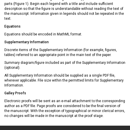
parts (Figure 1). Begin each legend with a title and include sufficient
description so that the figure is understandable without reading the text of
the manuscript. Information given in legends should not be repeated in the
text.
Equations
Equations should be encoded in MathML format.
Supplementary Information
Discrete items of the Supplementary Information (for example, figures,
tables) referred to an appropriate point in the main text of the paper.
Summary diagram/figure included as part of the Supplementary Information
(optional).
All Supplementary Information should be supplied as a single PDF file,
wherever applicable. File size within the permitted limits for Supplementary
Information.
Galley Proofs
Electronic proofs will be sent as an e-mail attachment to the corresponding
author as a PDF file. Page proofs are considered to be the final version of
the manuscript. With the exception of typographical or minor clerical errors,
no changes will be made in the manuscript at the proof stage.