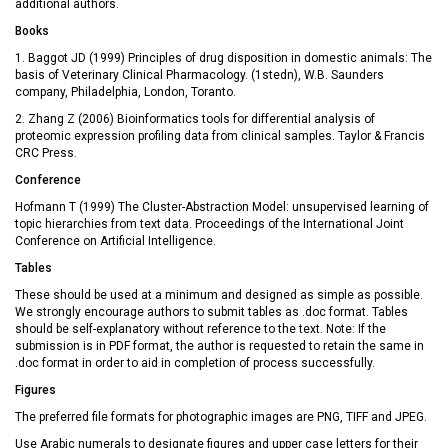
additional authors.
Books
1. Baggot JD (1999) Principles of drug disposition in domestic animals: The
basis of Veterinary Clinical Pharmacology. (1stedn), W.B. Saunders
company, Philadelphia, London, Toranto.
2. Zhang Z (2006) Bioinformatics tools for differential analysis of
proteomic expression profiling data from clinical samples. Taylor & Francis
CRC Press.
Conference
Hofmann T (1999) The Cluster-Abstraction Model: unsupervised learning of
topic hierarchies from text data. Proceedings of the International Joint
Conference on Artificial Intelligence.
Tables
These should be used at a minimum and designed as simple as possible.
We strongly encourage authors to submit tables as .doc format. Tables
should be self-explanatory without reference to the text. Note: If the
submission is in PDF format, the author is requested to retain the same in
.doc format in order to aid in completion of process successfully.
Figures
The preferred file formats for photographic images are PNG, TIFF and JPEG.
Use Arabic numerals to designate figures and upper case letters for their