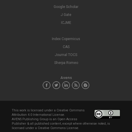
Google Scholar
J Gate
ICJME
Index Copernicus
CAS
Journal TOCS
Sherpa Romeo
Avens
This work is licensed under a
Creative Commons
Attribution 4.0 International License
.
AVENS Publishing Group is an Open Access
Publisher & all published content, except where otherwise noted, is
licensed under a Creative Commons License.