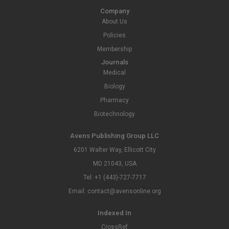
Company
About Us
Policies
Membership
Journals
Medical
Biology
Pharmacy
Biotechnology
Avens Publishing Group LLC
6201 Walter Way, Ellicott City
MD 21043, USA
Tel: +1 (443)-727-7717
Email: contact@avensonline.org
Indexed In
CrossRef