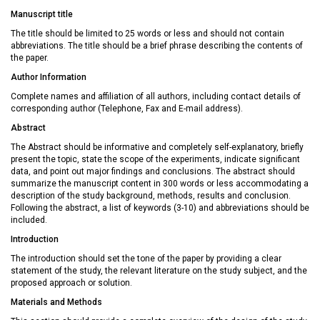
Manuscript title
The title should be limited to 25 words or less and should not contain
abbreviations. The title should be a brief phrase describing the contents of
the paper.
Author Information
Complete names and affiliation of all authors, including contact details of
corresponding author (Telephone, Fax and E-mail address).
Abstract
The Abstract should be informative and completely self-explanatory, briefly
present the topic, state the scope of the experiments, indicate significant
data, and point out major findings and conclusions. The abstract should
summarize the manuscript content in 300 words or less accommodating a
description of the study background, methods, results and conclusion.
Following the abstract, a list of keywords (3-10) and abbreviations should be
included.
Introduction
The introduction should set the tone of the paper by providing a clear
statement of the study, the relevant literature on the study subject, and the
proposed approach or solution.
Materials and Methods