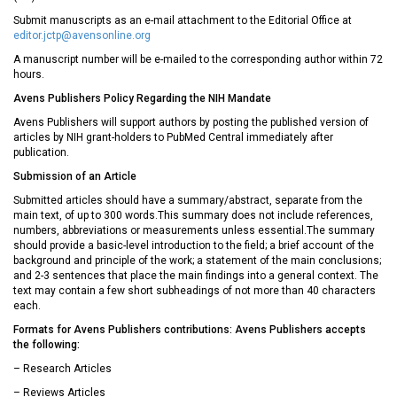
Submit manuscripts as an e-mail attachment to the Editorial Office at
editor.jctp@avensonline.org
A manuscript number will be e-mailed to the corresponding author within 72
hours.
Avens Publishers Policy Regarding the NIH Mandate
Avens Publishers will support authors by posting the published version of
articles by NIH grant-holders to PubMed Central immediately after
publication.
Submission of an Article
Submitted articles should have a summary/abstract, separate from the
main text, of up to 300 words.This summary does not include references,
numbers, abbreviations or measurements unless essential.The summary
should provide a basic-level introduction to the field; a brief account of the
background and principle of the work; a statement of the main conclusions;
and 2-3 sentences that place the main findings into a general context. The
text may contain a few short subheadings of not more than 40 characters
each.
Formats for Avens Publishers contributions: Avens Publishers accepts
the following:
– Research Articles
– Reviews Articles