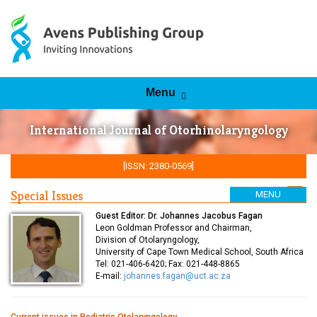
Skip to content
Menu
International Journal of Otorhinolaryngology
[ISSN: 2380-0569]
Special Issues
MENU
Rss Feed
Guest Editor: Dr. Johannes Jacobus Fagan
Leon Goldman Professor and Chairman,
Division of Otolaryngology,
University of Cape Town Medical School, South Africa
Tel: 021-406-6420; Fax: 021-448-8865
E-mail:
johannes.fagan@uct.ac.za