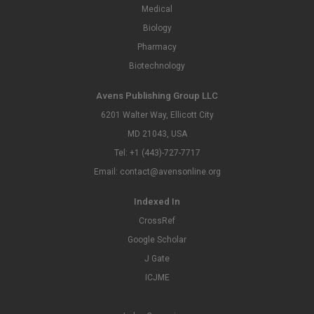
Medical
Biology
Pharmacy
Biotechnology
Avens Publishing Group LLC
6201 Walter Way, Ellicott City
MD 21043, USA
Tel: +1 (443)-727-7717
Email: contact@avensonline.org
Indexed In
CrossRef
Google Scholar
J Gate
ICJME