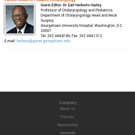
Current issues in Pediatric Otolaryngology
Guest Editor: Dr. Earl Herberto Harley
Professor of Otolaryngology and Pediatrics,
Department of Otolaryngology Head and Neck
Surgery,
Georgetown University Hospital, Washington, D.C.
20007
Tel: 202 444-8186; Fax: 202 444-1312
E-mail:
harleye@gunet.georgetown.edu
Company
About Us
Policies
Membership
Journals