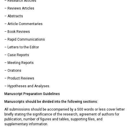
– Research Articles
– Reviews Articles
– Abstracts
– Article Commentaries
– Book Reviews
– Rapid Communications
– Letters to the Editor
– Case Reports
– Meeting Reports
– Orations
– Product Reviews
– Hypotheses and Analyses.
Manuscript Preparation Guidelines
Manuscripts should be divided into the following sections:
All submissions should be accompanied by a 500 words or less cover letter
briefly stating the significance of the research, agreement of authors for
publication, number of figures and tables, supporting files, and
supplementary information.