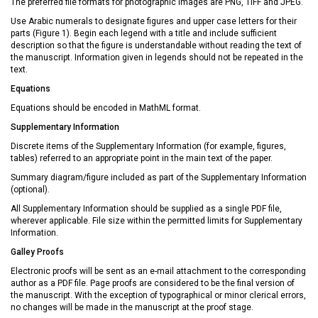
The preferred file formats for photographic images are PNG, TIFF and JPEG.
Use Arabic numerals to designate figures and upper case letters for their
parts (Figure 1). Begin each legend with a title and include sufficient
description so that the figure is understandable without reading the text of
the manuscript. Information given in legends should not be repeated in the
text.
Equations
Equations should be encoded in MathML format.
Supplementary Information
Discrete items of the Supplementary Information (for example, figures,
tables) referred to an appropriate point in the main text of the paper.
Summary diagram/figure included as part of the Supplementary Information
(optional).
All Supplementary Information should be supplied as a single PDF file,
wherever applicable. File size within the permitted limits for Supplementary
Information.
Galley Proofs
Electronic proofs will be sent as an e-mail attachment to the corresponding
author as a PDF file. Page proofs are considered to be the final version of
the manuscript. With the exception of typographical or minor clerical errors,
no changes will be made in the manuscript at the proof stage.