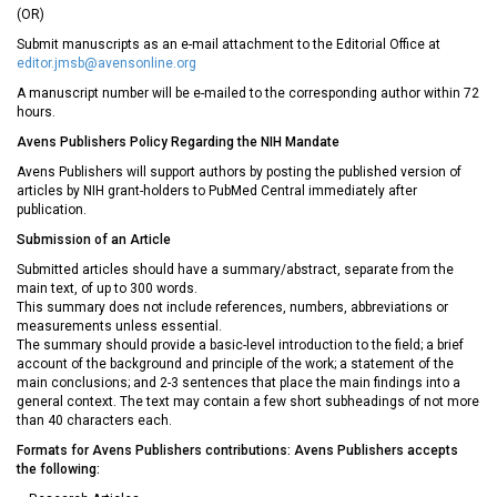
(OR)
Submit manuscripts as an e-mail attachment to the Editorial Office at
editor.jmsb@avensonline.org
A manuscript number will be e-mailed to the corresponding author within 72
hours.
Avens Publishers Policy Regarding the NIH Mandate
Avens Publishers will support authors by posting the published version of
articles by NIH grant-holders to PubMed Central immediately after
publication.
Submission of an Article
Submitted articles should have a summary/abstract, separate from the
main text, of up to 300 words.
This summary does not include references, numbers, abbreviations or
measurements unless essential.
The summary should provide a basic-level introduction to the field; a brief
account of the background and principle of the work; a statement of the
main conclusions; and 2-3 sentences that place the main findings into a
general context. The text may contain a few short subheadings of not more
than 40 characters each.
Formats for Avens Publishers contributions: Avens Publishers accepts
the following: