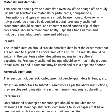
Materials and Methods
This section should provide a complete overview of the design of the study.
Detailed descriptions of materials or participants, comparisons,
interventions and types of analysis should be mentioned. However, only
new procedures should be described in detail; previously published
procedures should be cited, and important modifications of published
procedures should be mentioned briefly. Capitalize trade names and
include the manufacturer’s name and address.
Results
The Results section should provide complete details of the experiment that
are required to support the conclusion of the study. The results should be
written in the past tense when describing findings in the authors’
experiments. Previously published findings should be written in the present
tense. Results and Discussion may be combined or in a separate section.
Acknowledgements
This section includes acknowledgment of people, grant details, funds, etc.
Note:
If an author fails to submit his/her work as per the above instructions,
they are pleased to maintain clear titles namely headings, subheading.
References
Only published or accepted manuscripts should be included in the
reference list. Meetings abstracts, conference talks, or papers that have
been submitted but not yet accepted should not be cited.