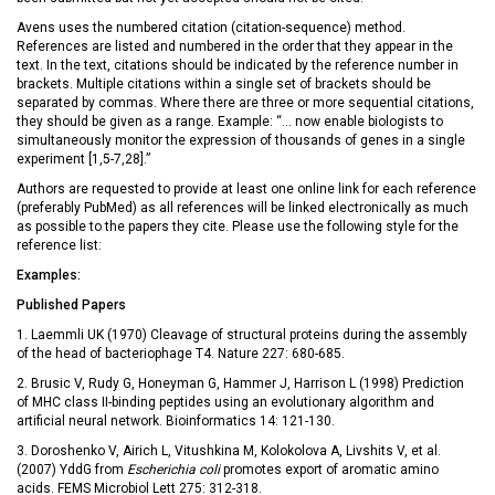
Avens uses the numbered citation (citation-sequence) method.
References are listed and numbered in the order that they appear in the
text. In the text, citations should be indicated by the reference number in
brackets. Multiple citations within a single set of brackets should be
separated by commas. Where there are three or more sequential citations,
they should be given as a range. Example: “… now enable biologists to
simultaneously monitor the expression of thousands of genes in a single
experiment [1,5-7,28].”
Authors are requested to provide at least one online link for each reference
(preferably PubMed) as all references will be linked electronically as much
as possible to the papers they cite. Please use the following style for the
reference list:
Examples:
Published Papers
1. Laemmli UK (1970) Cleavage of structural proteins during the assembly
of the head of bacteriophage T4. Nature 227: 680-685.
2. Brusic V, Rudy G, Honeyman G, Hammer J, Harrison L (1998) Prediction
of MHC class II-binding peptides using an evolutionary algorithm and
artificial neural network. Bioinformatics 14: 121-130.
3. Doroshenko V, Airich L, Vitushkina M, Kolokolova A, Livshits V, et al.
(2007) YddG from
Escherichia coli
promotes export of aromatic amino
acids. FEMS Microbiol Lett 275: 312-318.