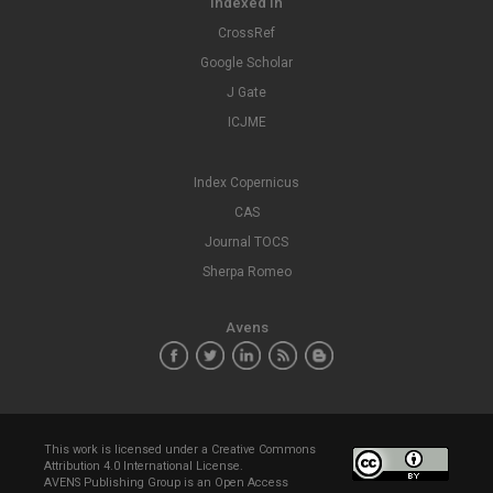
Indexed In
CrossRef
Google Scholar
J Gate
ICJME
Index Copernicus
CAS
Journal TOCS
Sherpa Romeo
Avens
This work is licensed under a
Creative Commons
Attribution 4.0 International License
.
AVENS Publishing Group is an Open Access