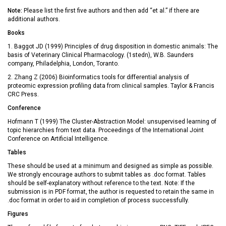
Note:
Please list the first five authors and then add “et al.” if there are
additional authors.
Books
1. Baggot JD (1999) Principles of drug disposition in domestic animals: The
basis of Veterinary Clinical Pharmacology. (1stedn), W.B. Saunders
company, Philadelphia, London, Toranto.
2. Zhang Z (2006) Bioinformatics tools for differential analysis of
proteomic expression profiling data from clinical samples. Taylor & Francis
CRC Press.
Conference
Hofmann T (1999) The Cluster-Abstraction Model: unsupervised learning of
topic hierarchies from text data. Proceedings of the International Joint
Conference on Artificial Intelligence.
Tables
These should be used at a minimum and designed as simple as possible.
We strongly encourage authors to submit tables as .doc format. Tables
should be self-explanatory without reference to the text. Note: If the
submission is in PDF format, the author is requested to retain the same in
.doc format in order to aid in completion of process successfully.
Figures