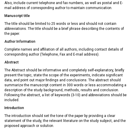
Also, include current telephone and fax numbers, as well as postal and E-
mail address of corresponding author to maintain communication.
Manuscript title
The title should be limited to 25 words or less and should not contain
abbreviations. The title should be a brief phrase describing the contents of
the paper.
Author Information
Complete names and affiliation of all authors, including contact details of
corresponding author (Telephone, Fax and E-mail address).
Abstract
The Abstract should be informative and completely self-explanatory, briefly
present the topic, state the scope of the experiments, indicate significant
data, and point out major findings and conclusions. The abstract should
summarize the manuscript content in 300 words or less accommodating a
description of the study background, methods, results and conclusion.
Following the abstract, a list of keywords (3-10) and abbreviations should be
included.
Introduction
The introduction should set the tone of the paper by providing a clear
statement of the study, the relevant literature on the study subject, and the
proposed approach or solution.