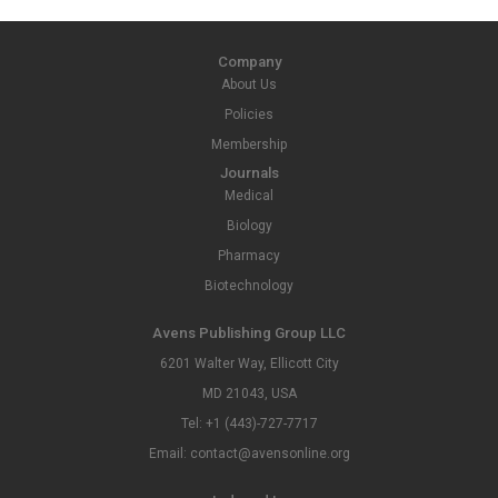
Company
About Us
Policies
Membership
Journals
Medical
Biology
Pharmacy
Biotechnology
Avens Publishing Group LLC
6201 Walter Way, Ellicott City
MD 21043, USA
Tel: +1 (443)-727-7717
Email: contact@avensonline.org