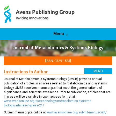
Skip to content
Menu
Journal of Metabolomics & Systems Biology
[ISSN: 2329-1583]
Instructions to Author
MENU
Journal of Metabolomics & Systems Biology (JMSB) provides annual
publication of articles in all areas related to metabolomics and systems
biology. JMSB receives manuscripts that meet the general criteria of
significance and scientific excellence. Prior to publication, articles that are
in press will be available in open access format at
www.avensonline.org/biotechnology/metabolomics-systems-
biology/articles-in-press-21/
Submit manuscripts online at
www.avensonline.org/submit-manuscript/