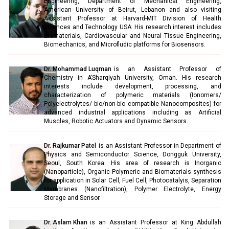
Engineering, Department of Mechanical Engineering,
American University of Beirut, Lebanon and also visiting
Assistant Professor at Harvard-MIT Division of Health
Sciences and Technology USA. His research interest includes
Biomaterials, Cardiovascular and Neural Tissue Engineering,
Biomechanics, and Microfludic platforms for Biosensors.
Dr. Mohammad Luqman
is an Assistant Professor of
Chemistry in A’Sharqiyah University, Oman. His research
interests include development, processing, and
characterization of polymeric materials (Ionomers/
Polyelectrolytes/ bio/non-bio compatible Nanocomposites) for
advanced industrial applications including as Artificial
Muscles, Robotic Actuators and Dynamic Sensors.
Dr. Rajkumar Patel
is an Assistant Professor in Department of
Physics and Semiconductor Science, Dongguk University,
Seoul, South Korea. His area of research is Inorganic
(Nanoparticle), Organic Polymeric and Biomaterials synthesis
for application in Solar Cell, Fuel Cell, Photocatalyis, Separation
Membranes (Nanofiltration), Polymer Electrolyte, Energy
Storage and Sensor.
Dr. Aslam Khan
is an Assistant Professor at King Abdullah