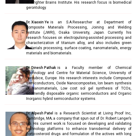
of Brighter Brains Institute. His research focus is biomedical
gerontology.
Dr. Xiaoxin Ye
is an S.A.Researcher at Department of
Composite Materials Processing, Joining and Welding
Institute (JWRI), Osaka University, Japan. Currently his
research focuses on electropulsing-assisted processing and
characterization of titanium alloy, and also includes green
materials processing, surface coating, nanomaterials, energy
materials and biomaterials.
Dr. Dinesh Pathak
is a Faculty member of Chemical
Technology and Centre for Material Science, University of
Pardubice, Europe. His research interests include Compound
semiconductors, Oxide Nanocomposites, Ion beam synthesis
of Nanomaterials, Low cost sol gel synthesis of TCOs,
ecofriendly disposable organic semiconductors and Organic
Inorganic hybrid semiconductor systems.
Dr. Alpesh Patel
is a Research Scientist at Living Proof Inc,
Cambridge, MA; a company that spun out of Dr. Robert Langer’s
lab. His current work is focused on developing and validating
technology platforms to enhance transdermal delivery of
corticosteroid drugs and formulation of the actives with long