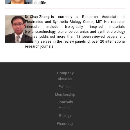
term shelflife.
Dr. Chao Zhong
is currently a Research Associate at
Electronics and Synthetic Biology Center, MIT. His research
interests include biologically inspired materials,
bionanotechnology, bionanoelectronics and synthetic biology.
He has published more than 18 peer-reviewed papers and
currently serves in the review panels of over 20 international
research journals.
Company
About Us
Policies
Membership
Journals
Medical
Biology
Pharmacy