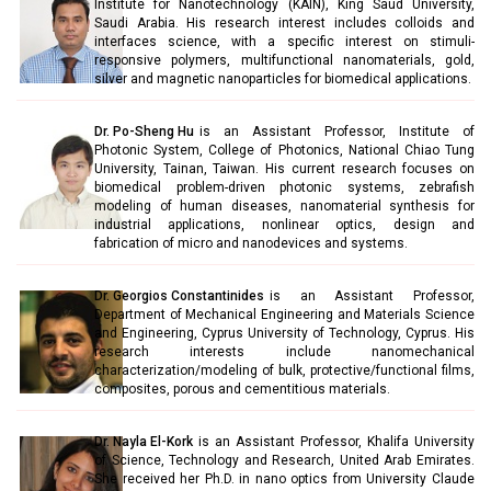
Institute for Nanotechnology (KAIN), King Saud University,
Saudi Arabia. His research interest includes colloids and
interfaces science, with a specific interest on stimuli-
responsive polymers, multifunctional nanomaterials, gold,
silver and magnetic nanoparticles for biomedical applications.
Dr. Po-Sheng Hu
is an Assistant Professor, Institute of
Photonic System, College of Photonics, National Chiao Tung
University, Tainan, Taiwan. His current research focuses on
biomedical problem-driven photonic systems, zebrafish
modeling of human diseases, nanomaterial synthesis for
industrial applications, nonlinear optics, design and
fabrication of micro and nanodevices and systems.
Dr. Georgios Constantinides
is an Assistant Professor,
Department of Mechanical Engineering and Materials Science
and Engineering, Cyprus University of Technology, Cyprus. His
research interests include nanomechanical
characterization/modeling of bulk, protective/functional films,
composites, porous and cementitious materials.
Dr. Nayla El-Kork
is an Assistant Professor, Khalifa University
of Science, Technology and Research, United Arab Emirates.
She received her Ph.D. in nano optics from University Claude