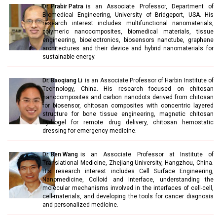
Dr. Prabir Patra
is an Associate Professor, Department of
Biomedical Engineering, University of Bridgeport, USA. His
research interest includes multifunctional nanomaterials,
polymeric nanocomposites, biomedical materials, tissue
engineering, bioelectronics, biosensors nanotube, graphene
architectures and their device and hybrid nanomaterials for
sustainable energy.
Dr. Baoqiang Li
is an Associate Professor of Harbin Institute of
Technology, China. His research focused on chitosan
nanocomposites and carbon nanodots derived from chitosan
for biosensor, chitosan composites with concentric layered
structure for bone tissue engineering, magnetic chitosan
hydrogel for remote drug delivery, chitosan hemostatic
dressing for emergency medicine.
Dr. Ben Wang
is an Associate Professor at Institute of
Translational Medicine, Zhejiang University, Hangzhou, China.
His research interest includes Cell Surface Engineering,
Nanomedicine, Colloid and Interface, understanding the
molecular mechanisms involved in the interfaces of cell-cell,
cell-materials, and developing the tools for cancer diagnosis
and personalized medicine.