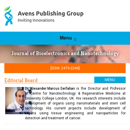
Skip to content
Menu
Journal of Bioelectronics and Nanotechnology
[ISSN: 2475-224X]
Editorial Board
MENU
Dr. Alexander Marcus Seifalian
is the Director and Professor
of Centre for Nanotechnology & Regenerative Medicine at
University College London, UK. His research interests include
development of organs using nanomaterials and stem cell
technology. His current projects include development of
organs using tissue engineering and nanoparticles for
detection and treatment of cancer.