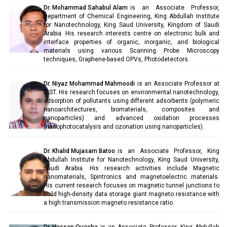
Dr. Mohammad Sahabul Alam
is an Associate Professor,
Department of Chemical Engineering, King Abdullah Institute
for Nanotechnology, King Saud University, Kingdom of Saudi
Arabia. His research interests centre on electronic bulk and
interface properties of organic, inorganic, and biological
materials using various Scanning Probe Microscopy
techniques, Graphene-based OPVs, Photodetectors.
Dr. Niyaz Mohammad Mahmoodi
is an Associate Professor at
ICST. His research focuses on environmental nanotechnology,
adsorption of pollutants using different adsorbents (polymeric
nanoarchitectures, biomaterials, composites and
nanoparticles) and advanced oxidation processes
(nanophotocatalysis and ozonation using nanoparticles).
Dr. Khalid Mujasam Batoo
is an Associate Professor, King
Abdullah Institute for Nanotechnology, King Saud University,
Saudi Arabia. His research activities include Magnetic
nanomaterials, Spintronics and magnetoelectric materials.
His current research focuses on magnetic tunnel junctions to
build high-density data storage giant magneto resistance with
a high transmission magneto resistance ratio.