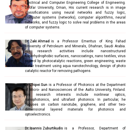
Electrical and Computer Engineering College of Engineering.
Dhofar University, Oman, His current research is in image
classifications using neural networks and fuzzy logic,
computer systems (networks), computer algorithms, neural
networks, and fuzzy logic to solve real problems in the areas
of computer systems.
Dr. Zaki Ahmad
is a Professor Emeritus of King Fahad
University of Petroleum and Minerals, Dhahran, Saudi Arabia.
His research activities include nanostructured
superhydrophobic surfaces, nanocoatings, nano textiles, virus
control by photocatalytic reactions, green engineering, waste
water treatment using aqua nanotechnology, design of photo
catalytic reactor for removing pathogens.
Dr. Zhipei Sun
is a Professor of Photonics at the Department
of Micro- and Nanosciences of the Aalto University, Finland.
His research interests include nonlinear optics,
nanophotonics, and ultrafast photonics. In particular, he
focuses on carbon nanotube, graphene, and other two-
dimensional layered materials for photonics and
optoelectronics.
Dr. Ioannis Zuburtikudis
is a Professor, Department of