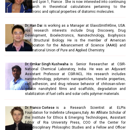
Bernard Lyon 1, France . She is now interested into continuing
research in theoretical calculations pertaining to the
electronic and optical properties of diatomic molecules.
Dr. Han Dai
is working as a Manager at GlaxoSmithKline, USA.
His research interests include Drug Discovery, Drug
Development, Bioelectronics, Nanotechnology, Biophysics
and Structural Biology. He is the member of American
Association for the Advancement of Science (AAAS) and
International Union of Pure and Applied Chemistry.
Dr. Omkar Singh Kushwaha
is Senior Researcher at CSIR-
National Chemical Laboratory, India. He was an Adjuvant
Assistant Professor at CSIR-NCL. His research includes
nanotechnology, polymeric nanoparticles, tensile properties,
cell adhesion, and drug release behavior of chitosan-silver-
gelatin nanohybrid films and scaffolds, degradation and
stabilization of fuel cells and solar cells polymer materials.
Dr. Franco Cortese
is a Research Scientist at ELPIs
Foundation for Indefinite Lifespans,Italy. An Affiliate Scholar of
the Institute for Ethics & Emerging Technologies, Assistant
Editor of Ria University Press, COO of the Center for
Interdisciplinary Philosophic Studies and a Fellow and Officer