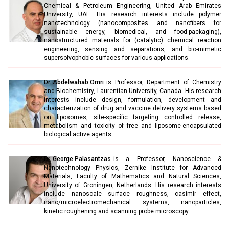
Chemical & Petroleum Engineering, United Arab Emirates
University, UAE. His research interests include polymer
nanotechnology (nanocomposites and nanofibers for
sustainable energy, biomedical, and food-packaging),
nanostructured materials for (catalytic) chemical reaction
engineering, sensing and separations, and bio-mimetic
supersolvophobic surfaces for various applications.
Dr. Abdelwahab Omri
is Professor, Department of Chemistry
and Biochemistry, Laurentian University, Canada. His research
interests include design, formulation, development and
characterization of drug and vaccine delivery systems based
on liposomes, site-specific targeting controlled release,
metabolism and toxicity of free and liposome-encapsulated
biological active agents.
Dr. George Palasantzas
is a Professor, Nanoscience &
Nanotechnology Physics, Zernike Institute for Advanced
Materials, Faculty of Mathematics and Natural Sciences,
University of Groningen, Netherlands. His research interests
include nanoscale surface roughness, casimir effect,
nano/microelectromechanical systems, nanoparticles,
kinetic roughening and scanning probe microscopy.