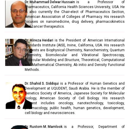
Dr. Muhammad Delwar Hussain
is a Professor of
Pharmaceutics, California Health Sciences University, USA. He
is also currently the Chair-elect of Pharmaceutics Section,
American Association of Colleges of Pharmacy. His research
focuses on nanomedicine, drug delivery, pharmacokinetics
and cancer therapeutics.
Dr. Alireza Heidari
is the President of American International
Standards Institute (AISI), Irvine, California, USA. His research
interests are Biophysical Chemistry, Nanochemistry, Quantum
Chemistry, Biomolecular and Vibrational Spectroscopy,
Molecular Modeling and Structure, Theoretical, Computational
and Mathematical Chemistry, Ab initio and Density Functional
Methods.
Dr. Shahid S. Siddiqui
is a Professor of Human Genetics and
Development at UQUDENT, Saudi Arabia. He is the member of
Genetics Society of America, Japanese Society for Molecular
Biology, American Society of Cell Biology. His research
interest includes oncology, nanotechnology, toxicology,
pharmacology, public health, human genetics, development,
cell biology and neurosciences.
Dr. Rustom M. Mamlook
is a Professor, Department of