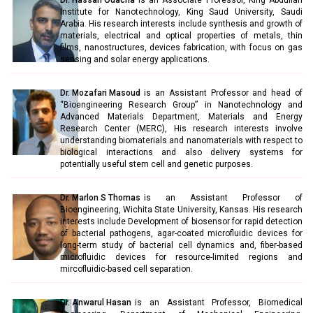
Dr. Hassan Ouacha
is an Associate Professor, King Abdullah
Institute for Nanotechnology, King Saud University, Saudi
Arabia. His research interests include synthesis and growth of
materials, electrical and optical properties of metals, thin
films, nanostructures, devices fabrication, with focus on gas
sensing and solar energy applications.
Dr. Mozafari Masoud
is an Assistant Professor and head of
“Bioengineering Research Group” in Nanotechnology and
Advanced Materials Department, Materials and Energy
Research Center (MERC), His research interests involve
understanding biomaterials and nanomaterials with respect to
biological interactions and also delivery systems for
potentially useful stem cell and genetic purposes.
Dr. Marlon S Thomas
is an Assistant Professor of
Bioengineering, Wichita State University, Kansas. His research
interests include Development of biosensor for rapid detection
of bacterial pathogens, agar-coated microfluidic devices for
long-term study of bacterial cell dynamics and, fiber-based
microfluidic devices for resource-limited regions and
mircofluidic-based cell separation.
Dr. Anwarul Hasan
is an Assistant Professor, Biomedical