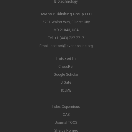
Biotechnology
Avens Publishing Group LLC
6201 Walter Way, Ellicott City
MD 21043, USA
Tel: +1 (443)-727-7717
Email: contact@avensonline.org
Indexed In
CrossRef
Google Scholar
J Gate
ICJME
Index Copernicus
CAS
Journal TOCS
Sherpa Romeo