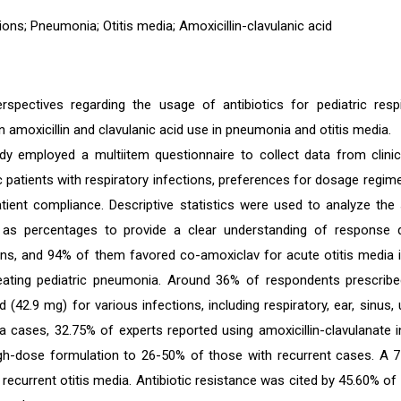
tions; Pneumonia; Otitis media; Amoxicillin-clavulanic acid
perspectives regarding the usage of antibiotics for pediatric respi
n amoxicillin and clavulanic acid use in pneumonia and otitis media.
dy employed a multiitem questionnaire to collect data from clini
ric patients with respiratory infections, preferences for dosage regim
tient compliance. Descriptive statistics were used to analyze the 
 as percentages to provide a clear understanding of response di
ians, and 94% of them favored co-amoxiclav for acute otitis media i
treating pediatric pneumonia. Around 36% of respondents prescrib
 (42.9 mg) for various infections, including respiratory, ear, sinus, u
a cases, 32.75% of experts reported using amoxicillin-clavulanate 
igh-dose formulation to 26-50% of those with recurrent cases. A 
recurrent otitis media. Antibiotic resistance was cited by 45.60% of 