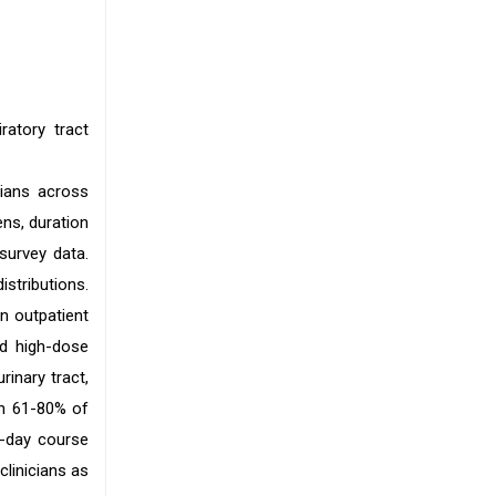
ratory tract
cians across
ens, duration
survey data.
stributions.
n outpatient
ed high-dose
rinary tract,
in 61-80% of
7-day course
clinicians as