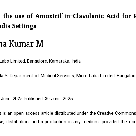
n the use of Amoxicillin-Clavulanic Acid for 
ndia Settings
na Kumar M
abs Limited, Bangalore, Karnataka, India
la S, Department of Medical Services, Micro Labs Limited, Bangalore
June, 2025 Published: 30 June, 2025
is is an open access article distributed under the Creative Commons
e, distribution, and reproduction in any medium, provided the orig