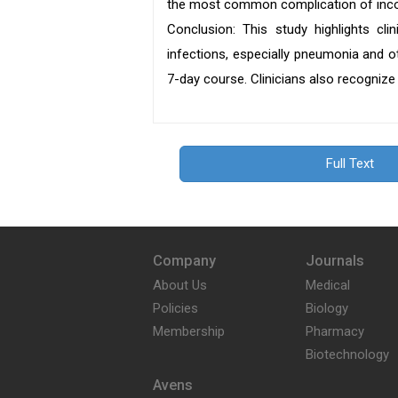
the most common complication of inco
Conclusion: This study highlights clin
infections, especially pneumonia and o
7-day course. Clinicians also recognize 
Full Text
Company
Journals
About Us
Medical
Policies
Biology
Membership
Pharmacy
Biotechnology
Avens