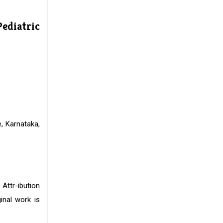
Pediatric
, Karnataka,
 Attr-ibution
inal work is