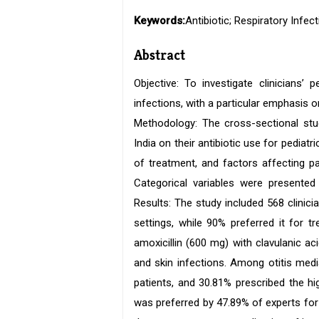
Keywords:
Antibiotic; Respiratory Infec
Abstract
Objective: To investigate clinicians’ 
infections, with a particular emphasis o
Methodology: The cross-sectional stu
India on their antibiotic use for pediat
of treatment, and factors affecting pa
Categorical variables were presented
Results: The study included 568 clinic
settings, while 90% preferred it for 
amoxicillin (600 mg) with clavulanic acid
and skin infections. Among otitis medi
patients, and 30.81% prescribed the h
was preferred by 47.89% of experts for 