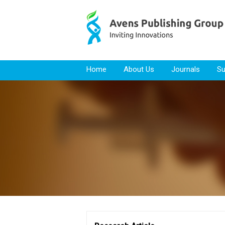
Skip to content
Home
About Us
Journals
Su