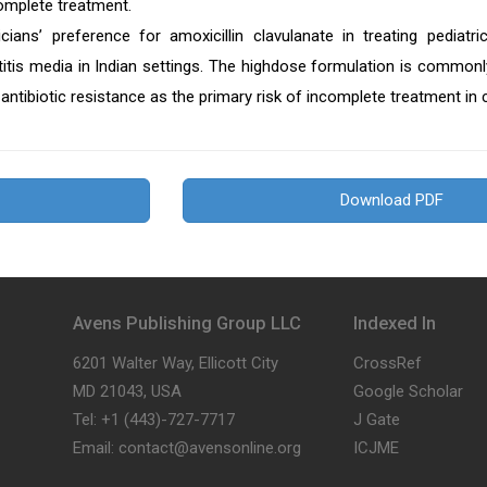
mplete treatment.
icians’ preference for amoxicillin clavulanate in treating pediatric
titis media in Indian settings. The highdose formulation is commonl
antibiotic resistance as the primary risk of incomplete treatment in c
Download PDF
Avens Publishing Group LLC
Indexed In
6201 Walter Way, Ellicott City
CrossRef
MD 21043, USA
Google Scholar
Tel: +1 (443)-727-7717
J Gate
Email: contact@avensonline.org
ICJME