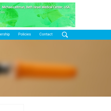
Search
rship
Policies
Contact
for: