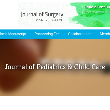
bmit Manuscript
Processing Fee
Collaborations
Membe
Journal of Pediatrics & Child Care