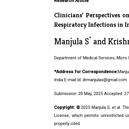
Research Article
Clinicians’ Perspectives o
Respiratory Infections in I
*
Manjula S
and Krish
Department of Medical Services, Micro L
*Address for Correspondence:
Manju
India E-mail Id: drmanjulas@gmail.com
Submission: 20 May, 2025 Accepted: 27 
Copyright: ©
2025 Manjula S, et al. Th
License, which permits unrestricted us
properly cited.