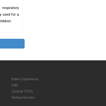
 respiratory
y used for a
hildren.
Index Copernicus
CAS
Journal TOCS
Sherpa Romeo