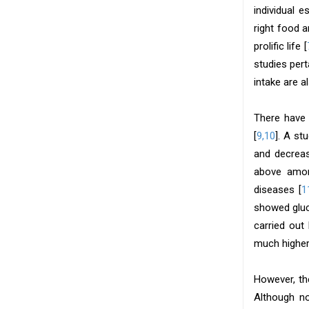
individual 
right food 
prolific life [
studies pert
intake are a
There have 
[
9,10
]. A st
and decreas
above among
diseases [
1
showed gluc
carried out
much higher
However, th
Although no