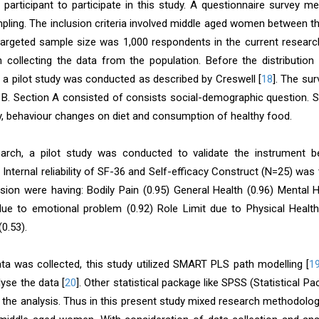
 participant to participate in this study. A questionnaire survey 
ling. The inclusion criteria involved middle aged women between th
 targeted sample size was 1,000 respondents in the current resear
 collecting the data from the population. Before the distributio
, a pilot study was conducted as described by Creswell [
18
]. The su
 B. Section A consisted of consists social-demographic question. S
cy, behaviour changes on diet and consumption of healthy food.
earch, a pilot study was conducted to validate the instrument b
. Internal reliability of SF-36 and Self-efficacy Construct (N=25) wa
sion were having: Bodily Pain (0.95) General Health (0.96) Mental He
due to emotional problem (0.92) Role Limit due to Physical Health (
(0.53).
ata was collected, this study utilized SMART PLS path modelling [
1
yse the data [
20
]. Other statistical package like SPSS (Statistical 
 the analysis. Thus in this present study mixed research methodology