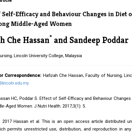
rticle
f Self-Efficacy and Behaviour Changes in Diet 
mong Middle-Aged Women
*
ah Che Hassan
and Sandeep Poddar
ursing, Lincoln University College, Malaysia
or Correspondence:
Hafizah Che Hassan, Faculty of Nursing, Linco
lincoln.edu.my
san HC, Poddar S. Effect of Self-Efficacy and Behaviour Changes in
e-Aged Women. J Nutri Health. 2017;3(1): 5.
 2017 Hassan et al. This is an open access article distributed u
ich permits unrestricted use, distribution, and reproduction in an