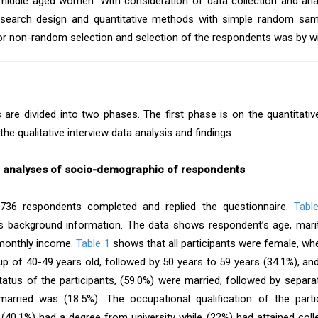
middle aged women. With consideration of data collection and ana
esearch design and quantitative methods with simple random samp
or non-random selection and selection of the respondents was by wil
s are divided into two phases. The first phase is on the quantitati
the qualitative interview data analysis and findings.
e analyses of socio-demographic of respondents
 736 respondents completed and replied the questionnaire.
Tabl
s background information. The data shows respondent’s age, marit
monthly income.
Table 1
shows that all participants were female, wher
up of 40-49 years old, followed by 50 years to 59 years (34.1%), and
status of the participants, (59.0%) were married; followed by separa
arried was (18.5%). The occupational qualification of the partic
 (40.1%) had a degree from university while (22%) had attained colleg