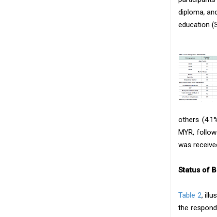
diploma, an
education (
others (4.1
MYR, follow
was received
Status of 
Table 2
, ill
the respond