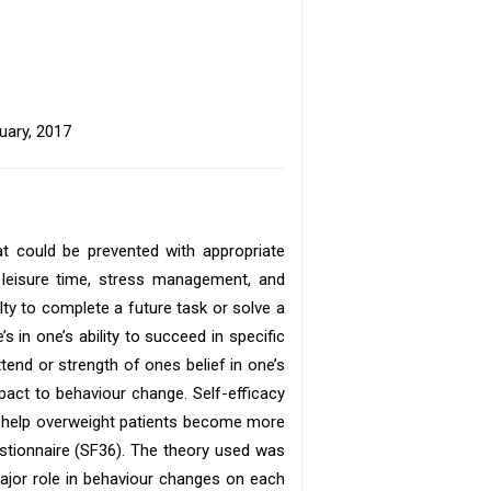
uary, 2017
t could be prevented with appropriate
of leisure time, stress management, and
bilty to complete a future task or solve a
 in one’s ability to succeed in specific
xtend or strength of ones belief in one’s
pact to behaviour change. Self-efficacy
an help overweight patients become more
estionnaire (SF36). The theory used was
 major role in behaviour changes on each