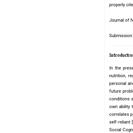
properly cite
Journal of N
Submission:
Introductio
In the pres
nutrition, 
personal an
future prob
conditions 
own ability
correlates 
self-reliant [
Social Cogn