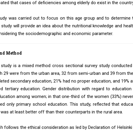
cated that cases of deficiencies among elderly do exist in the country
tudy was carried out to focus on this age group and to determine th
 study will provide an idea about the nutritional knowledge and he
nsidering the sociodemographic and economic parameter.
and Method
 study is a mixed method cross sectional survey study conducted 
 29 were from the urban area, 32 from semi-urban and 39 from the r
eted secondary education, 21% had no proper education, and 19% att
d tertiary education. Gender distribution with regard to educati
cation among women; in that one-third of the women (33%) never 
ned only primary school education. This study, reflected that ed
was at least better off than their counterparts in the rural area.
h follows the ethical consideration as led by Declaration of Helsinki 