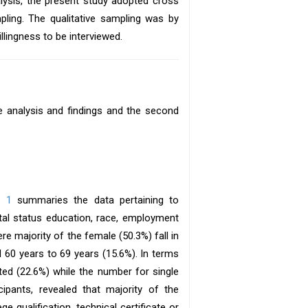
lysis, the present study adopted cross
ling. The qualitative sampling was by
lingness to be interviewed.
ve analysis and findings and the second
e 1
summaries the data pertaining to
al status education, race, employment
e majority of the female (50.3%) fall in
 60 years to 69 years (15.6%). In terms
ted (22.6%) while the number for single
ipants, revealed that majority of the
e qualification, technical certificate or