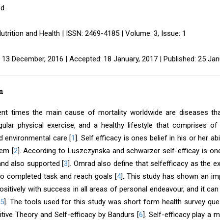
d.
utrition and Health | ISSN: 2469-4185 | Volume: 3, Issue: 1
 13 December, 2016 | Accepted: 18 January, 2017 | Published: 25 Jan
n
ent times the main cause of mortality worldwide are diseases tha
regular physical exercise, and a healthy lifestyle that comprises 
d environmental care [
1
]. Self efficacy is ones belief in his or her a
lem [
2
]. According to Luszczynska and schwarzer self-efficay is one’s
and also supported [
3
]. Omrad also define that selfefficacy as the e
 to completed task and reach goals [
4
]. This study has shown an im
positively with success in all areas of personal endeavour, and it c
5
]. The tools used for this study was short form health survey qu
itive Theory and Self-efficacy by Bandurs [
6
]. Self-efficacy play a