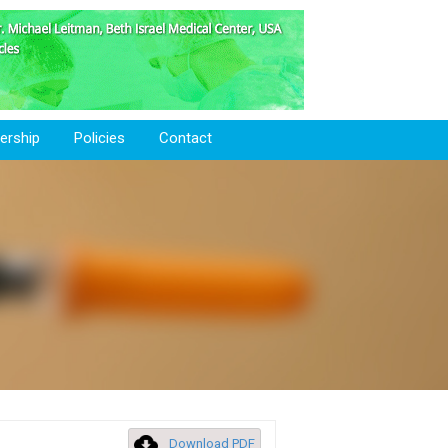
rship
Policies
Contact
Download PDF