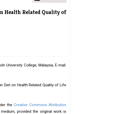
on Health Related Quality of
ln University College, Malaysia, E-mail:
 Diet on Health Related Quality of Life
nder the
Creative Commons Attribution
y medium, provided the original work is