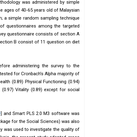
methodology was administered by simple
e ages of 40-65 years old of Malaysian
ch; a simple random sampling technique
n of questionnaires among the targeted
rvey questionnaire consists of section A
ection B consist of 11 question on diet
efore administering the survey to the
s tested for Cronbach’s Alpha majority of
alth (0.89) Physical Functioning (0.94)
0.97) Vitality (0.89) except for social
9
] and Smart PLS 2.0 M3 software was
Package for the Social Sciences) was also
 was used to investigate the quality of