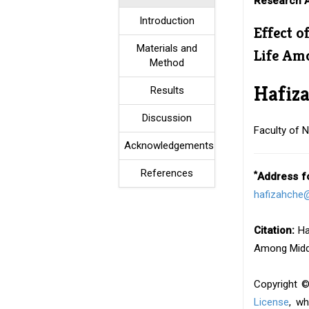
Research A
Introduction
Effect o
Materials and
Life A
Method
Hafiz
Results
Discussion
Faculty of N
Acknowledgements
References
*
Address f
hafizahche@
Citation:
Has
Among Middl
Copyright ©
License
, wh