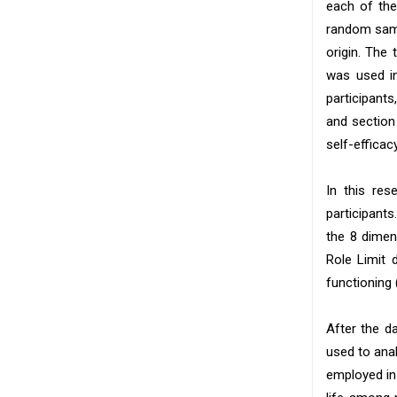
each of the
random samp
origin. The
was used in
participants
and section
self-effica
In this res
participants
the 8 dimen
Role Limit 
functioning 
After the d
used to anal
employed in