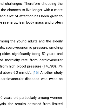
 and challenges. Therefore choosing the
 the chances to live longer with a more
and a lot of attention has been given to
ne in energy, lean body mass and protein
among the young adults and the elderly
abits, socio-economic pressure, smoking
g older, significantly being 50 years and
nd morbidity rate from cardiovascular
 from high blood pressure (140/90), 7%
ol above 6.2 mmol/L [
15
]. Another study
y cardiovascular diseases was twice as
 60 years old particularly among women.
sia, the results obtained from limited