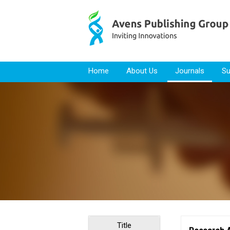
Skip to content
Home
About Us
Journals
Su
Title