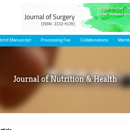
bmit Manuscript
Processing Fee
Collaborations
Membe
Journal of Nutrition & Health