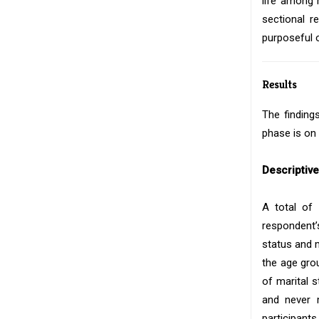
life among 
sectional r
purposeful 
Results
The finding
phase is on 
Descriptiv
A total of
respondent’
status and 
the age gro
of marital 
and never m
participants