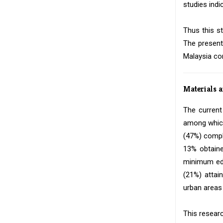
studies indi
Thus this s
The present
Malaysia co
Materials 
The current
among which
(47%) compl
13% obtaine
minimum edu
(21%) attai
urban areas 
This researc