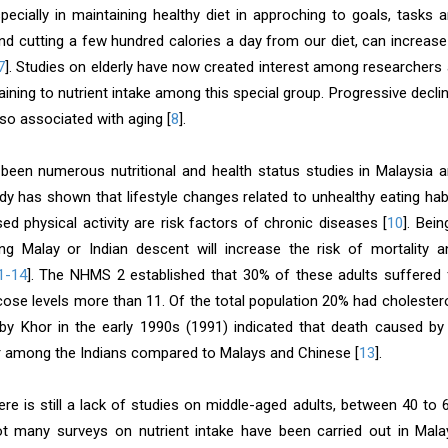
especially in maintaining healthy diet in approching to goals, tasks
and cutting a few hundred calories a day from our diet, can increase
7
]. Studies on elderly have now created interest among researchers 
aining to nutrient intake among this special group. Progressive decli
lso associated with aging [
8
].
been numerous nutritional and health status studies in Malaysia 
udy has shown that lifestyle changes related to unhealthy eating h
ed physical activity are risk factors of chronic diseases [
10
]. Bein
 Malay or Indian descent will increase the risk of mortality a
1-14
]. The NHMS 2 established that 30% of these adults suffered
ose levels more than 11. Of the total population 20% had cholester
 by Khor in the early 1990s (1991) indicated that death caused b
 among the Indians compared to Malays and Chinese [
13
].
ere is still a lack of studies on middle-aged adults, between 40 to
t many surveys on nutrient intake have been carried out in Malay