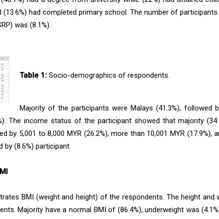
d (13.6%) had completed primary school. The number of participants
SRP) was (8.1%).
Table 1:
Socio-demographics of respondents.
Majority of the participants were Malays (41.3%), followed 
%). The income status of the participant showed that majority (3
ed by 5,001 to 8,000 MYR (26.2%), more than 10,001 MYR (17.9%), 
 by (8.6%) participant.
BMI
ustrates BMI (weight and height) of the respondents. The height and w
ents. Majority have a normal BMI of (86.4%), underweight was (4.1%