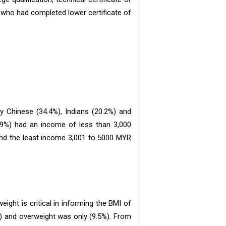
 who had completed lower certificate of
by Chinese (34.4%), Indians (20.2%) and
4.9%) had an income of less than 3,000
and the least income 3,001 to 5000 MYR
eight is critical in informing the BMI of
) and overweight was only (9.5%). From