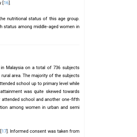
 [
16
].
e nutritional status of this age group.
alth status among middle-aged women in
in Malaysia on a total of 736 subjects
ural area. The majority of the subjects
ended school up to primary level while
on attainment was quite skewed towards
attended school and another one-fifth
ucation among women in urban and semi
[
17
]. Informed consent was taken from