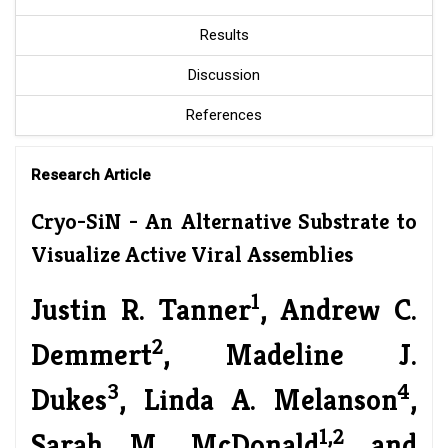
Results
Discussion
References
Research Article
Cryo-SiN - An Alternative Substrate to
Visualize Active Viral Assemblies
1
Justin R. Tanner
, Andrew C.
2
Demmert
, Madeline J.
3
4
Dukes
, Linda A. Melanson
,
1,2
Sarah M. McDonald
and