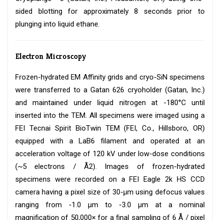
sided blotting for approximately 8 seconds prior to
plunging into liquid ethane.
Electron Microscopy
Frozen-hydrated EM Affinity grids and cryo-SiN specimens
were transferred to a Gatan 626 cryoholder (Gatan, Inc.)
and maintained under liquid nitrogen at -180°C until
inserted into the TEM. All specimens were imaged using a
FEI Tecnai Spirit BioTwin TEM (FEI, Co., Hillsboro, OR)
equipped with a LaB6 filament and operated at an
acceleration voltage of 120 kV under low-dose conditions
(~5 electrons / Å2). Images of frozen-hydrated
specimens were recorded on a FEI Eagle 2k HS CCD
camera having a pixel size of 30-μm using defocus values
ranging from -1.0 μm to -3.0 μm at a nominal
magnification of 50,000× for a final sampling of 6 Å / pixel