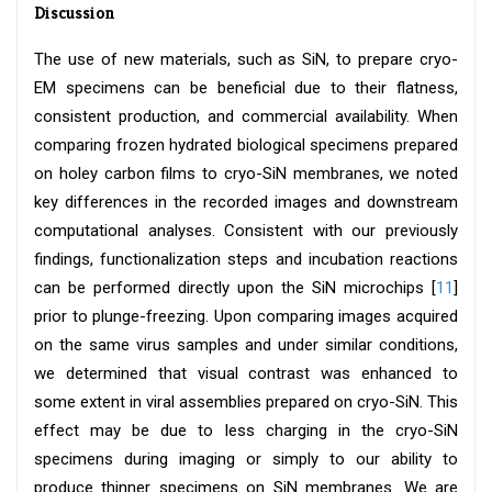
Discussion
The use of new materials, such as SiN, to prepare cryo-
EM specimens can be beneficial due to their flatness,
consistent production, and commercial availability. When
comparing frozen hydrated biological specimens prepared
on holey carbon films to cryo-SiN membranes, we noted
key differences in the recorded images and downstream
computational analyses. Consistent with our previously
findings, functionalization steps and incubation reactions
can be performed directly upon the SiN microchips [
11
]
prior to plunge-freezing. Upon comparing images acquired
on the same virus samples and under similar conditions,
we determined that visual contrast was enhanced to
some extent in viral assemblies prepared on cryo-SiN. This
effect may be due to less charging in the cryo-SiN
specimens during imaging or simply to our ability to
produce thinner specimens on SiN membranes. We are