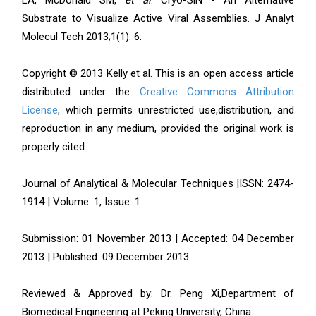
LA, McDonald SM,
et al
. Cryo-SiN - An Alternative
Substrate to Visualize Active Viral Assemblies. J Analyt
Molecul Tech 2013;1(1): 6.
Copyright © 2013 Kelly et al. This is an open access article
distributed under the
Creative Commons Attribution
License
, which permits unrestricted use,distribution, and
reproduction in any medium, provided the original work is
properly cited.
Journal of Analytical & Molecular Techniques |ISSN: 2474-
1914 | Volume: 1, Issue: 1
Submission: 01 November 2013 | Accepted: 04 December
2013 | Published: 09 December 2013
Reviewed & Approved by: Dr. Peng Xi,Department of
Biomedical Engineering at Peking University, China