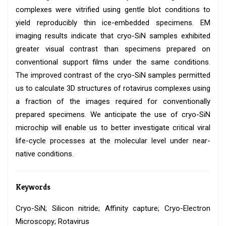
complexes were vitrified using gentle blot conditions to
yield reproducibly thin ice-embedded specimens. EM
imaging results indicate that cryo-SiN samples exhibited
greater visual contrast than specimens prepared on
conventional support films under the same conditions.
The improved contrast of the cryo-SiN samples permitted
us to calculate 3D structures of rotavirus complexes using
a fraction of the images required for conventionally
prepared specimens. We anticipate the use of cryo-SiN
microchip will enable us to better investigate critical viral
life-cycle processes at the molecular level under near-
native conditions.
Keywords
Cryo-SiN; Silicon nitride; Affinity capture; Cryo-Electron
Microscopy; Rotavirus