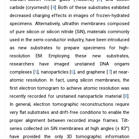
carbide (cryomesh) [
4
]. Both of these substrates exhibited
decreased charging effects in images of frozen-hydrated
specimens. Alternatively, ultrathin membranes composed
of pure silicon or silicon nitride (SiN), materials commonly
used in the semi-conductor industry, have been introduced
as new substrates to prepare specimens for high-
resolution EM. Employing these new substrates,
researchers have imaged unstained DNA origami
complexes [
5
], nanoparticles [
6
], and graphene [
7
] at near-
atomic resolution. In fact, using silicon membranes, the
first electron tomogram to achieve atomic resolution was
recently recorded for unstained nanoparticle material [
8
].
In general, electron tomographic reconstructions require
very flat substrates and drift-free conditions to enable the
proper alignment between recorded image frames. Tilt-
series collected on SiN membranes at high angles (± 83°)
have provided the only 3D tomographic information