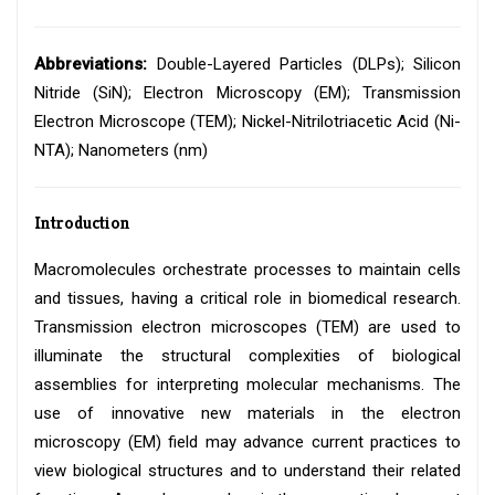
Abbreviations:
Double-Layered Particles (DLPs); Silicon
Nitride (SiN); Electron Microscopy (EM); Transmission
Electron Microscope (TEM); Nickel-Nitrilotriacetic Acid (Ni-
NTA); Nanometers (nm)
Introduction
Macromolecules orchestrate processes to maintain cells
and tissues, having a critical role in biomedical research.
Transmission electron microscopes (TEM) are used to
illuminate the structural complexities of biological
assemblies for interpreting molecular mechanisms. The
use of innovative new materials in the electron
microscopy (EM) field may advance current practices to
view biological structures and to understand their related