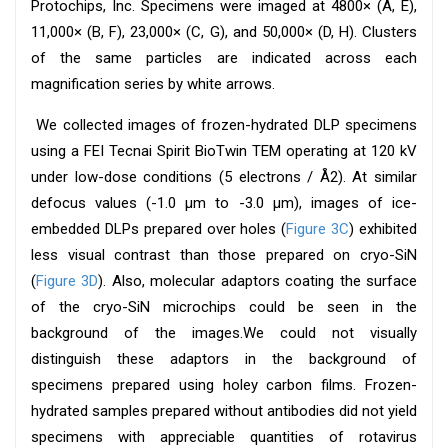
Protochips, Inc. Specimens were imaged at 4800× (A, E),
11,000× (B, F), 23,000× (C, G), and 50,000× (D, H). Clusters
of the same particles are indicated across each
magnification series by white arrows.
We collected images of frozen-hydrated DLP specimens
using a FEI Tecnai Spirit BioTwin TEM operating at 120 kV
under low-dose conditions (5 electrons / Å2). At similar
defocus values (-1.0 μm to -3.0 μm), images of ice-
embedded DLPs prepared over holes (
Figure 3C
) exhibited
less visual contrast than those prepared on cryo-SiN
(
Figure 3D
). Also, molecular adaptors coating the surface
of the cryo-SiN microchips could be seen in the
background of the images.We could not visually
distinguish these adaptors in the background of
specimens prepared using holey carbon films. Frozen-
hydrated samples prepared without antibodies did not yield
specimens with appreciable quantities of rotavirus