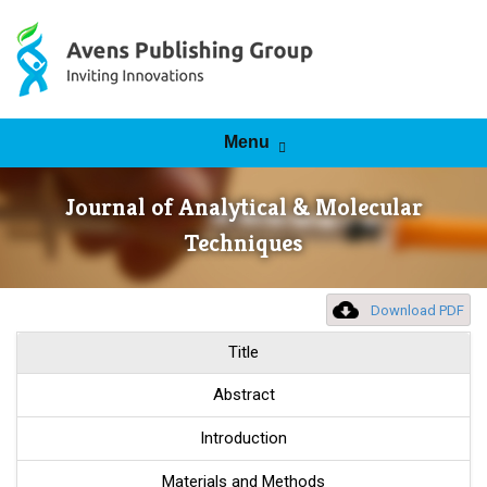
Skip to content
Menu
Journal of Analytical & Molecular
Techniques
Download PDF
Title
Abstract
Introduction
Materials and Methods