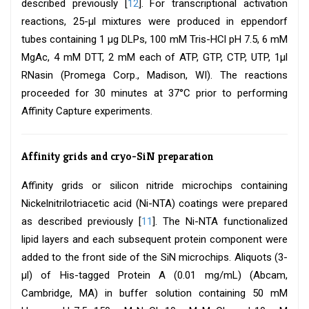
described previously [
12
]. For transcriptional activation
reactions, 25-μl mixtures were produced in eppendorf
tubes containing 1 μg DLPs, 100 mM Tris-HCl pH 7.5, 6 mM
MgAc, 4 mM DTT, 2 mM each of ATP, GTP, CTP, UTP, 1μl
RNasin (Promega Corp., Madison, WI). The reactions
proceeded for 30 minutes at 37°C prior to performing
Affinity Capture experiments.
Affinity grids and cryo-SiN preparation
Affinity grids or silicon nitride microchips containing
Nickelnitrilotriacetic acid (Ni-NTA) coatings were prepared
as described previously [
11
]. The Ni-NTA functionalized
lipid layers and each subsequent protein component were
added to the front side of the SiN microchips. Aliquots (3-
μl) of His-tagged Protein A (0.01 mg/mL) (Abcam,
Cambridge, MA) in buffer solution containing 50 mM