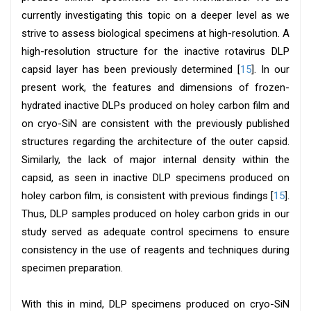
currently investigating this topic on a deeper level as we
strive to assess biological specimens at high-resolution. A
high-resolution structure for the inactive rotavirus DLP
capsid layer has been previously determined [
15
]. In our
present work, the features and dimensions of frozen-
hydrated inactive DLPs produced on holey carbon film and
on cryo-SiN are consistent with the previously published
structures regarding the architecture of the outer capsid.
Similarly, the lack of major internal density within the
capsid, as seen in inactive DLP specimens produced on
holey carbon film, is consistent with previous findings [
15
].
Thus, DLP samples produced on holey carbon grids in our
study served as adequate control specimens to ensure
consistency in the use of reagents and techniques during
specimen preparation.
With this in mind, DLP specimens produced on cryo-SiN