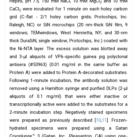
Hepes, pH 7.5, 150 mM NaCl, 10 mM MgCl
and 10 mM
2
CaCl
were incubated for 1 minute on each holey carbon
2
grid (C-flat - 2/1 holey carbon grids; Protochips, Inc.
Raleigh, NC) or SiN microchips (20 nm-thick SiN film, 9
windows; TEMwindows, West Henrietta, NY; and 30-nm
thick DuraSiN, single window; Protochips, Inc.) coated with
the Ni-NTA layer. The excess solution was blotted away
and 3-μl aliquots of VP6-specific guinea pig polyclonal
antisera (#53963) (0.01 mg/ml in the same buffer as
Protein A) were added to Protein A-decorated substrates.
Following 1-minute incubation, the antibody solution was
removed using a Hamilton syringe and purified DLPs (2-μl
aliquots of 0.1 mg/ml) that were either inactive or
transcriptionally active were added to the substrates for a
2-minute incubation step. Negatively stained specimens
were prepared as previously described [
10
,
11
]. Frozen-
hydrated specimens were prepared using a Gatan
Cryoplunge™ 3 (Gatan, Inc., Pleasanton, CA) using one-