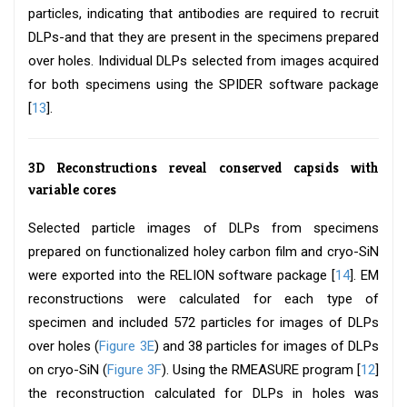
particles, indicating that antibodies are required to recruit
DLPs-and that they are present in the specimens prepared
over holes. Individual DLPs selected from images acquired
for both specimens using the SPIDER software package
[
13
].
3D Reconstructions reveal conserved capsids with
variable cores
Selected particle images of DLPs from specimens
prepared on functionalized holey carbon film and cryo-SiN
were exported into the RELION software package [
14
]. EM
reconstructions were calculated for each type of
specimen and included 572 particles for images of DLPs
over holes (
Figure 3E
) and 38 particles for images of DLPs
on cryo-SiN (
Figure 3F
). Using the RMEASURE program [
12
]
the reconstruction calculated for DLPs in holes was