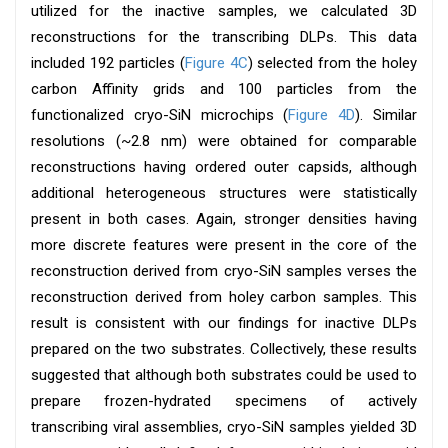
utilized for the inactive samples, we calculated 3D
reconstructions for the transcribing DLPs. This data
included 192 particles (
Figure 4C
) selected from the holey
carbon Affinity grids and 100 particles from the
functionalized cryo-SiN microchips (
Figure 4D
). Similar
resolutions (~2.8 nm) were obtained for comparable
reconstructions having ordered outer capsids, although
additional heterogeneous structures were statistically
present in both cases. Again, stronger densities having
more discrete features were present in the core of the
reconstruction derived from cryo-SiN samples verses the
reconstruction derived from holey carbon samples. This
result is consistent with our findings for inactive DLPs
prepared on the two substrates. Collectively, these results
suggested that although both substrates could be used to
prepare frozen-hydrated specimens of actively
transcribing viral assemblies, cryo-SiN samples yielded 3D