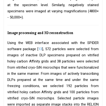
at the specimen level. Similarly, negatively stained
specimens were imaged at varying magnifications (4800×
- 50,000×).
Image processing and 3D reconstruction
Using the WEB interface associated with the SPIDER
software package [
13
], 572 particles were selected from
images of inactive DLP specimens prepared on vitrified
holey carbon Affinity grids and 38 particles were selected
from vitrified cryo-SiN microchips that were functionalized
in the same manner. From images of actively transcribing
DLPs prepared at the same time and under the same
freezing conditions, we selected 192 particles from
vitrified holey carbon Affinity grids and 100 particles from
vitrified cryo-SiN microchips. Selected particle images
were imported as separate image stacks into the RELION