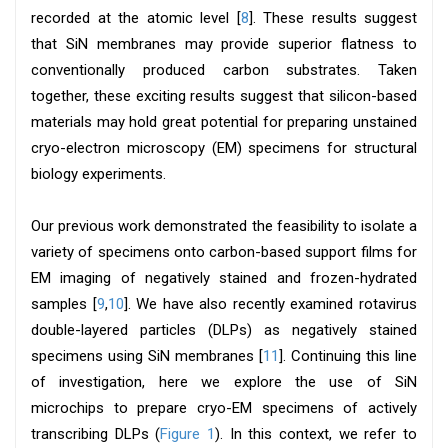
recorded at the atomic level [
8
]. These results suggest
that SiN membranes may provide superior flatness to
conventionally produced carbon substrates. Taken
together, these exciting results suggest that silicon-based
materials may hold great potential for preparing unstained
cryo-electron microscopy (EM) specimens for structural
biology experiments.
Our previous work demonstrated the feasibility to isolate a
variety of specimens onto carbon-based support films for
EM imaging of negatively stained and frozen-hydrated
samples [
9
,
10
]. We have also recently examined rotavirus
double-layered particles (DLPs) as negatively stained
specimens using SiN membranes [
11
]. Continuing this line
of investigation, here we explore the use of SiN
microchips to prepare cryo-EM specimens of actively
transcribing DLPs (
Figure 1
). In this context, we refer to