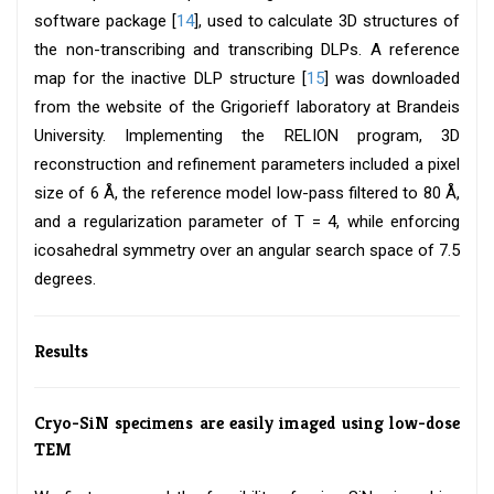
software package [
14
], used to calculate 3D structures of
the non-transcribing and transcribing DLPs. A reference
map for the inactive DLP structure [
15
] was downloaded
from the website of the Grigorieff laboratory at Brandeis
University. Implementing the RELION program, 3D
reconstruction and refinement parameters included a pixel
size of 6 Å, the reference model low-pass filtered to 80 Å,
and a regularization parameter of T = 4, while enforcing
icosahedral symmetry over an angular search space of 7.5
degrees.
Results
Cryo-SiN specimens are easily imaged using low-dose
TEM