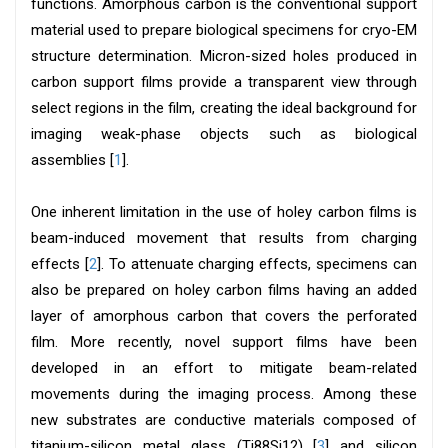
functions. Amorphous carbon is the conventional support
material used to prepare biological specimens for cryo-EM
structure determination. Micron-sized holes produced in
carbon support films provide a transparent view through
select regions in the film, creating the ideal background for
imaging weak-phase objects such as biological
assemblies [
1
].
One inherent limitation in the use of holey carbon films is
beam-induced movement that results from charging
effects [
2
]. To attenuate charging effects, specimens can
also be prepared on holey carbon films having an added
layer of amorphous carbon that covers the perforated
film. More recently, novel support films have been
developed in an effort to mitigate beam-related
movements during the imaging process. Among these
new substrates are conductive materials composed of
titanium-silicon metal glass (Ti88Si12) [
3
] and silicon