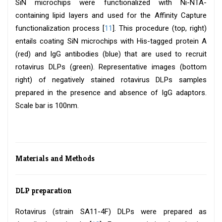
SiN microchips were functionalized with Ni-NTA-
containing lipid layers and used for the Affinity Capture
functionalization process [
11
]. This procedure (top, right)
entails coating SiN microchips with His-tagged protein A
(red) and IgG antibodies (blue) that are used to recruit
rotavirus DLPs (green). Representative images (bottom
right) of negatively stained rotavirus DLPs samples
prepared in the presence and absence of IgG adaptors.
Scale bar is 100nm.
Materials and Methods
DLP preparation
Rotavirus (strain SA11-4F) DLPs were prepared as