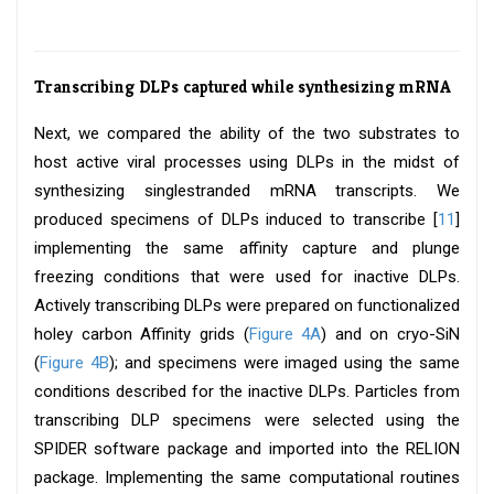
Transcribing DLPs captured while synthesizing mRNA
Next, we compared the ability of the two substrates to
host active viral processes using DLPs in the midst of
synthesizing singlestranded mRNA transcripts. We
produced specimens of DLPs induced to transcribe [
11
]
implementing the same affinity capture and plunge
freezing conditions that were used for inactive DLPs.
Actively transcribing DLPs were prepared on functionalized
holey carbon Affinity grids (
Figure 4A
) and on cryo-SiN
(
Figure 4B
); and specimens were imaged using the same
conditions described for the inactive DLPs. Particles from
transcribing DLP specimens were selected using the
SPIDER software package and imported into the RELION
package. Implementing the same computational routines