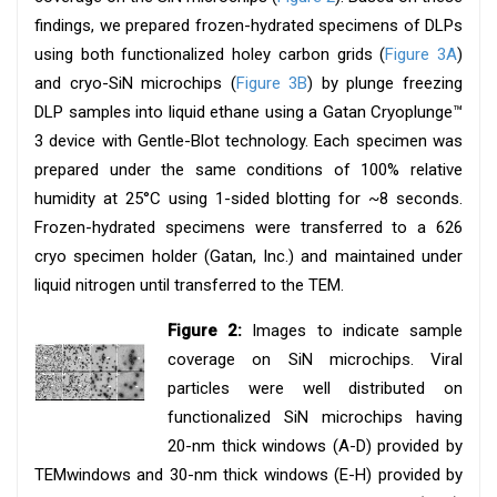
findings, we prepared frozen-hydrated specimens of DLPs
using both functionalized holey carbon grids (
Figure 3A
)
and cryo-SiN microchips (
Figure 3B
) by plunge freezing
DLP samples into liquid ethane using a Gatan Cryoplunge™
3 device with Gentle-Blot technology. Each specimen was
prepared under the same conditions of 100% relative
humidity at 25°C using 1-sided blotting for ~8 seconds.
Frozen-hydrated specimens were transferred to a 626
cryo specimen holder (Gatan, Inc.) and maintained under
liquid nitrogen until transferred to the TEM.
Figure 2:
Images to indicate sample
coverage on SiN microchips. Viral
particles were well distributed on
functionalized SiN microchips having
20-nm thick windows (A-D) provided by
TEMwindows and 30-nm thick windows (E-H) provided by