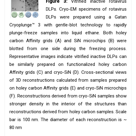
Figure 3:
Vitrified inactive rotavirus
DLPs. Cryo-EM specimens of rotavirus
DLPs were prepared using a Gatan
Cryoplunge™ 3 with gentle-blot technology to rapidly
plunge-freeze samples into liquid ethane. Both holey
carbon Affinity grids (A) and SiN microchips (B) were
blotted from one side during the freezing process.
Representative images indicate vitrified inactive DLPs can
be similarly prepared on functionalized holey carbon
Affinity grids (C) and cryo-SiN (D). Cross-sectional views
of 3D reconstructions calculated from samples prepared
on holey carbon Affinity grids (E) and cryo-SiN microchips
(F). Reconstructions derived from cryo-SiN samples show
stronger density in the interior of the structures than
reconstructions derived from holey carbon samples. Scale
bar is 100 nm. The diameter of each reconstruction is ~
80 nm