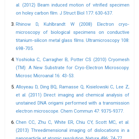
al. (2012) Beam induced motion of vitrified specimen
on holey carbon film. J Struct Biol 177: 630-637.
Rhinow D, Kuhlbrandt W (2008) Electron cryo-
microscopy of biological specimens on conductive
titanium-silicon metal glass films. Ultramicroscopy 108:
698-705.
Yoshioka C, Carragher B, Potter CS (2010) Cryomesh
(TM): A New Substrate for Cryo-Electron Microscopy.
Microsc Microanal 16: 43-53.
Alloyeau D, Ding BQ, Ramasse Q, Kisielowski C, Lee Z,
et al. (2011) Direct imaging and chemical analysis of
unstained DNA origami performed with a transmission
electron microscope. Chem Commun 47: 9375-9377.
Chen CC, Zhu C, White ER, Chiu CY, Scott MC, et al.
(2013) Threedimensional imaging of dislocations in a
nanoparticle at atomic resolution. Nature 496: 74-77.