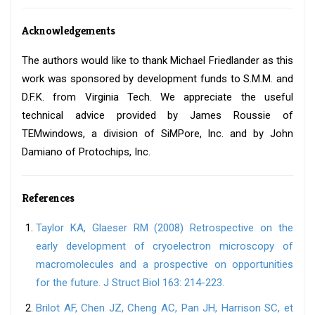
Acknowledgements
The authors would like to thank Michael Friedlander as this
work was sponsored by development funds to S.M.M. and
D.F.K. from Virginia Tech. We appreciate the useful
technical advice provided by James Roussie of
TEMwindows, a division of SiMPore, Inc. and by John
Damiano of Protochips, Inc.
References
Taylor KA, Glaeser RM (2008) Retrospective on the
early development of cryoelectron microscopy of
macromolecules and a prospective on opportunities
for the future. J Struct Biol 163: 214-223.
Brilot AF, Chen JZ, Cheng AC, Pan JH, Harrison SC, et