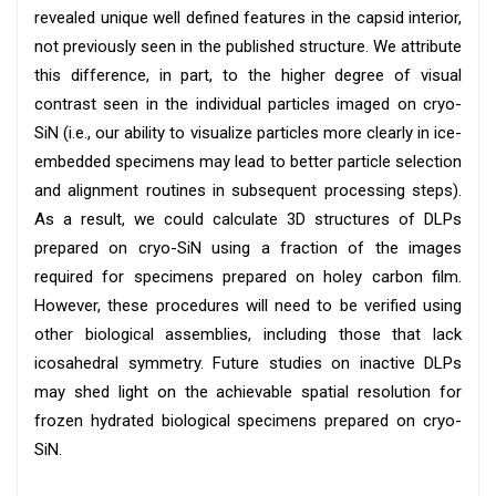
revealed unique well defined features in the capsid interior,
not previously seen in the published structure. We attribute
this difference, in part, to the higher degree of visual
contrast seen in the individual particles imaged on cryo-
SiN (i.e., our ability to visualize particles more clearly in ice-
embedded specimens may lead to better particle selection
and alignment routines in subsequent processing steps).
As a result, we could calculate 3D structures of DLPs
prepared on cryo-SiN using a fraction of the images
required for specimens prepared on holey carbon film.
However, these procedures will need to be verified using
other biological assemblies, including those that lack
icosahedral symmetry. Future studies on inactive DLPs
may shed light on the achievable spatial resolution for
frozen hydrated biological specimens prepared on cryo-
SiN.