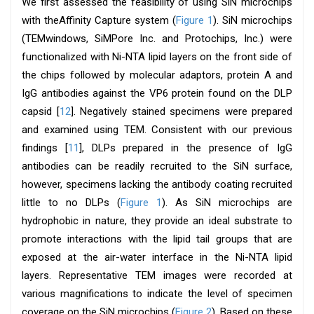
We first assessed the feasibility of using SiN microchips
with theAffinity Capture system (
Figure 1
). SiN microchips
(TEMwindows, SiMPore Inc. and Protochips, Inc.) were
functionalized with Ni-NTA lipid layers on the front side of
the chips followed by molecular adaptors, protein A and
IgG antibodies against the VP6 protein found on the DLP
capsid [
12
]. Negatively stained specimens were prepared
and examined using TEM. Consistent with our previous
findings [
11
], DLPs prepared in the presence of IgG
antibodies can be readily recruited to the SiN surface,
however, specimens lacking the antibody coating recruited
little to no DLPs (
Figure 1
). As SiN microchips are
hydrophobic in nature, they provide an ideal substrate to
promote interactions with the lipid tail groups that are
exposed at the air-water interface in the Ni-NTA lipid
layers. Representative TEM images were recorded at
various magnifications to indicate the level of specimen
coverage on the SiN microchips (
Figure 2
). Based on these