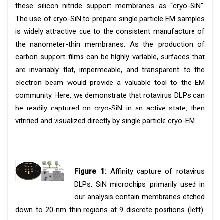
these silicon nitride support membranes as “cryo-SiN”.
The use of cryo-SiN to prepare single particle EM samples
is widely attractive due to the consistent manufacture of
the nanometer-thin membranes. As the production of
carbon support films can be highly variable, surfaces that
are invariably flat, impermeable, and transparent to the
electron beam would provide a valuable tool to the EM
community. Here, we demonstrate that rotavirus DLPs can
be readily captured on cryo-SiN in an active state, then
vitrified and visualized directly by single particle cryo-EM.
Figure 1:
Affinity capture of rotavirus
DLPs. SiN microchips primarily used in
our analysis contain membranes etched
down to 20-nm thin regions at 9 discrete positions (left).