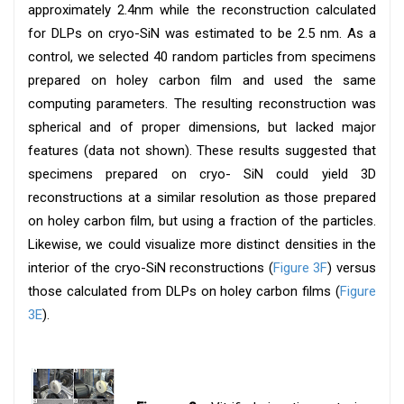
approximately 2.4nm while the reconstruction calculated
for DLPs on cryo-SiN was estimated to be 2.5 nm. As a
control, we selected 40 random particles from specimens
prepared on holey carbon film and used the same
computing parameters. The resulting reconstruction was
spherical and of proper dimensions, but lacked major
features (data not shown). These results suggested that
specimens prepared on cryo- SiN could yield 3D
reconstructions at a similar resolution as those prepared
on holey carbon film, but using a fraction of the particles.
Likewise, we could visualize more distinct densities in the
interior of the cryo-SiN reconstructions (
Figure 3F
) versus
those calculated from DLPs on holey carbon films (
Figure
3E
).