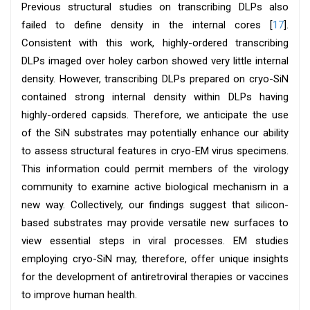
Previous structural studies on transcribing DLPs also
failed to define density in the internal cores [
17
].
Consistent with this work, highly-ordered transcribing
DLPs imaged over holey carbon showed very little internal
density. However, transcribing DLPs prepared on cryo-SiN
contained strong internal density within DLPs having
highly-ordered capsids. Therefore, we anticipate the use
of the SiN substrates may potentially enhance our ability
to assess structural features in cryo-EM virus specimens.
This information could permit members of the virology
community to examine active biological mechanism in a
new way. Collectively, our findings suggest that silicon-
based substrates may provide versatile new surfaces to
view essential steps in viral processes. EM studies
employing cryo-SiN may, therefore, offer unique insights
for the development of antiretroviral therapies or vaccines
to improve human health.