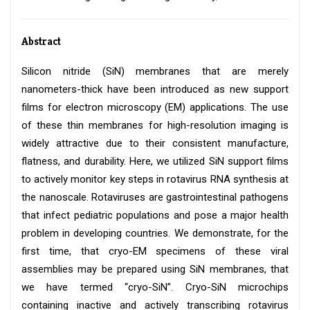
Abstract
Silicon nitride (SiN) membranes that are merely
nanometers-thick have been introduced as new support
films for electron microscopy (EM) applications. The use
of these thin membranes for high-resolution imaging is
widely attractive due to their consistent manufacture,
flatness, and durability. Here, we utilized SiN support films
to actively monitor key steps in rotavirus RNA synthesis at
the nanoscale. Rotaviruses are gastrointestinal pathogens
that infect pediatric populations and pose a major health
problem in developing countries. We demonstrate, for the
first time, that cryo-EM specimens of these viral
assemblies may be prepared using SiN membranes, that
we have termed “cryo-SiN”. Cryo-SiN microchips
containing inactive and actively transcribing rotavirus