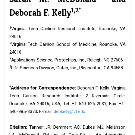
1,2*
Deborah F. Kelly
1
Virginia Tech Carilion Research Institute, Roanoke, VA
24016
2
Virginia Tech Carilion School of Medicine, Roanoke, VA
24016
3
Applications Science, Protochips, Inc., Raleigh, NC 27606
4
Life Sciences Division, Gatan, Inc., Pleasanton, CA 94588
*
Address for Correspondence:
Deborah F. Kelly, Virginia
Tech Carilion Research Institute, 2 Riverside Circle,
Roanoke, VA 24016, USA, Tel: +1-540-526-2031; Fax: +1-
540-985-3373; E-mail:
debkelly@vt.edu
Citation:
Tanner JR, Demmert AC, Dukes MJ, Melanson