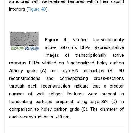
structures with well-defined features within their capsid
interiors (
Figure 4D
).
Figure 4:
Vitrified transcriptionally
active rotavirus DLPs. Representative
images of transcriptionally active
rotavirus DLPs vitrified on functionalized holey carbon
Affinity grids (A) and cryo-SiN microchips (B). 3D
reconstructions and corresponding cross-sections
through each reconstruction indicate that a greater
number of well defined features were present in
transcribing particles prepared using cryo-SiN (D) in
comparison to holey carbon grids (C). The diameter of
each reconstruction is ~80 nm.