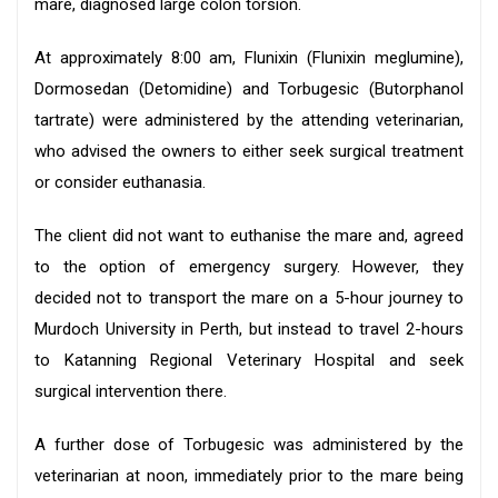
mare, diagnosed large colon torsion.
At approximately 8:00 am, Flunixin (Flunixin meglumine),
Dormosedan (Detomidine) and Torbugesic (Butorphanol
tartrate) were administered by the attending veterinarian,
who advised the owners to either seek surgical treatment
or consider euthanasia.
The client did not want to euthanise the mare and, agreed
to the option of emergency surgery. However, they
decided not to transport the mare on a 5-hour journey to
Murdoch University in Perth, but instead to travel 2-hours
to Katanning Regional Veterinary Hospital and seek
surgical intervention there.
A further dose of Torbugesic was administered by the
veterinarian at noon, immediately prior to the mare being