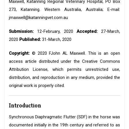
Maxwell, Katanning Regional Veterinary Hospital, PO Box
273, Katanning. Western Australia, Australia; E-mail:
jmaxwell@katanningvet.com.au
Submission:
12-February, 2020
Accepted:
27-March,
2020
Published:
31-March, 2020
Copyright:
© 2020 FJohn AL Maxwell. This is an open
access article distributed under the Creative Commons
Attribution License, which permits unrestricted use,
distribution, and reproduction in any medium, provided the
original work is properly cited.
Introduction
Synchronous Diaphragmatic Flutter (SDF) in the horse was
documented initially in the 19th century and referred to as