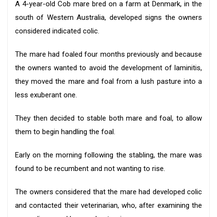
A 4-year-old Cob mare bred on a farm at Denmark, in the
south of Western Australia, developed signs the owners
considered indicated colic.
The mare had foaled four months previously and because
the owners wanted to avoid the development of laminitis,
they moved the mare and foal from a lush pasture into a
less exuberant one.
They then decided to stable both mare and foal, to allow
them to begin handling the foal.
Early on the morning following the stabling, the mare was
found to be recumbent and not wanting to rise.
The owners considered that the mare had developed colic
and contacted their veterinarian, who, after examining the