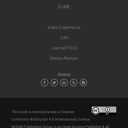
ICJME
Index Copernicus
CAS
Journal TOCS
Sherpa Romeo
Avens
This work is licensed under a
Creative
Commons Attribution 4.0 International License
.
AVENS Publishing Group is an Open Access Publisher & all