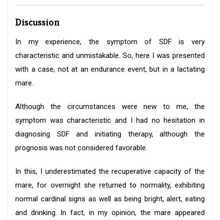
Discussion
In my experience, the symptom of SDF is very
characteristic and unmistakable. So, here I was presented
with a case, not at an endurance event, but in a lactating
mare.
Although the circumstances were new to me, the
symptom was characteristic and I had no hesitation in
diagnosing SDF and initiating therapy, although the
prognosis was not considered favorable.
In this, I underestimated the recuperative capacity of the
mare, for overnight she returned to normality, exhibiting
normal cardinal signs as well as being bright, alert, eating
and drinking. In fact, in my opinion, the mare appeared