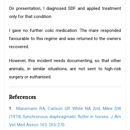
On presentation, I diagnosed SDF and applied treatment
only for that condition.
I gave no further colic medication. The mare responded
favourable to this regime and was returned to the owners
recovered.
However, this incident needs documenting, so that other
animals, in similar situations, are not sent to high-risk
surgery or euthanised.
References
1.
Mansmann RA, Carlson GP, White NA 2nd, Milne DW
(1974) Synchronous diaphragmatic flutter in horses. J Am
Vet Med Assoc 165: 265-270.