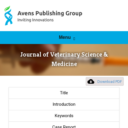
Skip to content
Menu
Journal of Veterinary Science &
Medicine
Download PDF
Title
Introduction
Keywords
Case Report