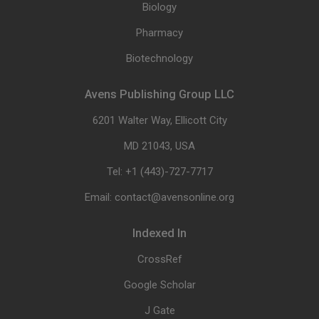
Biology
Pharmacy
Biotechnology
Avens Publishing Group LLC
6201 Walter Way, Ellicott City
MD 21043, USA
Tel: +1 (443)-727-7717
Email: contact@avensonline.org
Indexed In
CrossRef
Google Scholar
J Gate