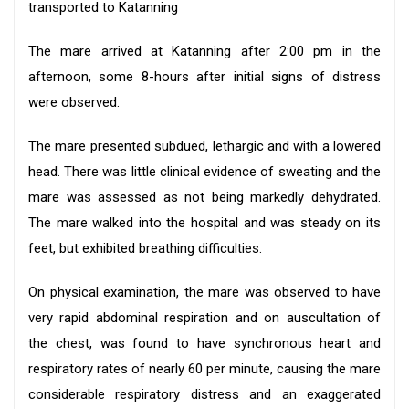
transported to Katanning
The mare arrived at Katanning after 2:00 pm in the
afternoon, some 8-hours after initial signs of distress
were observed.
The mare presented subdued, lethargic and with a lowered
head. There was little clinical evidence of sweating and the
mare was assessed as not being markedly dehydrated.
The mare walked into the hospital and was steady on its
feet, but exhibited breathing difficulties.
On physical examination, the mare was observed to have
very rapid abdominal respiration and on auscultation of
the chest, was found to have synchronous heart and
respiratory rates of nearly 60 per minute, causing the mare
considerable respiratory distress and an exaggerated