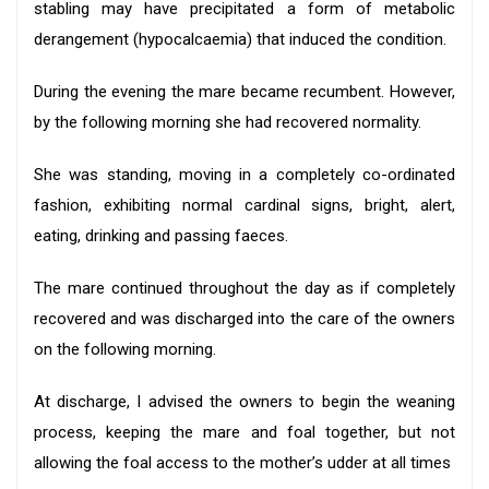
stabling may have precipitated a form of metabolic
derangement (hypocalcaemia) that induced the condition.
During the evening the mare became recumbent. However,
by the following morning she had recovered normality.
She was standing, moving in a completely co-ordinated
fashion, exhibiting normal cardinal signs, bright, alert,
eating, drinking and passing faeces.
The mare continued throughout the day as if completely
recovered and was discharged into the care of the owners
on the following morning.
At discharge, I advised the owners to begin the weaning
process, keeping the mare and foal together, but not
allowing the foal access to the mother’s udder at all times