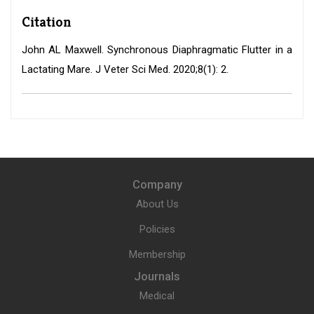
Citation
John AL Maxwell. Synchronous Diaphragmatic Flutter in a
Lactating Mare. J Veter Sci Med. 2020;8(1): 2.
Company
About Us
Policies
Membership
Journals
Medical