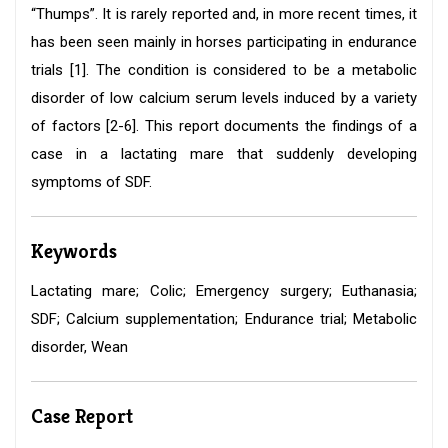
“Thumps”. It is rarely reported and, in more recent times, it
has been seen mainly in horses participating in endurance
trials [1]. The condition is considered to be a metabolic
disorder of low calcium serum levels induced by a variety
of factors [2-6]. This report documents the findings of a
case in a lactating mare that suddenly developing
symptoms of SDF.
Keywords
Lactating mare; Colic; Emergency surgery; Euthanasia;
SDF; Calcium supplementation; Endurance trial; Metabolic
disorder, Wean
Case Report