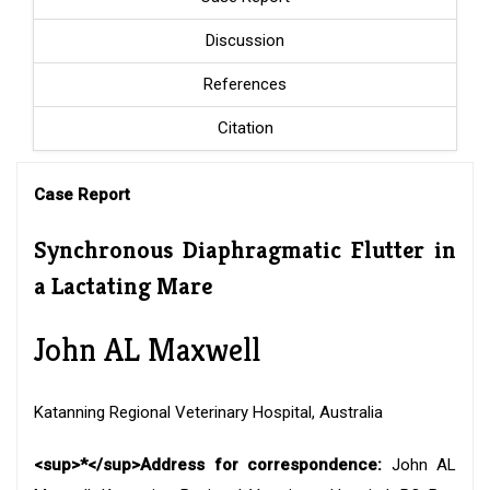
Discussion
References
Citation
Case Report
Synchronous Diaphragmatic Flutter in
a Lactating Mare
John AL Maxwell
Katanning Regional Veterinary Hospital, Australia
<sup>*</sup>Address for correspondence:
John AL