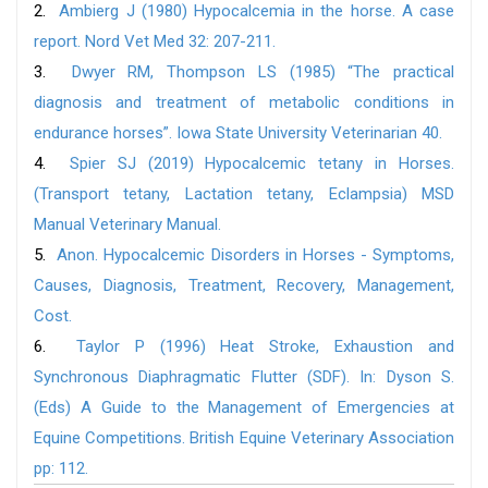
2.
Ambierg J (1980) Hypocalcemia in the horse. A case
report. Nord Vet Med 32: 207-211.
3.
Dwyer RM, Thompson LS (1985) “The practical
diagnosis and treatment of metabolic conditions in
endurance horses”. Iowa State University Veterinarian 40.
4.
Spier SJ (2019) Hypocalcemic tetany in Horses.
(Transport tetany, Lactation tetany, Eclampsia) MSD
Manual Veterinary Manual.
5.
Anon. Hypocalcemic Disorders in Horses - Symptoms,
Causes, Diagnosis, Treatment, Recovery, Management,
Cost.
6.
Taylor P (1996) Heat Stroke, Exhaustion and
Synchronous Diaphragmatic Flutter (SDF). In: Dyson S.
(Eds) A Guide to the Management of Emergencies at
Equine Competitions. British Equine Veterinary Association
pp: 112.