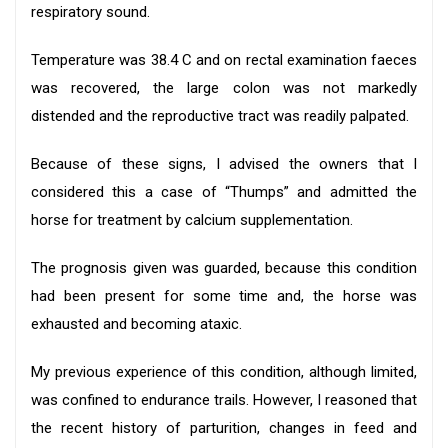
respiratory sound.
Temperature was 38.4 C and on rectal examination faeces
was recovered, the large colon was not markedly
distended and the reproductive tract was readily palpated.
Because of these signs, I advised the owners that I
considered this a case of “Thumps” and admitted the
horse for treatment by calcium supplementation.
The prognosis given was guarded, because this condition
had been present for some time and, the horse was
exhausted and becoming ataxic.
My previous experience of this condition, although limited,
was confined to endurance trails. However, I reasoned that
the recent history of parturition, changes in feed and