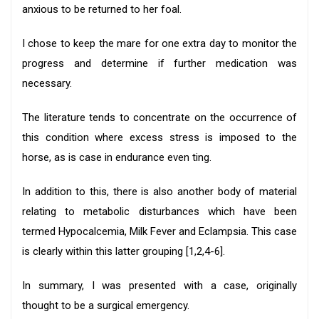
anxious to be returned to her foal.
I chose to keep the mare for one extra day to monitor the
progress and determine if further medication was
necessary.
The literature tends to concentrate on the occurrence of
this condition where excess stress is imposed to the
horse, as is case in endurance even ting.
In addition to this, there is also another body of material
relating to metabolic disturbances which have been
termed Hypocalcemia, Milk Fever and Eclampsia. This case
is clearly within this latter grouping [1,2,4-6].
In summary, I was presented with a case, originally
thought to be a surgical emergency.