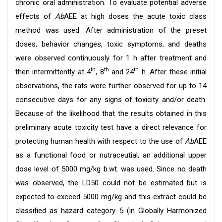
chronic oral administration. To evaluate potential adverse
effects of
Ab
AEE at high doses the acute toxic class
method was used. After administration of the preset
doses, behavior changes, toxic symptoms, and deaths
were observed continuously for 1 h after treatment and
th
th
th
then intermittently at 4
, 8
and 24
h. After these initial
observations, the rats were further observed for up to 14
consecutive days for any signs of toxicity and/or death.
Because of the likelihood that the results obtained in this
preliminary acute toxicity test have a direct relevance for
protecting human health with respect to the use of
Ab
AEE
as a functional food or nutraceutial, an additional upper
dose level of 5000 mg/kg b.wt. was used. Since no death
was observed, the LD50 could not be estimated but is
expected to exceed 5000 mg/kg and this extract could be
classified as hazard category 5 (in Globally Harmonized