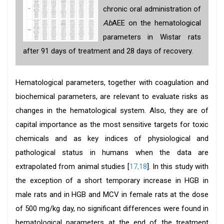
chronic oral administration of
Ab
AEE on the hematological
parameters in Wistar rats
after 91 days of treatment and 28 days of recovery.
Hematological parameters, together with coagulation and
biochemical parameters, are relevant to evaluate risks as
changes in the hematological system. Also, they are of
capital importance as the most sensitive targets for toxic
chemicals and as key indices of physiological and
pathological status in humans when the data are
extrapolated from animal studies [
17,18
]. In this study with
the exception of a short temporary increase in HGB in
male rats and in HGB and MCV in female rats at the dose
of 500 mg/kg day, no significant differences were found in
hematological parameters at the end of the treatment