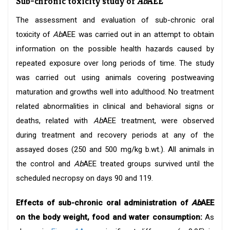
Sub-chronic toxicity study of
Ab
AEE
The assessment and evaluation of sub-chronic oral
toxicity of
Ab
AEE was carried out in an attempt to obtain
information on the possible health hazards caused by
repeated exposure over long periods of time. The study
was carried out using animals covering postweaving
maturation and growths well into adulthood. No treatment
related abnormalities in clinical and behavioral signs or
deaths, related with
Ab
AEE treatment, were observed
during treatment and recovery periods at any of the
assayed doses (250 and 500 mg/kg b.wt.). All animals in
the control and
Ab
AEE treated groups survived until the
scheduled necropsy on days 90 and 119.
Effects of sub-chronic oral administration of
Ab
AEE
on the body weight, food and water consumption:
As