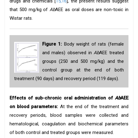
drugs and chemicals [
15,16
], the present results suggest
that 500 mg/kg of
Ab
AEE as oral doses are non-toxic in
Wistar rats.
Figure 1:
Body weight of rats (female
and males) observed in
Ab
AEE treated
groups (250 and 500 mg/kg) and the
control group at the end of both
treatment (90 days) and recovery period (119 days).
Effects of sub-chronic oral administration of
Ab
AEE
on blood parameters:
At the end of the treatment and
recovery periods, blood samples were collected and
hematological, coagulation and biochemical parameters
of both control and treated groups were measured.