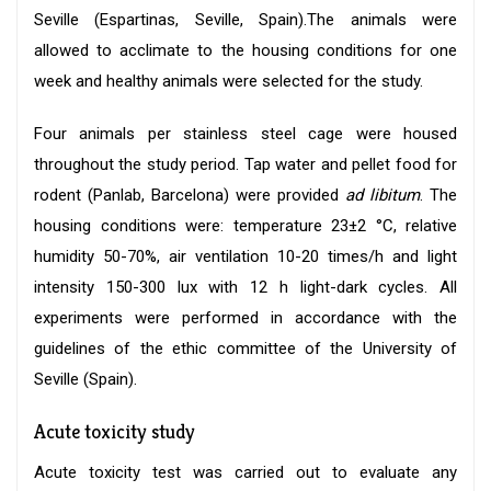
Seville (Espartinas, Seville, Spain).The animals were
allowed to acclimate to the housing conditions for one
week and healthy animals were selected for the study.
Four animals per stainless steel cage were housed
throughout the study period. Tap water and pellet food for
rodent (Panlab, Barcelona) were provided
ad libitum
. The
housing conditions were: temperature 23±2 °C, relative
humidity 50-70%, air ventilation 10-20 times/h and light
intensity 150-300 lux with 12 h light-dark cycles. All
experiments were performed in accordance with the
guidelines of the ethic committee of the University of
Seville (Spain).
Acute toxicity study
Acute toxicity test was carried out to evaluate any