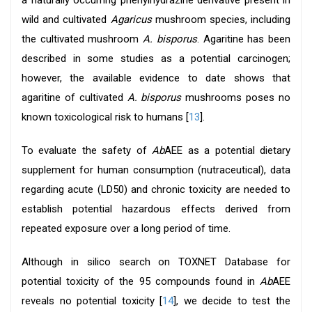
a naturally occurring phenylhydrazine derivative present in
wild and cultivated
Agaricus
mushroom species, including
the cultivated mushroom
A. bisporus
. Agaritine has been
described in some studies as a potential carcinogen;
however, the available evidence to date shows that
agaritine of cultivated
A. bisporus
mushrooms poses no
known toxicological risk to humans [
13
].
To evaluate the safety of
Ab
AEE as a potential dietary
supplement for human consumption (nutraceutical), data
regarding acute (LD50) and chronic toxicity are needed to
establish potential hazardous effects derived from
repeated exposure over a long period of time.
Although in silico search on TOXNET Database for
potential toxicity of the 95 compounds found in
Ab
AEE
reveals no potential toxicity [
14
], we decide to test the