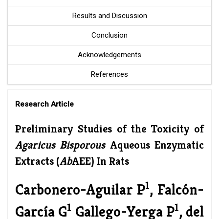
Results and Discussion
Conclusion
Acknowledgements
References
Research Article
Preliminary Studies of the Toxicity of
Agaricus Bisporous
Aqueous Enzymatic
Extracts (
Ab
AEE) In Rats
1
Carbonero-Aguilar P
, Falcón-
1
1
García G
Gallego-Yerga P
, del