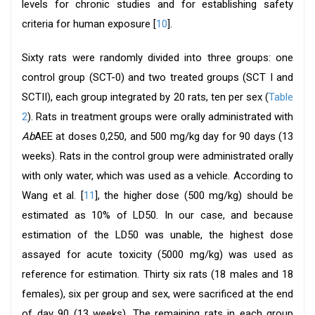
levels for chronic studies and for establishing safety
criteria for human exposure [
10
].
Sixty rats were randomly divided into three groups: one
control group (SCT-0) and two treated groups (SCT I and
SCTII), each group integrated by 20 rats, ten per sex (
Table
2
). Rats in treatment groups were orally administrated with
Ab
AEE at doses 0,250, and 500 mg/kg day for 90 days (13
weeks). Rats in the control group were administrated orally
with only water, which was used as a vehicle. According to
Wang et al. [
11
], the higher dose (500 mg/kg) should be
estimated as 10% of LD50. In our case, and because
estimation of the LD50 was unable, the highest dose
assayed for acute toxicity (5000 mg/kg) was used as
reference for estimation. Thirty six rats (18 males and 18
females), six per group and sex, were sacrificed at the end
of day 90 (13 weeks). The remaining rats in each group