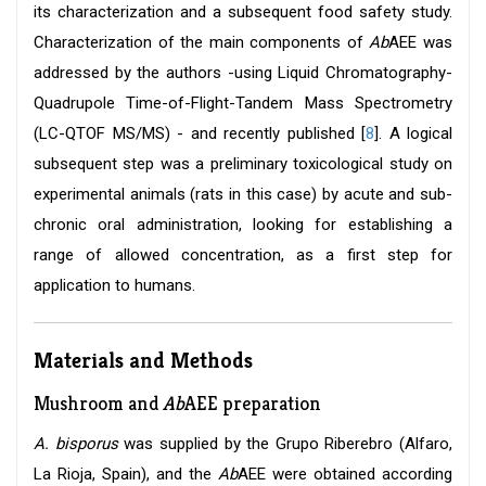
its characterization and a subsequent food safety study.
Characterization of the main components of
Ab
AEE was
addressed by the authors -using Liquid Chromatography-
Quadrupole Time-of-Flight-Tandem Mass Spectrometry
(LC-QTOF MS/MS) - and recently published [
8
]. A logical
subsequent step was a preliminary toxicological study on
experimental animals (rats in this case) by acute and sub-
chronic oral administration, looking for establishing a
range of allowed concentration, as a first step for
application to humans.
Materials and Methods
Mushroom and
Ab
AEE preparation
A. bisporus
was supplied by the Grupo Riberebro (Alfaro,
La Rioja, Spain), and the
Ab
AEE were obtained according