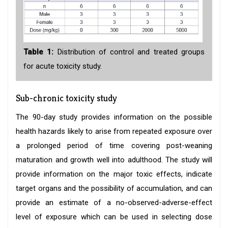
Table 1:
Distribution of control and treated groups
for acute toxicity study.
Sub-chronic toxicity study
The 90-day study provides information on the possible
health hazards likely to arise from repeated exposure over
a prolonged period of time covering post-weaning
maturation and growth well into adulthood. The study will
provide information on the major toxic effects, indicate
target organs and the possibility of accumulation, and can
provide an estimate of a no-observed-adverse-effect
level of exposure which can be used in selecting dose