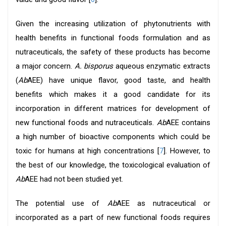
Given the increasing utilization of phytonutrients with
health benefits in functional foods formulation and as
nutraceuticals, the safety of these products has become
a major concern.
A. bisporus
aqueous enzymatic extracts
(
Ab
AEE) have unique flavor, good taste, and health
benefits which makes it a good candidate for its
incorporation in different matrices for development of
new functional foods and nutraceuticals.
Ab
AEE contains
a high number of bioactive components which could be
toxic for humans at high concentrations [
7
]. However, to
the best of our knowledge, the toxicological evaluation of
Ab
AEE had not been studied yet.
The potential use of
Ab
AEE as nutraceutical or
incorporated as a part of new functional foods requires