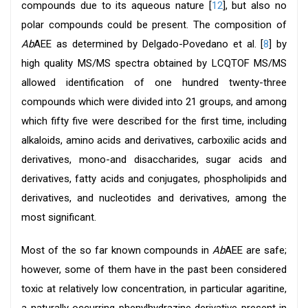
compounds due to its aqueous nature [
12
], but also no
polar compounds could be present. The composition of
Ab
AEE as determined by Delgado-Povedano et al. [
8
] by
high quality MS/MS spectra obtained by LCQTOF MS/MS
allowed identification of one hundred twenty-three
compounds which were divided into 21 groups, and among
which fifty five were described for the first time, including
alkaloids, amino acids and derivatives, carboxilic acids and
derivatives, mono-and disaccharides, sugar acids and
derivatives, fatty acids and conjugates, phospholipids and
derivatives, and nucleotides and derivatives, among the
most significant.
Most of the so far known compounds in
Ab
AEE are safe;
however, some of them have in the past been considered
toxic at relatively low concentration, in particular agaritine,