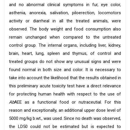
and no abnormal clinical symptoms in fur, eye color,
asthenia, anorexia, salivation, piloerection, locomotors
activity or diarrheal in all the treated animals, were
observed. The body weight and food consumption also
remain unchanged when compared to the untreated
control group. The internal organs, including liver, kidney,
brain, heart, lung, spleen and thymus, of control and
treated groups do not show any unusual signs and were
found normal in both size and color. It is necessary to
take into account the likelihood that the results obtained in
this preliminary acute toxicity test have a direct relevance
for protecting human health with respect to the use of
Ab
AEE as a functional food or nutraceutial. For this
reason and exceptionally, an additional upper dose level of
5000 mg/kg b.wt., was used. Since no death was observed,
the LD50 could not be estimated but is expected to