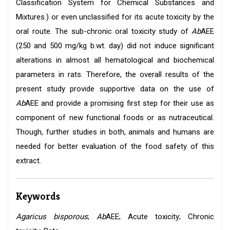
Classification System for Chemical Substances and
Mixtures.) or even unclassified for its acute toxicity by the
oral route. The sub-chronic oral toxicity study of
Ab
AEE
(250 and 500 mg/kg b.wt. day) did not induce significant
alterations in almost all hematological and biochemical
parameters in rats. Therefore, the overall results of the
present study provide supportive data on the use of
Ab
AEE and provide a promising first step for their use as
component of new functional foods or as nutraceutical.
Though, further studies in both, animals and humans are
needed for better evaluation of the food safety of this
extract.
Keywords
Agaricus bisporous
;
Ab
AEE; Acute toxicity; Chronic