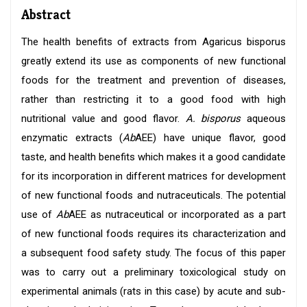
Abstract
The health benefits of extracts from Agaricus bisporus
greatly extend its use as components of new functional
foods for the treatment and prevention of diseases,
rather than restricting it to a good food with high
nutritional value and good flavor.
A. bisporus
aqueous
enzymatic extracts (
Ab
AEE) have unique flavor, good
taste, and health benefits which makes it a good candidate
for its incorporation in different matrices for development
of new functional foods and nutraceuticals. The potential
use of
Ab
AEE as nutraceutical or incorporated as a part
of new functional foods requires its characterization and
a subsequent food safety study. The focus of this paper
was to carry out a preliminary toxicological study on
experimental animals (rats in this case) by acute and sub-