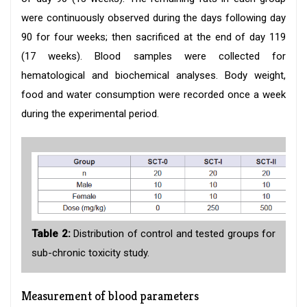
were continuously observed during the days following day
90 for four weeks; then sacrificed at the end of day 119
(17 weeks). Blood samples were collected for
hematological and biochemical analyses. Body weight,
food and water consumption were recorded once a week
during the experimental period.
Table 2:
Distribution of control and tested groups for
sub-chronic toxicity study.
Measurement of blood parameters