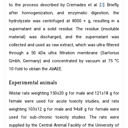
to the process described by Cremades et al. [
2
]. Briefly,
after homogenization, and enzymatic digestion, the
hydrolyzate was centrifuged at 8000 × g, resulting in a
supernatant and a solid residue. The residue (insoluble
material) was discharged, and the supernatant was
collected and used as raw extract, which was ultra filtered
through a 50 kDa ultra filtration membrane (Sartorius
Gmbh, Germany) and concentrated by vacuum at 75 °C
10-fold to obtain the
Ab
AEE.
Experimental animals
Wistar rats weighting 150±20 g for male and 121±18 g for
female were used for acute toxicity studies, and rats
weighting 103±12 g for male and 94±8 g for female were
used for sub-chronic toxicity studies. The rats were
supplied by the Central Animal Facility of the University of