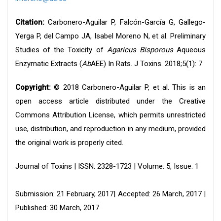
Citation:
Carbonero-Aguilar P, Falcón-García G, Gallego-
Yerga P, del Campo JA, Isabel Moreno N, et al. Preliminary
Studies of the Toxicity of
Agaricus Bisporous
Aqueous
Enzymatic Extracts (
Ab
AEE) In Rats. J Toxins. 2018;5(1): 7
Copyright:
© 2018 Carbonero-Aguilar P, et al. This is an
open access article distributed under the Creative
Commons Attribution License, which permits unrestricted
use, distribution, and reproduction in any medium, provided
the original work is properly cited.
Journal of Toxins | ISSN: 2328-1723 | Volume: 5, Issue: 1
Submission: 21 February, 2017| Accepted: 26 March, 2017 |
Published: 30 March, 2017