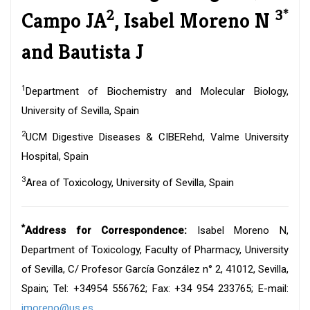
2
3*
Campo JA
, Isabel Moreno N
and Bautista J
1
Department of Biochemistry and Molecular Biology,
University of Sevilla, Spain
2
UCM Digestive Diseases & CIBERehd, Valme University
Hospital, Spain
3
Area of Toxicology, University of Sevilla, Spain
*
Address for Correspondence:
Isabel Moreno N,
Department of Toxicology, Faculty of Pharmacy, University
of Sevilla, C/ Profesor García González n° 2, 41012, Sevilla,
Spain; Tel: +34954 556762; Fax: +34 954 233765; E-mail:
imoreno@us.es