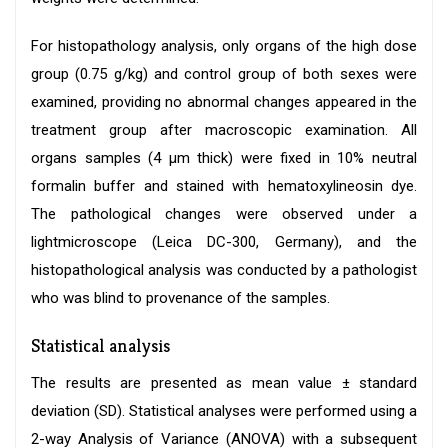
For histopathology analysis, only organs of the high dose
group (0.75 g/kg) and control group of both sexes were
examined, providing no abnormal changes appeared in the
treatment group after macroscopic examination. All
organs samples (4 μm thick) were fixed in 10% neutral
formalin buffer and stained with hematoxylineosin dye.
The pathological changes were observed under a
lightmicroscope (Leica DC-300, Germany), and the
histopathological analysis was conducted by a pathologist
who was blind to provenance of the samples.
Statistical analysis
The results are presented as mean value ± standard
deviation (SD). Statistical analyses were performed using a
2-way Analysis of Variance (ANOVA) with a subsequent