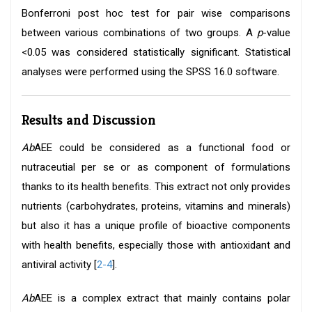
Bonferroni post hoc test for pair wise comparisons
between various combinations of two groups. A
p
-value
<0.05 was considered statistically significant. Statistical
analyses were performed using the SPSS 16.0 software.
Results and Discussion
Ab
AEE could be considered as a functional food or
nutraceutial per se or as component of formulations
thanks to its health benefits. This extract not only provides
nutrients (carbohydrates, proteins, vitamins and minerals)
but also it has a unique profile of bioactive components
with health benefits, especially those with antioxidant and
antiviral activity [
2-4
].
Ab
AEE is a complex extract that mainly contains polar