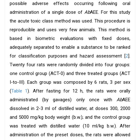
possible adverse effects occurring following oral
administration of a single dose of
Ab
AEE. For this study
the acute toxic class method was used. This procedure is
reproducible and uses very few animals. This method is
based in biometric evaluations with fixed doses,
adequately separated to enable a substance to be ranked
for classification purposes and hazard assessment [
2
].
Twenty four rats were randomly divided into four groups:
one control group (ACT-0) and three treated groups (ACT
I-to-III). Each group was composed by 6 rats, 3 per sex
(
Table 1
). After fasting for 12 h, the rats were orally
administrated (by gavages) only once with
Ab
AEE
dissolved in 2-3 ml of distilled water, at doses 300, 2000
and 5000 mg/kg body weight (b.w.); and the control group
was treated with distilled water (10 ml/kg b.w.). After
administration of the preset doses, the rats were allowed