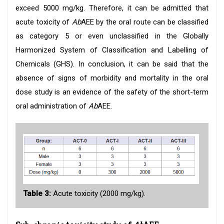
exceed 5000 mg/kg. Therefore, it can be admitted that
acute toxicity of
Ab
AEE by the oral route can be classified
as category 5 or even unclassified in the Globally
Harmonized System of Classification and Labelling of
Chemicals (GHS). In conclusion, it can be said that the
absence of signs of morbidity and mortality in the oral
dose study is an evidence of the safety of the short-term
oral administration of
Ab
AEE.
Table 3:
Acute toxicity (2000 mg/kg).