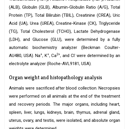
(ALB), Globulin (GLB), Albumin-Globulin Ratio (A/G), Total
Protein (TP), Total Bilirubin (TBIL), Creatinine (CREA), Uric
Acid (UA), Urea (UREA), Creatine-Kinase (CK), Triglyceride
(TG), Total Cholesterol (TCHO), Lactate Dehydrogenase
(LDH), and Glucose (GLU), were determined by a fully
automatic biochemistry analyzer (Beckman Coulter-
+
+
2+
-
AU480, USA). Na
, K
, Ca
, and Cl
were determined by an
electrolyte analyzer (Roche-AVL9181, USA).
Organ weight and histopathology analysis
Animals were sacrificed after blood collection. Necropsies
were performed on all animals at the end of the treatment
and recovery periods. The major organs, including heart,
spleen, liver, lungs, kidneys, brain, thymus, adrenal gland,
uterus, ovary, and testis, were isolated, and absolute organ
weights were determined.