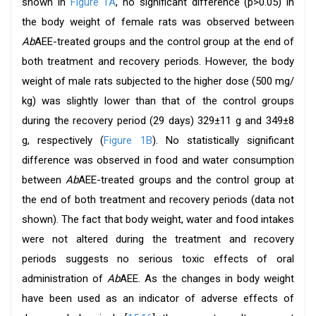
shown in
Figure 1A
, no significant difference (p>0.05) in
the body weight of female rats was observed between
Ab
AEE-treated groups and the control group at the end of
both treatment and recovery periods. However, the body
weight of male rats subjected to the higher dose (500 mg/
kg) was slightly lower than that of the control groups
during the recovery period (29 days) 329±11 g and 349±8
g, respectively (
Figure 1B
). No statistically significant
difference was observed in food and water consumption
between
Ab
AEE-treated groups and the control group at
the end of both treatment and recovery periods (data not
shown). The fact that body weight, water and food intakes
were not altered during the treatment and recovery
periods suggests no serious toxic effects of oral
administration of
Ab
AEE. As the changes in body weight
have been used as an indicator of adverse effects of