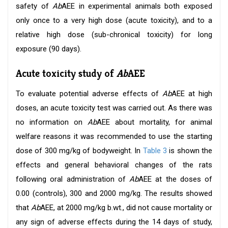
safety of
Ab
AEE in experimental animals both exposed
only once to a very high dose (acute toxicity), and to a
relative high dose (sub-chronical toxicity) for long
exposure (90 days).
Acute toxicity study of
Ab
AEE
To evaluate potential adverse effects of
Ab
AEE at high
doses, an acute toxicity test was carried out. As there was
no information on
Ab
AEE about mortality, for animal
welfare reasons it was recommended to use the starting
dose of 300 mg/kg of bodyweight. In
Table 3
is shown the
effects and general behavioral changes of the rats
following oral administration of
Ab
AEE at the doses of
0.00 (controls), 300 and 2000 mg/kg. The results showed
that
Ab
AEE, at 2000 mg/kg b.wt., did not cause mortality or
any sign of adverse effects during the 14 days of study,