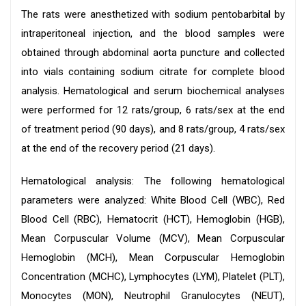
The rats were anesthetized with sodium pentobarbital by
intraperitoneal injection, and the blood samples were
obtained through abdominal aorta puncture and collected
into vials containing sodium citrate for complete blood
analysis. Hematological and serum biochemical analyses
were performed for 12 rats/group, 6 rats/sex at the end
of treatment period (90 days), and 8 rats/group, 4 rats/sex
at the end of the recovery period (21 days).
Hematological analysis: The following hematological
parameters were analyzed: White Blood Cell (WBC), Red
Blood Cell (RBC), Hematocrit (HCT), Hemoglobin (HGB),
Mean Corpuscular Volume (MCV), Mean Corpuscular
Hemoglobin (MCH), Mean Corpuscular Hemoglobin
Concentration (MCHC), Lymphocytes (LYM), Platelet (PLT),
Monocytes (MON), Neutrophil Granulocytes (NEUT),