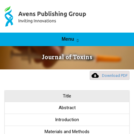
Skip to content
Menu
Journal of Toxins
Download PDF
Title
Abstract
Introduction
Materials and Methods