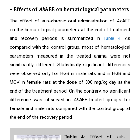
- Effects of
Ab
AEE on hematological parameters
The effect of sub-chronic oral administration of
Ab
AEE
on the hematological parameters at the end of treatment
and recovery periods is summarized in
Table 4
. As
compared with the control group, most of hematological
parameters measured in the treated animal were not
significantly different. Statistically significant differences
were observed only for HGB in male rats and in HGB and
MCV in female rats at the dose of 500 mg/kg day at the
end of the treatment period. On the contrary, no significant
difference was observed in
Ab
AEE-treated groups for
female and male rats compared with the control group at
the end of the recovery period.
Table 4:
Effect of sub-