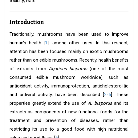
toxicity; Rats
Introduction
Traditionally, mushrooms have been used to improve
human’s health [
1
], among other uses. In this respect,
attention has been focused mainly on exotic mushrooms
rather than on edible mushrooms. Recently, health benefits
of extracts from
Agaricus bisporus
(one of the most
consumed edible mushroom worldwide), such as
antioxidant activity, immunoprotection, anticholesterolitic
and antiviral activity, have been described [
2-5
]. These
properties greatly extend the use of
A. bisporus
and its
extracts as components of new functional foods for the
treatment and prevention of diseases, rather than
restricting its use to a good food with high nutritional
value and good flavor [
6
].