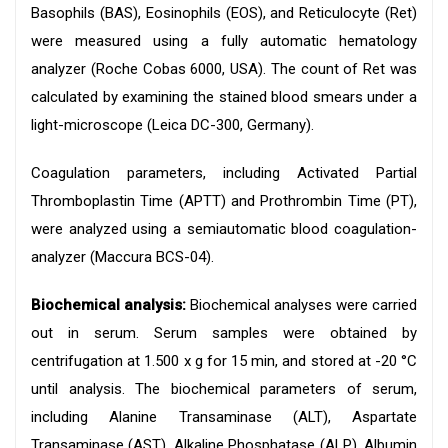
Basophils (BAS), Eosinophils (EOS), and Reticulocyte (Ret)
were measured using a fully automatic hematology
analyzer (Roche Cobas 6000, USA). The count of Ret was
calculated by examining the stained blood smears under a
light-microscope (Leica DC-300, Germany).
Coagulation parameters, including Activated Partial
Thromboplastin Time (APTT) and Prothrombin Time (PT),
were analyzed using a semiautomatic blood coagulation-
analyzer (Maccura BCS-04).
Biochemical analysis:
Biochemical analyses were carried
out in serum. Serum samples were obtained by
centrifugation at 1.500 x g for 15 min, and stored at -20 °C
until analysis. The biochemical parameters of serum,
including Alanine Transaminase (ALT), Aspartate
Transaminase (AST), Alkaline Phosphatase (ALP), Albumin