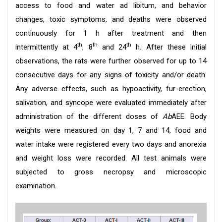
access to food and water ad libitum, and behavior
changes, toxic symptoms, and deaths were observed
continuously for 1 h after treatment and then
th
th
th
intermittently at 4
, 8
and 24
h. After these initial
observations, the rats were further observed for up to 14
consecutive days for any signs of toxicity and/or death.
Any adverse effects, such as hypoactivity, fur-erection,
salivation, and syncope were evaluated immediately after
administration of the different doses of
Ab
AEE. Body
weights were measured on day 1, 7 and 14, food and
water intake were registered every two days and anorexia
and weight loss were recorded. All test animals were
subjected to gross necropsy and microscopic
examination.