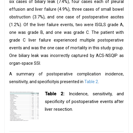
six cases of biliary leak (7.4%), four cases each of pleural
effusion and liver failure (4.9%), three cases of small bowel
obstruction (3.7%), and one case of postoperative ascites
(1.2%). Of the liver failure events, two were ISGLS grade A,
one was grade B, and one was grade C. The patient with
grade C liver failure experienced multiple postoperative
events and was the one case of mortality in this study group.
One biliary leak was incorrectly captured by ACS-NSQIP as
organ-space SSI.
A summary of postoperative complication incidence,
sensitivity, and specificityis presented in
Table 2
.
Table 2:
Incidence, sensitivity, and
specificity of postoperative events after
liver resection.