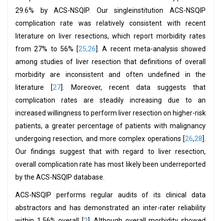
29.6% by ACS-NSQIP. Our singleinstitution ACS-NSQIP
complication rate was relatively consistent with recent
literature on liver resections, which report morbidity rates
from 27% to 56% [
25,26
]. A recent meta-analysis showed
among studies of liver resection that definitions of overall
morbidity are inconsistent and often undefined in the
literature [
27
]. Moreover, recent data suggests that
complication rates are steadily increasing due to an
increased willingness to perform liver resection on higher-risk
patients, a greater percentage of patients with malignancy
undergoing resection, and more complex operations [
26
,
28
].
Our findings suggest that with regard to liver resection,
overall complication rate has most likely been underreported
by the ACS-NSQIP database.
ACS-NSQIP performs regular audits of its clinical data
abstractors and has demonstrated an inter-rater reliability
within 1.56% overall [
2
]. Although overall morbidity showed