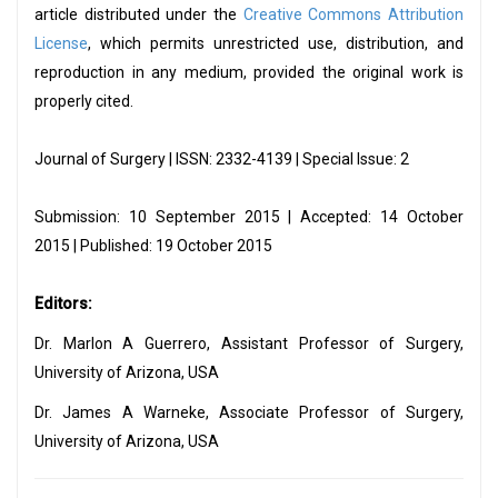
article distributed under the
Creative Commons Attribution
License
, which permits unrestricted use, distribution, and
reproduction in any medium, provided the original work is
properly cited.
Journal of Surgery | ISSN: 2332-4139 | Special Issue: 2
Submission: 10 September 2015 | Accepted: 14 October
2015 | Published: 19 October 2015
Editors:
Dr. Marlon A Guerrero, Assistant Professor of Surgery,
University of Arizona, USA
Dr. James A Warneke, Associate Professor of Surgery,
University of Arizona, USA