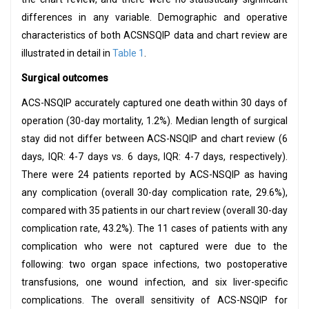
differences in any variable. Demographic and operative
characteristics of both ACSNSQIP data and chart review are
illustrated in detail in
Table 1
.
Surgical outcomes
ACS-NSQIP accurately captured one death within 30 days of
operation (30-day mortality, 1.2%). Median length of surgical
stay did not differ between ACS-NSQIP and chart review (6
days, IQR: 4-7 days vs. 6 days, IQR: 4-7 days, respectively).
There were 24 patients reported by ACS-NSQIP as having
any complication (overall 30-day complication rate, 29.6%),
compared with 35 patients in our chart review (overall 30-day
complication rate, 43.2%). The 11 cases of patients with any
complication who were not captured were due to the
following: two organ space infections, two postoperative
transfusions, one wound infection, and six liver-specific
complications. The overall sensitivity of ACS-NSQIP for