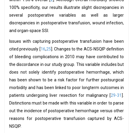
100% specificity, our results illustrate slight discrepancies in
several postoperative variables as well as larger
discrepancies in postoperative transfusion, wound infection,
and organ-space SSI.
Issues with capturing postoperative transfusion have been
cited previously [
16
,
25
]. Changes to the ACS-NSQIP definition
of bleeding complications in 2010 may have contributed to
the discordance in our study group. This variable includes but
does not solely identify postoperative hemorrhage, which
has been shown to be a risk factor for further postsurgical
morbidity and has been linked to poor longterm outcomes in
patients undergoing liver resection for malignancy [
29-31
].
Distinctions must be made with this variable in order to parse
out the incidence of postoperative hemorrhage versus other
reasons for postoperative transfusion captured by ACS-
NSQIP.