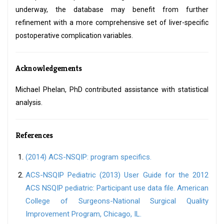
underway, the database may benefit from further
refinement with a more comprehensive set of liver-specific
postoperative complication variables.
Acknowledgements
Michael Phelan, PhD contributed assistance with statistical
analysis.
References
(2014) ACS-NSQIP: program specifics.
ACS-NSQIP Pediatric (2013) User Guide for the 2012
ACS NSQIP pediatric: Participant use data file. American
College of Surgeons-National Surgical Quality
Improvement Program, Chicago, IL.