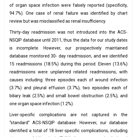
of organ space infection were falsely reported (specificity,
94.7%). One case of renal failure was identified by chart
review but was misclassified as renal insufficiency.
Thirty-day readmission was not introduced into the ACS-
NSQIP database until 2011, thus the data for our study dates
is incomplete. However, our prospectively maintained
database monitored 30- day readmission, and we identified
15 readmissions (18.5%) during this period. Eleven (13.6%)
readmissions were unplanned related readmissions, with
causes including: three episodes each of wound infection
(3.7%) and pleural effusion (3.7%); two episodes each of
biliary leak (2.5%) and small bowel obstruction (2.5%); and
one organ space infection (1.2%).
Liver-specific complications are not captured in the
“standard” ACS-NSQIP database. However, our database
identified a total of 18 liver-specific complications, including