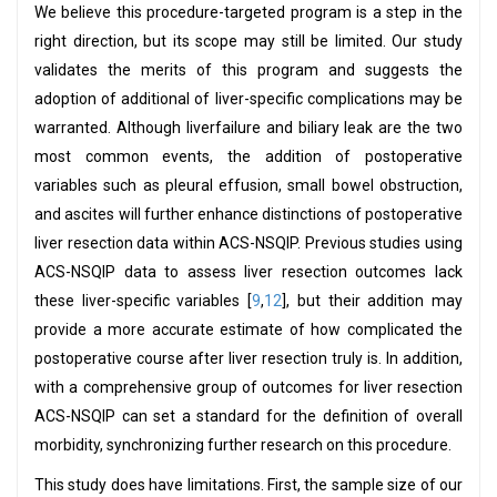
We believe this procedure-targeted program is a step in the
right direction, but its scope may still be limited. Our study
validates the merits of this program and suggests the
adoption of additional of liver-specific complications may be
warranted. Although liverfailure and biliary leak are the two
most common events, the addition of postoperative
variables such as pleural effusion, small bowel obstruction,
and ascites will further enhance distinctions of postoperative
liver resection data within ACS-NSQIP. Previous studies using
ACS-NSQIP data to assess liver resection outcomes lack
these liver-specific variables [
9
,
12
], but their addition may
provide a more accurate estimate of how complicated the
postoperative course after liver resection truly is. In addition,
with a comprehensive group of outcomes for liver resection
ACS-NSQIP can set a standard for the definition of overall
morbidity, synchronizing further research on this procedure.
This study does have limitations. First, the sample size of our