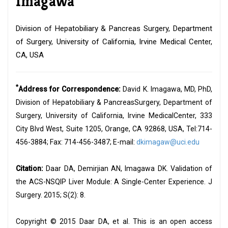
Imagawa
Division of Hepatobiliary & Pancreas Surgery, Department
of Surgery, University of California, Irvine Medical Center,
CA, USA
*
Address for Correspondence:
David K. Imagawa, MD, PhD,
Division of Hepatobiliary & PancreasSurgery, Department of
Surgery, University of California, Irvine MedicalCenter, 333
City Blvd West, Suite 1205, Orange, CA 92868, USA, Tel:714-
456-3884; Fax: 714-456-3487; E-mail:
dkimagaw@uci.edu
Citation:
Daar DA, Demirjian AN, Imagawa DK. Validation of
the ACS-NSQIP Liver Module: A Single-Center Experience. J
Surgery. 2015; S(2): 8.
Copyright © 2015 Daar DA, et al. This is an open access