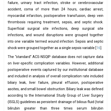
failure, urinary tract infection, stroke or cerebrovascular
accident, coma of more than 24 hours, cardiac arrest,
myocardial infarction, postoperative transfusion, deep vein
thrombosis requiring treatment, sepsis, and septic shock.
Superficial surgical site infections, deep surgical site
infections, and wound disruptions were grouped together
into one variable termed wound infection. Sepsis and septic
shock were grouped together as a single sepsis variable [
16
].
The “standard” ACS-NSQIP database does not capture data
on liver-specific complication variables. However, additional
postoperative events captured by our institutional database
and included in analysis of overall complication rate included
biliary leak, liver failure, pleural effusion, postoperative
ascites, and small bowel obstruction. Biliary leak was defined
according to the International Study Group of Liver Surgery
(ISGLS) guidelines as persistent drainage of bilious fluid (total
bilirubin greater than three times serum bilirubin