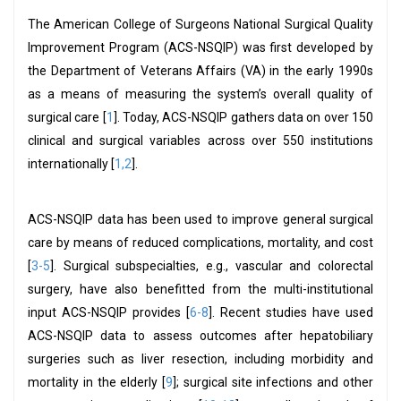
The American College of Surgeons National Surgical Quality
Improvement Program (ACS-NSQIP) was first developed by
the Department of Veterans Affairs (VA) in the early 1990s
as a means of measuring the system’s overall quality of
surgical care [
1
]. Today, ACS-NSQIP gathers data on over 150
clinical and surgical variables across over 550 institutions
internationally [
1,2
].
ACS-NSQIP data has been used to improve general surgical
care by means of reduced complications, mortality, and cost
[
3-5
]. Surgical subspecialties, e.g., vascular and colorectal
surgery, have also benefitted from the multi-institutional
input ACS-NSQIP provides [
6-8
]. Recent studies have used
ACS-NSQIP data to assess outcomes after hepatobiliary
surgeries such as liver resection, including morbidity and
mortality in the elderly [
9
]; surgical site infections and other