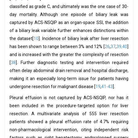
classified as grade C, and ultimately was the one case of 30-
day mortality. Although one episode of biliary leak was
captured by ACS-NSQIP as an organ-space SSI, the addition
of a biliary leak variable further enhances distinctions within
the dataset[
10
]. Incidence of biliary leak after liver resection
has been shown to range between 3% and 12% [
26
,
37
,
39,40
]
and is increased with the greater the complexity of resection
[
38
]. Further diagnostic testing and intervention required
often delay abdominal drain removal and hospital discharge,
making it an especially long-term issue for patients having
undergone resection for malignant disease [
19
,
41-43
].
Pleural effusion is not captured by ACS-NSQIP, nor has it
been included in the procedure-targeted option for liver
resection. A multivariate analysis of 555 liver resection
patients showed a pleural effusion rate of 4.7% requiring
non-pharmacological intervention, citing independent risk
factors such as right hepatectomy andprolonged surgery