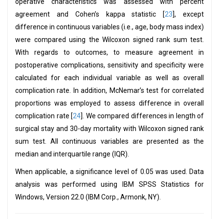
operative characteristics was assessed with percent
agreement and Cohen’s kappa statistic [
23
], except
difference in continuous variables (i.e., age, body mass index)
were compared using the Wilcoxon signed rank sum test.
With regards to outcomes, to measure agreement in
postoperative complications, sensitivity and specificity were
calculated for each individual variable as well as overall
complication rate. In addition, McNemar’s test for correlated
proportions was employed to assess difference in overall
complication rate [
24
]. We compared differences in length of
surgical stay and 30-day mortality with Wilcoxon signed rank
sum test. All continuous variables are presented as the
median and interquartile range (IQR).
When applicable, a significance level of 0.05 was used. Data
analysis was performed using IBM SPSS Statistics for
Windows, Version 22.0 (IBM Corp., Armonk, NY).