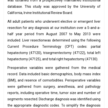
was obtained from a prospectively maintained institutional
database. This study was approved by the University of
California, Irvine Institutional Review Board.
All adult patients who underwent elective or emergent liver
resection for any diagnosis at our institution over a 5-and-a-
half year period from August 2007 to May 2013 were
included. Liver resectionwas determined using the following
Current Procedure Terminology (CPT) codes: partial
hepatectomy (47120), trisegmentectomy (47122), total left
hepatectomy (47125), and total right hepatectomy (47130).
Preoperative variables were gathered from the medical
record. Data included basic demographics, body mass index
(BMI), and resence of comorbidities. Perioperative variables
were gathered from surgery, anesthesia, and pathology
reports, including operative time, tumor size and number of
segments resected. Discharge diagnosis was identified using
the appropriate diagnostic codes. To simplify the diagnosis