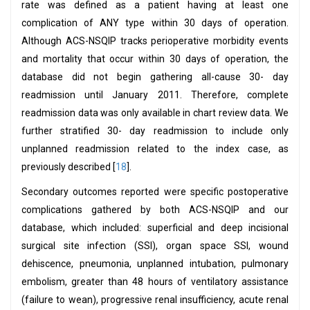
rate was defined as a patient having at least one
complication of ANY type within 30 days of operation.
Although ACS-NSQIP tracks perioperative morbidity events
and mortality that occur within 30 days of operation, the
database did not begin gathering all-cause 30- day
readmission until January 2011. Therefore, complete
readmission data was only available in chart review data. We
further stratified 30- day readmission to include only
unplanned readmission related to the index case, as
previously described [
18
].
Secondary outcomes reported were specific postoperative
complications gathered by both ACS-NSQIP and our
database, which included: superficial and deep incisional
surgical site infection (SSI), organ space SSI, wound
dehiscence, pneumonia, unplanned intubation, pulmonary
embolism, greater than 48 hours of ventilatory assistance
(failure to wean), progressive renal insufficiency, acute renal