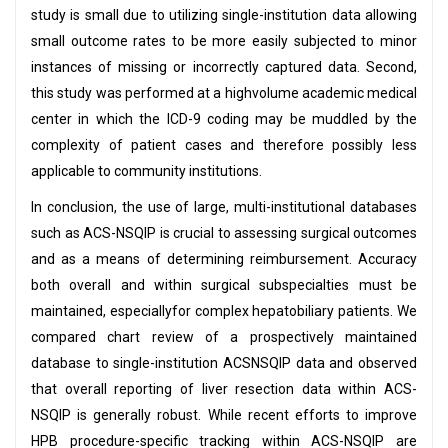
study is small due to utilizing single-institution data allowing
small outcome rates to be more easily subjected to minor
instances of missing or incorrectly captured data. Second,
this study was performed at a highvolume academic medical
center in which the ICD-9 coding may be muddled by the
complexity of patient cases and therefore possibly less
applicable to community institutions.
In conclusion, the use of large, multi-institutional databases
such as ACS-NSQIP is crucial to assessing surgical outcomes
and as a means of determining reimbursement. Accuracy
both overall and within surgical subspecialties must be
maintained, especiallyfor complex hepatobiliary patients. We
compared chart review of a prospectively maintained
database to single-institution ACSNSQIP data and observed
that overall reporting of liver resection data within ACS-
NSQIP is generally robust. While recent efforts to improve
HPB procedure-specific tracking within ACS-NSQIP are