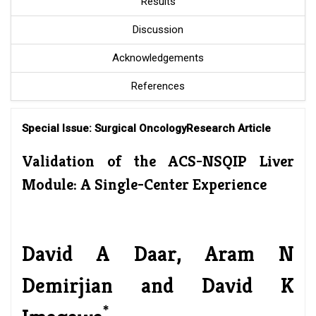
Results
Discussion
Acknowledgements
References
Special Issue: Surgical Oncology
Research Article
Validation of the ACS-NSQIP Liver
Module: A Single-Center Experience
David A Daar, Aram N
Demirjian and David K
*