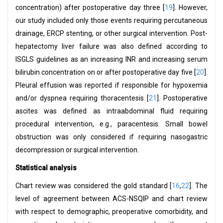
concentration) after postoperative day three [
19
]. However,
our study included only those events requiring percutaneous
drainage, ERCP stenting, or other surgical intervention. Post-
hepatectomy liver failure was also defined according to
ISGLS guidelines as an increasing INR and increasing serum
bilirubin concentration on or after postoperative day five [
20
].
Pleural effusion was reported if responsible for hypoxemia
and/or dyspnea requiring thoracentesis [
21
]. Postoperative
ascites was defined as intraabdominal fluid requiring
procedural intervention, e.g., paracentesis. Small bowel
obstruction was only considered if requiring nasogastric
decompression or surgical intervention.
Statistical analysis
Chart review was considered the gold standard [
16
,
22
]. The
level of agreement between ACS-NSQIP and chart review
with respect to demographic, preoperative comorbidity, and