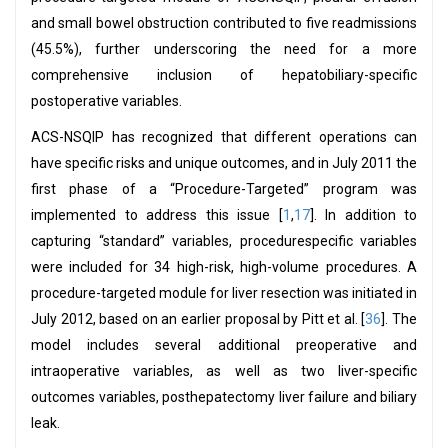
and small bowel obstruction contributed to five readmissions
(45.5%), further underscoring the need for a more
comprehensive inclusion of hepatobiliary-specific
postoperative variables.
ACS-NSQIP has recognized that different operations can
have specific risks and unique outcomes, and in July 2011 the
first phase of a “Procedure-Targeted” program was
implemented to address this issue [
1
,
17
]. In addition to
capturing “standard” variables, procedurespecific variables
were included for 34 high-risk, high-volume procedures. A
procedure-targeted module for liver resection was initiated in
July 2012, based on an earlier proposal by Pitt et al. [
36
]. The
model includes several additional preoperative and
intraoperative variables, as well as two liver-specific
outcomes variables, posthepatectomy liver failure and biliary
leak.