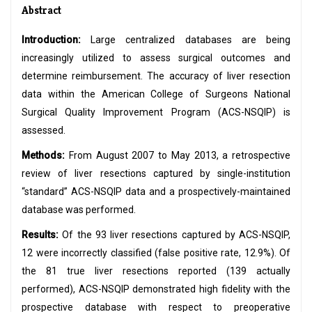
Abstract
Introduction:
Large centralized databases are being
increasingly utilized to assess surgical outcomes and
determine reimbursement. The accuracy of liver resection
data within the American College of Surgeons National
Surgical Quality Improvement Program (ACS-NSQIP) is
assessed.
Methods:
From August 2007 to May 2013, a retrospective
review of liver resections captured by single-institution
“standard” ACS-NSQIP data and a prospectively-maintained
database was performed.
Results:
Of the 93 liver resections captured by ACS-NSQIP,
12 were incorrectly classified (false positive rate, 12.9%). Of
the 81 true liver resections reported (139 actually
performed), ACS-NSQIP demonstrated high fidelity with the
prospective database with respect to preoperative