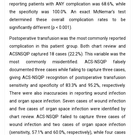
reporting patients with ANY complication was 68.6%, while
the specificity was 100.0%. An exact McNemar’s test
determined these overall complication rates to be
significantly different (p < 0.001).
Postoperative transfusion was the most commonly reported
complication in this patient group. Both chart review and
ACSNSQIP captured 18 cases (22.2%). This variable was the
most commonly misidentified. ACS-NSQIP falsely
documented three cases while failing to capture three cases,
giving ACS-NSQIP recognition of postoperative transfusion
sensitivity and specificity of 83.3% and 95.2%, respectively.
There were also inaccuracies in reporting wound infection
and organ space infection. Seven cases of wound infection
and five cases of organ space infection were identified by
chart review. ACS-NSQIP failed to capture three cases of
wound infection and two cases of organ space infection
(sensitivity, 57.1% and 60.0%, respectively), while four cases