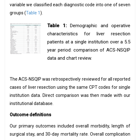
variable we classified each diagnostic code into one of seven
groups (
Table 1
).
Table 1:
Demographic and operative
characteristics for liver resection
patients at a single institution over a 5.5
year period: comparison of ACS-NSQIP
data and chart review.
The ACS-NSQIP was retrospectively reviewed for all reported
cases of liver resection using the same CPT codes for single
institution data. Direct comparison was then made with our
institutional database.
Outcome definitions
Our primary outcomes included overall morbidity, length of
surgical stay, and 30-day mortality rate. Overall complication