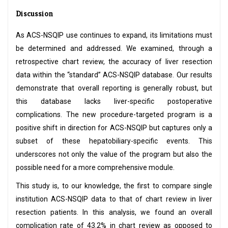
Discussion
As ACS-NSQIP use continues to expand, its limitations must
be determined and addressed. We examined, through a
retrospective chart review, the accuracy of liver resection
data within the “standard” ACS-NSQIP database. Our results
demonstrate that overall reporting is generally robust, but
this database lacks liver-specific postoperative
complications. The new procedure-targeted program is a
positive shift in direction for ACS-NSQIP but captures only a
subset of these hepatobiliary-specific events. This
underscores not only the value of the program but also the
possible need for a more comprehensive module.
This study is, to our knowledge, the first to compare single
institution ACS-NSQIP data to that of chart review in liver
resection patients. In this analysis, we found an overall
complication rate of 43.2% in chart review as opposed to