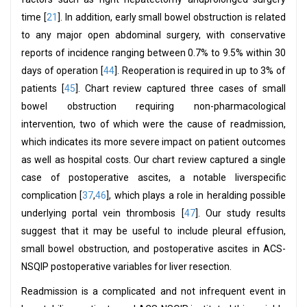
time [
21
]. In addition, early small bowel obstruction is related
to any major open abdominal surgery, with conservative
reports of incidence ranging between 0.7% to 9.5% within 30
days of operation [
44
]. Reoperation is required in up to 3% of
patients [
45
]. Chart review captured three cases of small
bowel obstruction requiring non-pharmacological
intervention, two of which were the cause of readmission,
which indicates its more severe impact on patient outcomes
as well as hospital costs. Our chart review captured a single
case of postoperative ascites, a notable liverspecific
complication [
37
,
46
], which plays a role in heralding possible
underlying portal vein thrombosis [
47
]. Our study results
suggest that it may be useful to include pleural effusion,
small bowel obstruction, and postoperative ascites in ACS-
NSQIP postoperative variables for liver resection.
Readmission is a complicated and not infrequent event in