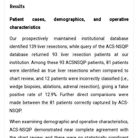
Results
Patient cases, demographics, and operative
characteristics
Our prospectively maintained institutional database
identified 139 liver resections, while query of the ACS-NSQIP
database returned 93 liver resection patients at our
institution. Among these 93 ACSNSQIP patients, 81 patients
were identified as true liver resections when compared to
chart review, and 12 patients were incorrectly classified (i.e.,
wedge biopsies, ablations, adrenal resection), giving a false
positive rate of 12.9%. Further direct comparisons were
made between the 81 patients correctly captured by ACS-
NSQIP.
When examining demographic and operative characteristics,
ACS-NSQIP demonstrated near complete agreement with
the chart review, and there were no statistically significant