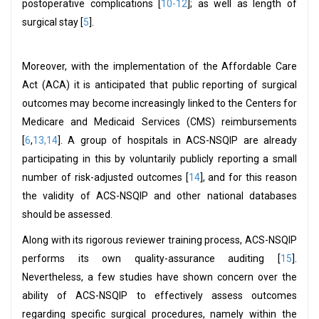
postoperative complications [
10-12
]; as well as length of
surgical stay [
5
].
Moreover, with the implementation of the Affordable Care
Act (ACA) it is anticipated that public reporting of surgical
outcomes may become increasingly linked to the Centers for
Medicare and Medicaid Services (CMS) reimbursements
[
6
,
13,14
]. A group of hospitals in ACS-NSQIP are already
participating in this by voluntarily publicly reporting a small
number of risk-adjusted outcomes [
14
], and for this reason
the validity of ACS-NSQIP and other national databases
should be assessed.
Along with its rigorous reviewer training process, ACS-NSQIP
performs its own quality-assurance auditing [
15
].
Nevertheless, a few studies have shown concern over the
ability of ACS-NSQIP to effectively assess outcomes
regarding specific surgical procedures, namely within the