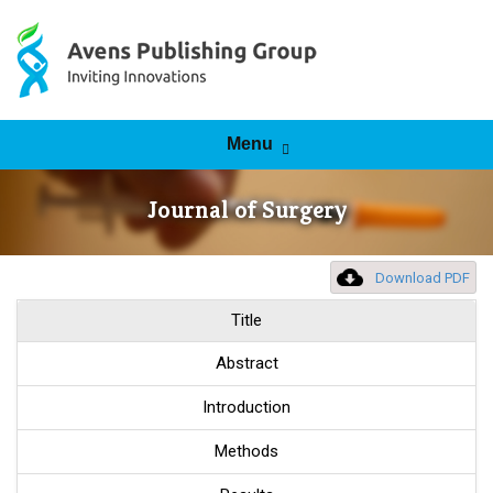
Skip to content
Menu
Journal of Surgery
Download PDF
Title
Abstract
Introduction
Methods