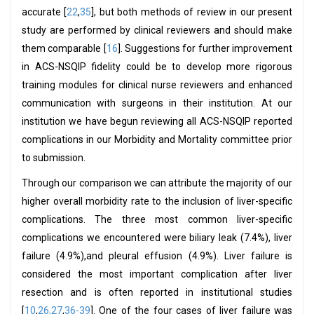
accurate [
22
,
35
], but both methods of review in our present
study are performed by clinical reviewers and should make
them comparable [
16
]. Suggestions for further improvement
in ACS-NSQIP fidelity could be to develop more rigorous
training modules for clinical nurse reviewers and enhanced
communication with surgeons in their institution. At our
institution we have begun reviewing all ACS-NSQIP reported
complications in our Morbidity and Mortality committee prior
to submission.
Through our comparison we can attribute the majority of our
higher overall morbidity rate to the inclusion of liver-specific
complications. The three most common liver-specific
complications we encountered were biliary leak (7.4%), liver
failure (4.9%),and pleural effusion (4.9%). Liver failure is
considered the most important complication after liver
resection and is often reported in institutional studies
[
10
,
26,27
,
36-39
]. One of the four cases of liver failure was