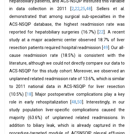
hepatobiliary patients, and ACS-NSQIP instituted this variable
in data collection in 2011 [
2
,
22
,
25
,
48
]. Sellers et al.
demonstrated that among surgical sub-specialties in the
ACS-NSQIP database, the highest readmission rate was
reported for hepatobiliary surgeries (16.7%) [
22
]. A recent
study at a major academic center observed 18.7% of liver
resection patients required hospital readmission [
49
]. Our all-
cause readmission rate (18.5%) is consistent with the
literature, although we could not directly compare our data to
ACS-NSQIP for this study cohort. Moreover, we observed an
unplanned related readmission rate of 13.6%, which is similar
to 2011 national data in ACS-NSQIP for liver resection
(10.5%) [
18
]. Major postoperative complications play a key
role in early rehospitalization [
48
,
50
]. Interestingly, in our
study population liver-specific complications caused the
majority (63.6%) of unplanned related readmissions. In
addition to biliary leak, which is already captured in the
procedure-targeted module of ACSNSQIP, pleural effusion