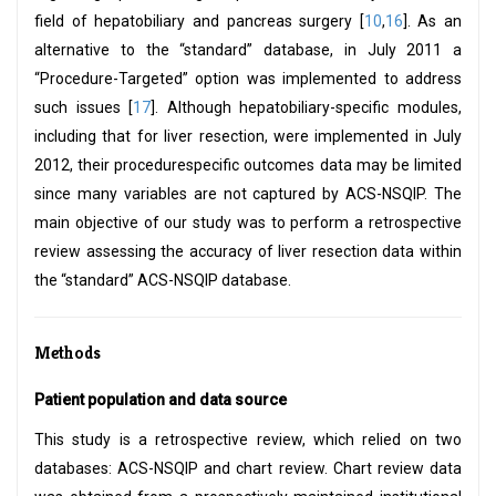
field of hepatobiliary and pancreas surgery [
10
,
16
]. As an
alternative to the “standard” database, in July 2011 a
“Procedure-Targeted” option was implemented to address
such issues [
17
]. Although hepatobiliary-specific modules,
including that for liver resection, were implemented in July
2012, their procedurespecific outcomes data may be limited
since many variables are not captured by ACS-NSQIP. The
main objective of our study was to perform a retrospective
review assessing the accuracy of liver resection data within
the “standard” ACS-NSQIP database.
Methods
Patient population and data source
This study is a retrospective review, which relied on two
databases: ACS-NSQIP and chart review. Chart review data