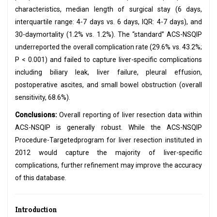
characteristics, median length of surgical stay (6 days,
interquartile range: 4-7 days vs. 6 days, IQR: 4-7 days), and
30-daymortality (1.2% vs. 1.2%). The “standard” ACS-NSQIP
underreported the overall complication rate (29.6% vs. 43.2%;
P < 0.001) and failed to capture liver-specific complications
including biliary leak, liver failure, pleural effusion,
postoperative ascites, and small bowel obstruction (overall
sensitivity, 68.6%).
Conclusions:
Overall reporting of liver resection data within
ACS-NSQIP is generally robust. While the ACS-NSQIP
Procedure-Targetedprogram for liver resection instituted in
2012 would capture the majority of liver-specific
complications, further refinement may improve the accuracy
of this database.
Introduction