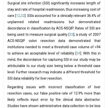
Surgical site infection (SSI) significantly increases length of
stay and rate of hospital readmission, thus increasing cost of
care [
12
,
32
]. SSIs accounted for a clinically relevant 36.4% of
unplanned related readmissions but demonstrated
discordance in classification by ACS-NSQIP. Rates of SSI are
being used to measure surgical quality [
33
]; a study of 2007
ACS-NSQIP colon resection data demonstrated that
institutions needed to meet a threshold case volume of >94
to achieve an acceptable level of reliability [
34
]. With this in
mind, the discordance for capturing SSI in our study may be
attributable to our study size being below a threshold case
level. Further research may indicate a different threshold for
SSI data reliability for liver resection.
Regarding issues with incorrect classification of liver
resection cases, our false positive rate of 12.9% more than
likely reflects input error by the clinical data abstractor.
Studies have shown administrative data collection to be less