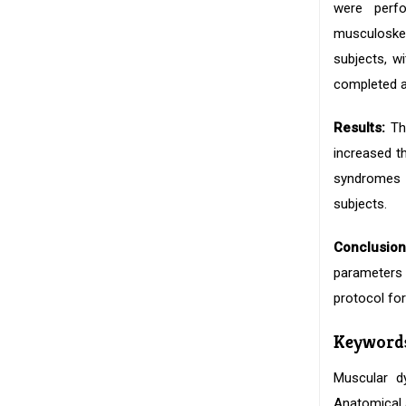
were perf
musculoske
subjects, w
completed a
Results:
The
increased t
syndromes a
subjects.
Conclusion
parameters f
protocol fo
Keyword
Muscular d
Anatomical