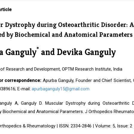
rticle
r Dystrophy during Osteoarthritic Disorder: A
ed by Biochemical and Anatomical Parameters
*
a Ganguly
and Devika Ganguly
of Research and Development, OPTM Research Institute, India
or correspondence:
Apurba Ganguly, Founder and Chief Scientist, O
0389616; E-mail:
apurbaganguly15@gmail.com
anguly A, Ganguly D. Muscular Dystrophy during Osteoarthritic 
y Biochemical and Anatomical Parameters. J Orthopedics Rheumatol. 
Orthopedics & Rheumatology | ISSN: 2334-2846 | Volume: 5, Issue: 2