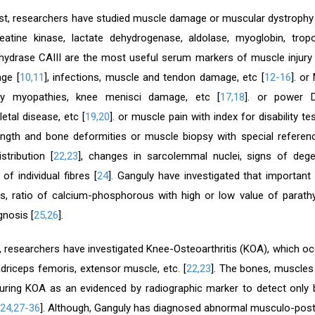
ast, researchers have studied muscle damage or muscular dystrophy 
atine kinase, lactate dehydrogenase, aldolase, myoglobin, trop
hydrase CAIII are the most useful serum markers of muscle injury 
ge [
10,11
], infections, muscle and tendon damage, etc [
12-16
]. o
ry myopathies, knee menisci damage, etc [
17,18
]. or power D
etal disease, etc [
19,20
]. or muscle pain with index for disability tes
ngth and bone deformities or muscle biopsy with special referenc
istribution [
22,23
], changes in sarcolemmal nuclei, signs of degen
 of individual fibres [
24
]. Ganguly have investigated that important
, ratio of calcium-phosphorous with high or low value of parathy
nosis [
25,26
].
ly, researchers have investigated Knee-Osteoarthritis (KOA), which 
driceps femoris, extensor muscle, etc. [
22,23
]. The bones, muscles 
ring KOA as an evidenced by radiographic marker to detect only b
24,
27-36
]. Although, Ganguly has diagnosed abnormal musculo-postu