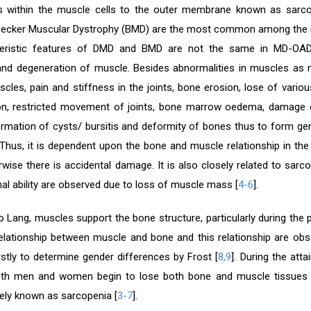
 within the muscle cells to the outer membrane known as sarc
ecker Muscular Dystrophy (BMD) are the most common among the ni
teristic features of DMD and BMD are not the same in MD-OAD
nd degeneration of muscle. Besides abnormalities in muscles as m
cles, pain and stiffness in the joints, bone erosion, lose of vario
ion, restricted movement of joints, bone marrow oedema, damage of
formation of cysts/ bursitis and deformity of bones thus to form g
Thus, it is dependent upon the bone and muscle relationship in t
rwise there is accidental damage. It is also closely related to sarc
al ability are observed due to loss of muscle mass [
4-6
].
o Lang, muscles support the bone structure, particularly during th
elationship between muscle and bone and this relationship are ob
rstly to determine gender differences by Frost [
8,9
]. During the at
oth men and women begin to lose both bone and muscle tissues a
ly known as sarcopenia [
3-7
].