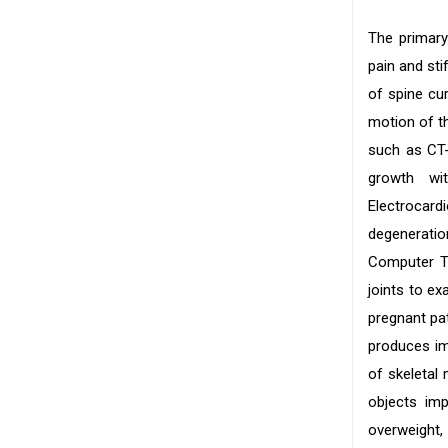
The primary
pain and sti
of spine cur
motion of th
such as CT-
growth wi
Electrocard
degeneratio
Computer To
joints to ex
pregnant pa
produces im
of skeletal
objects imp
overweight, 