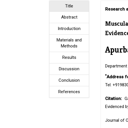
Title
Research a
Abstract
Muscula
Introduction
Evidenc
Materials and
Methods
Apurb
Results
Department 
Discussion
*
Address f
Conclusion
Tel: +91983
References
Citation:
G
Evidenced b
Journal of 