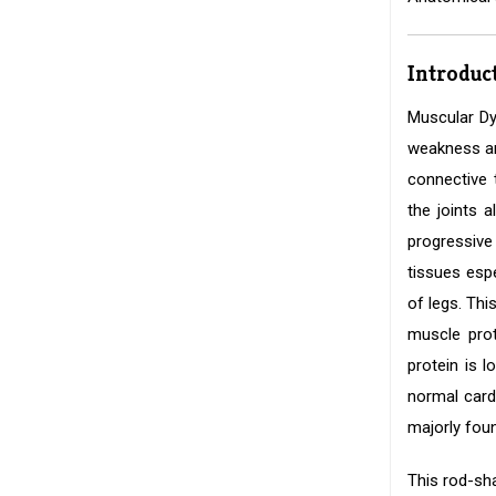
Introduc
Muscular Dy
weakness and
connective 
the joints 
progressive
tissues esp
of legs. Th
muscle prot
protein is 
normal card
majorly fou
This rod-sha