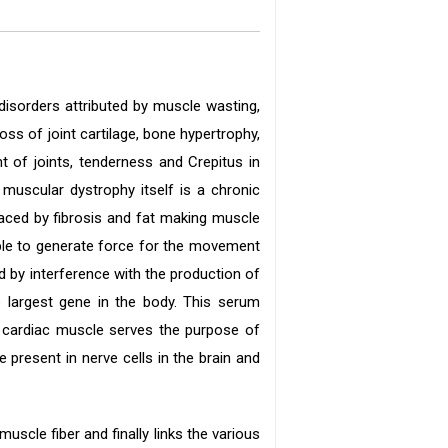
disorders attributed by muscle wasting,
ss of joint cartilage, bone hypertrophy,
 of joints, tenderness and Crepitus in
t muscular dystrophy itself is a chronic
laced by fibrosis and fat making muscle
able to generate force for the movement
 by interference with the production of
e largest gene in the body. This serum
e cardiac muscle serves the purpose of
present in nerve cells in the brain and
scle fiber and finally links the various