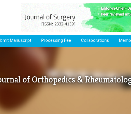
bmit Manuscript
Processing Fee
Collaborations
Membe
ournal of Orthopedics & Rheumatolo