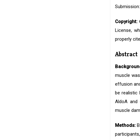
Submission:
Copyright:
©
License, wh
properly cite
Abstract
Backgroun
muscle wasti
effusion an
be realisti
AldoA and d
muscle dama
Methods:
Ba
participant