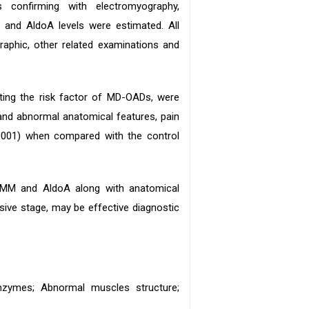
confirming with electromyography,
and AldoA levels were estimated. All
raphic, other related examinations and
ing the risk factor of MD-OADs, were
and abnormal anatomical features, pain
0.0001) when compared with the control
K-MM and AldoA along with anatomical
ssive stage, may be effective diagnostic
enzymes; Abnormal muscles structure;