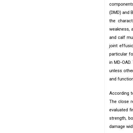
components
(DMD) and B
the charac
weakness, a
and calf mus
joint effus
particular 
in MD-OAD. 
unless othe
and function
According t
The close r
evaluated fi
strength, b
damage wide