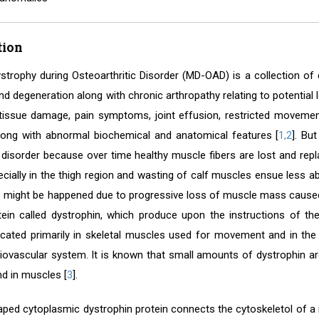
tion
strophy during Osteoarthritic Disorder (MD-OAD) is a collection of 
 degeneration along with chronic arthropathy relating to potential lo
tissue damage, pain symptoms, joint effusion, restricted movement
along with abnormal biochemical and anatomical features [
1,2
]. Bu
 disorder because over time healthy muscle fibers are lost and rep
ecially in the thigh region and wasting of calf muscles ensue less 
is might be happened due to progressive loss of muscle mass caused
ein called dystrophin, which produce upon the instructions of th
located primarily in skeletal muscles used for movement and in th
iovascular system. It is known that small amounts of dystrophin are 
nd in muscles [
3
].
ped cytoplasmic dystrophin protein connects the cytoskeletol of a mu