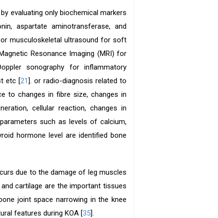
by evaluating only biochemical markers
onin, aspartate aminotransferase, and
or musculoskeletal ultrasound for soft
r Magnetic Resonance Imaging (MRI) for
oppler sonography for inflammatory
t etc [
21
]. or radio-diagnosis related to
e to changes in fibre size, changes in
eration, cellular reaction, changes in
 parameters such as levels of calcium,
roid hormone level are identified bone
occurs due to the damage of leg muscles
and cartilage are the important tissues
one joint space narrowing in the knee
ral features during KOA [
35
].