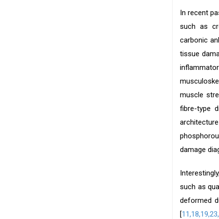
In recent p
such as cre
carbonic an
tissue dama
inflammato
musculoskel
muscle stre
fibre-type d
architecture
phosphorous
damage diag
Interesting
such as qua
deformed du
[
11,
18,19,
23,