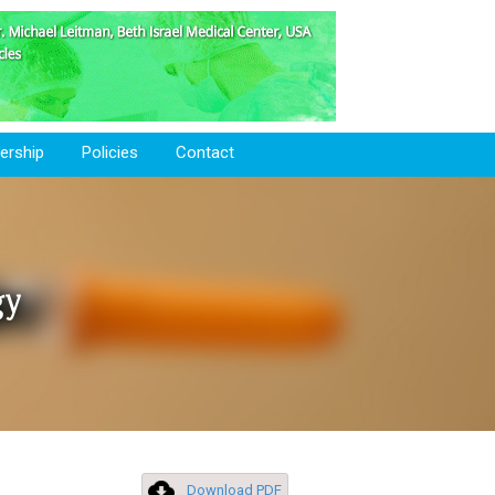
rship
Policies
Contact
gy
Download PDF