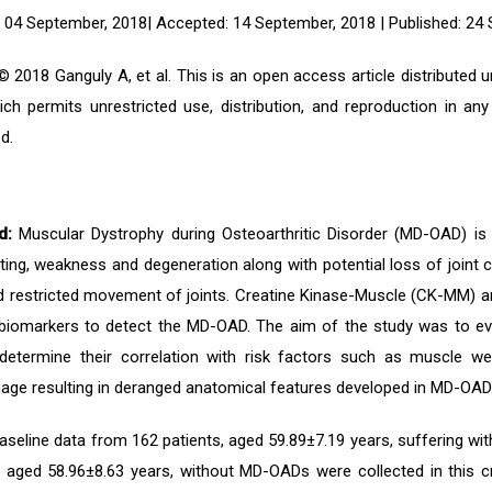
 04 September, 2018| Accepted: 14 September, 2018 | Published: 24
 2018 Ganguly A, et al. This is an open access article distributed
ich permits unrestricted use, distribution, and reproduction in an
d.
d:
Muscular Dystrophy during Osteoarthritic Disorder (MD-OAD) is 
ng, weakness and degeneration along with potential loss of joint ca
d restricted movement of joints. Creatine Kinase-Muscle (CK-MM) a
c biomarkers to detect the MD-OAD. The aim of the study was to e
etermine their correlation with risk factors such as muscle we
ge resulting in deranged anatomical features developed in MD-OAD
seline data from 162 patients, aged 59.89±7.19 years, suffering w
s, aged 58.96±8.63 years, without MD-OADs were collected in this c