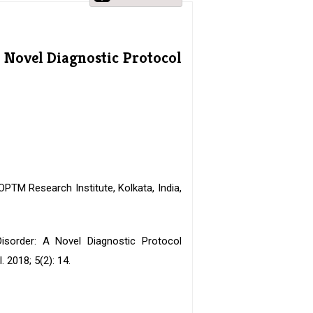
 Novel Diagnostic Protocol
PTM Research Institute, Kolkata, India,
Disorder: A Novel Diagnostic Protocol
2018; 5(2): 14.