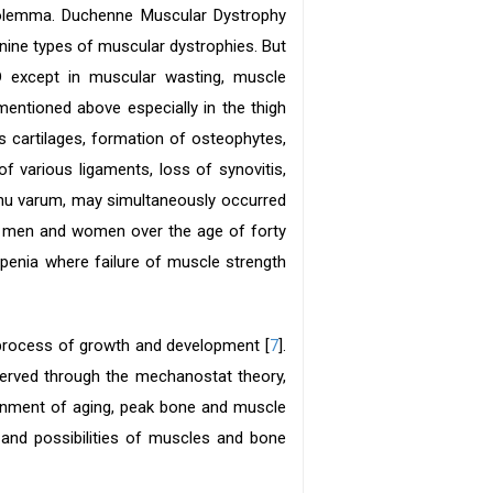
olemma. Duchenne Muscular Dystrophy
ne types of muscular dystrophies. But
 except in muscular wasting, muscle
entioned above especially in the thigh
us cartilages, formation of osteophytes,
 various ligaments, loss of synovitis,
enu varum, may simultaneously occurred
he men and women over the age of forty
openia where failure of muscle strength
e process of growth and development [
7
].
served through the mechanostat theory,
tainment of aging, peak bone and muscle
nd possibilities of muscles and bone