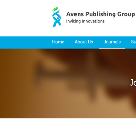
Skip to content
Home
About Us
Journals
Su
J