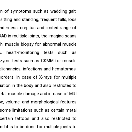
on of symptoms such as waddling gait,
 sitting and standing, frequent falls, loss
enderness, crepitus and limited range of
AD in multiple joints, the imaging scans
th, muscle biopsy for abnormal muscle
s, heart-monitoring tests such as
 enzyme tests such as CKMM for muscle
alignancies, infections and hematomas,
rders. In case of X-rays for multiple
ation in the body and also restricted to
letal muscle damage and in case of MRI
pe, volume, and morphological features
some limitations such as certain metal
certain tattoos and also restricted to
d it is to be done for multiple joints to