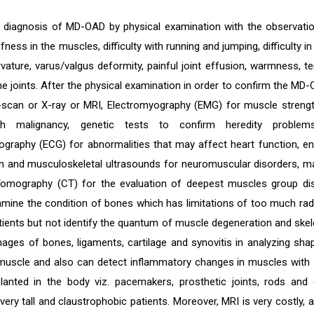
 diagnosis of MD-OAD by physical examination with the observati
ffness in the muscles, difficulty with running and jumping, difficulty in
vature, varus/valgus deformity, painful joint effusion, warmness, t
e joints. After the physical examination in order to confirm the MD-O
scan or X-ray or MRI, Electromyography (EMG) for muscle streng
th malignancy, genetic tests to confirm heredity problem
iography (ECG) for abnormalities that may affect heart function,
n and musculoskeletal ultrasounds for neuromuscular disorders, m
mography (CT) for the evaluation of deepest muscles group diso
amine the condition of bones which has limitations of too much radi
tients but not identify the quantum of muscle degeneration and ske
ages of bones, ligaments, cartilage and synovitis in analyzing sha
 muscle and also can detect inflammatory changes in muscles with 
lanted in the body viz. pacemakers, prosthetic joints, rods and 
very tall and claustrophobic patients. Moreover, MRI is very costly, an