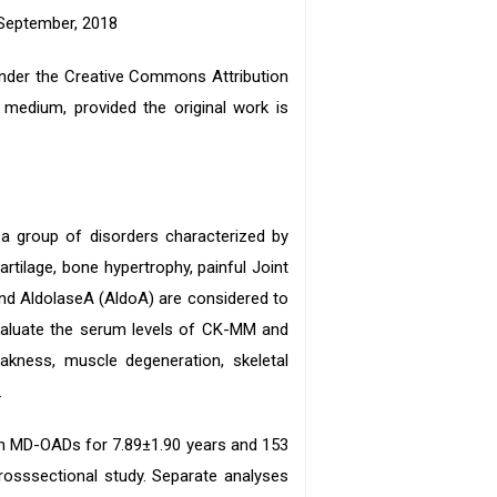
 September, 2018
 under the Creative Commons Attribution
y medium, provided the original work is
a group of disorders characterized by
rtilage, bone hypertrophy, painful Joint
nd AldolaseA (AldoA) are considered to
valuate the serum levels of CK-MM and
akness, muscle degeneration, skeletal
.
ith MD-OADs for 7.89±1.90 years and 153
rosssectional study. Separate analyses