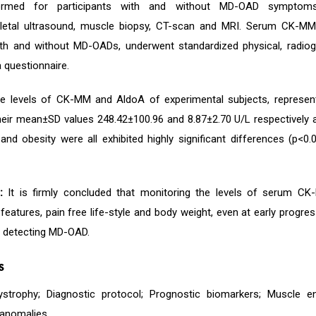
ormed for participants with and without MD-OAD symptoms 
letal ultrasound, muscle biopsy, CT-scan and MRI. Serum CK-MM 
ith and without MD-OADs, underwent standardized physical, radiog
 questionnaire.
 levels of CK-MM and AldoA of experimental subjects, represent
heir mean±SD values 248.42±100.96 and 8.87±2.70 U/L respectively 
nd obesity were all exhibited highly significant differences (p<
:
It is firmly concluded that monitoring the levels of serum C
eatures, pain free life-style and body weight, even at early progre
r detecting MD-OAD.
s
ystrophy; Diagnostic protocol; Prognostic biomarkers; Muscle 
 anomalies