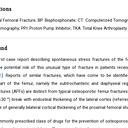
tions
al Femoral Fracture; BP: Bisphosphonate; CT: Computerized Tomogra
mography; PPI: Proton Pump Inhibitor; TKA: Total Knee Arthroplasty
und
irst case report describing spontaneous stress fractures of the 
he potential risk of this unusual type of fracture in patients rec
1
]. Reports of similar fractures, which have come to be identified
art of the femur, namely the subtrochanteric and diaphyseal reg
tures (AFFs) are distinct from typical osteoporotic femur fractures 
(≤30 °) break with endosteal thickening of the lateral cortex (refer
 of generally bilateral cortical thickening of the proximal femoral sha
mmonly prescribed class of drugs for the prevention of osteoporosis