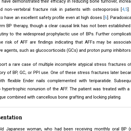
als have demonstrated their efficacy in reducing bone turnover, incre
nd non-vertebral fracture risk in patients with osteoporosis [
4,5
]
o have an excellent safety profile even at high doses [
6
]. Paradoxic
erm BP therapy, though a clear causal link has not been established
utiny to the widespread prophylactic use of BPs. Further complicat
e risk of AFF are findings indicating that AFFs may be associa
ve agents, such as glucocorticoids (GCs) and proton pump inhibitors 
ort a rare case of multiple incomplete atypical stress fractures of
tory of BP, GC, or PPI use. One of these stress fractures later be
with flexible Ender nails complemented with teriparatide. Subse
o hypertrophic nonunion of the AFF. The patient was treated with a sl
que combined with cancellous bone grafting and locking plating.
sentation
old Japanese woman, who had been receiving monthly oral BP (ri