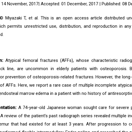
 14 November, 2017| Accepted: 01 December, 2017 | Published: 08 
 Miyazaki T, et al. This is an open access article distributed 
ich permits unrestricted use, distribution, and reproduction in an
d.
n:
Atypical femoral fractures (AFFs), whose characteristic radiog
ack line, are uncommon in elderly patients with osteoporosis.
for prevention of osteoporosis-related fractures. However, the long
f AFFs. Here, we report a rare case of multiple incomplete atypical
endosteal marrow edema in a patient with no history of antiresorpti
ntation:
A 74-year-old Japanese woman sought care for severe pain 
A review of the patient’s past radiograph series revealed multiple in
emur that had existed for at least 3 years. After progression to 