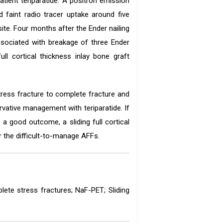
atient teriparatide. A positron emission
d faint radio tracer uptake around five
ite. Four months after the Ender nailing
ssociated with breakage of three Ender
ll cortical thickness inlay bone graft
stress fracture to complete fracture and
ervative management with teriparatide. If
a good outcome, a sliding full cortical
r the difficult-to-manage AFFs.
plete stress fractures; NaF-PET; Sliding