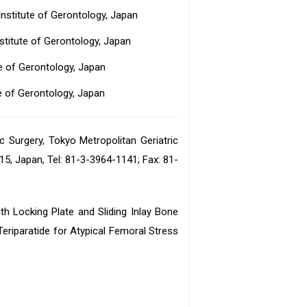
Institute of Gerontology, Japan
stitute of Gerontology, Japan
te of Gerontology, Japan
te of Gerontology, Japan
 Surgery, Tokyo Metropolitan Geriatric
15, Japan, Tel: 81-3-3964-1141; Fax: 81-
th Locking Plate and Sliding Inlay Bone
eriparatide for Atypical Femoral Stress