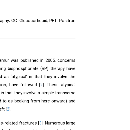
phy; GC: Glucocorticoid; PET: Positron
femur was published in 2005, concerns
eiving bisphosphonate (BP) therapy have
 as ‘atypical’ in that they involve the
ion, have followed [
2
]. These atypical
in that they involve a simple transverse
red to as beaking from here onward) and
ft [
2
].
-related fractures [
3
]. Numerous large