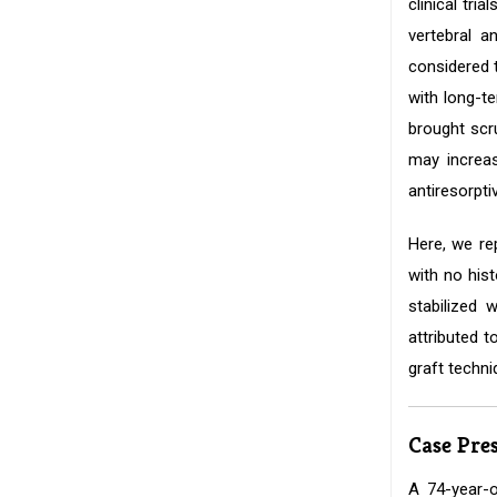
clinical tri
vertebral a
considered t
with long-t
brought scr
may increas
antiresorpti
Here, we rep
with no his
stabilized 
attributed t
graft techni
Case Pre
A 74-year-