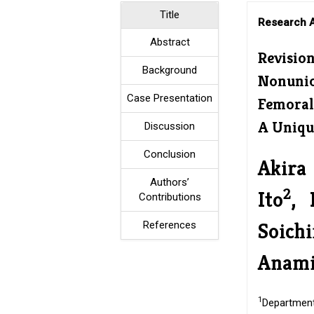
Title
Research A
Abstract
Revisio
Background
Nonunio
Case Presentation
Femoral
A Uniqu
Discussion
Conclusion
Akira 
Authors’
2
Ito
, 
Contributions
Soich
References
Anami
1
Department 