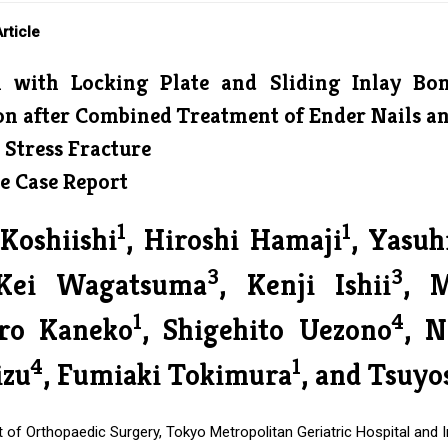
rticle
n with Locking Plate and Sliding Inlay Bo
n after Combined Treatment of Ender Nails and
 Stress Fracture
e Case Report
1
1
Koshiishi
, Hiroshi Hamaji
, Yasu
3
3
Kei Wagatsuma
, Kenji Ishii
, 
1
4
iro Kaneko
, Shigehito Uezono
, N
4
1
zu
, Fumiaki Tokimura
, and Tsuyo
of Orthopaedic Surgery, Tokyo Metropolitan Geriatric Hospital and I