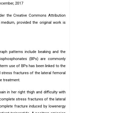
December, 2017
under the Creative Commons Attribution
y medium, provided the original work is
raph patterns include beaking and the
 Bisphosphonates (BPs) are commonly
-term use of BPs has been linked to the
 stress fractures of the lateral femoral
ve treatment.
in her right thigh and difficulty with
complete stress fractures of the lateral
complete fracture induced by lowenergy