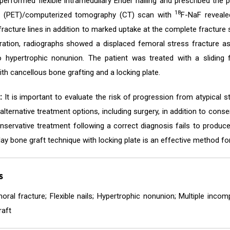
erformed flexible intramedullary Ender nailing and prescribed the p
18
 (PET)/computerized tomography (CT) scan with
F-NaF reveale
racture lines in addition to marked uptake at the complete fracture s
eration, radiographs showed a displaced femoral stress fracture a
o hypertrophic nonunion. The patient was treated with a sliding fu
h cancellous bone grafting and a locking plate.
:
It is important to evaluate the risk of progression from atypical 
alternative treatment options, including surgery, in addition to cons
nservative treatment following a correct diagnosis fails to produce 
lay bone graft technique with locking plate is an effective method fo
s
oral fracture; Flexible nails; Hypertrophic nonunion; Multiple incom
raft