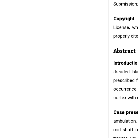
Submission:
Copyright:
©
License, wh
properly cite
Abstract
Introductio
dreaded bl
prescribed 
occurrence o
cortex with 
Case prese
ambulation. 
mid-shaft f