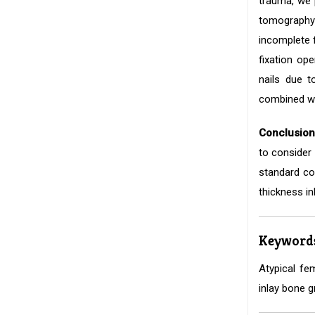
trauma, we p
tomography
incomplete f
fixation op
nails due t
combined wit
Conclusion
to consider 
standard co
thickness in
Keyword
Atypical fem
inlay bone g