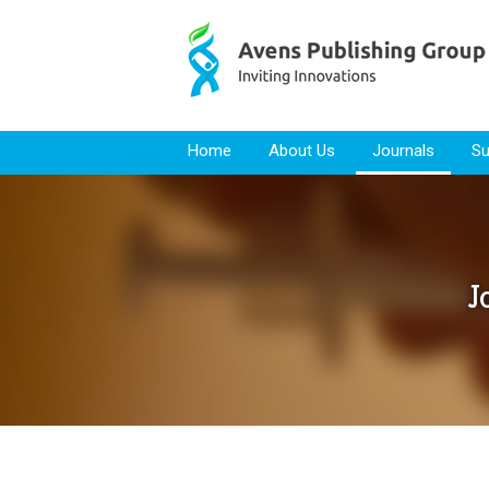
Skip to content
Home
About Us
Journals
Su
J