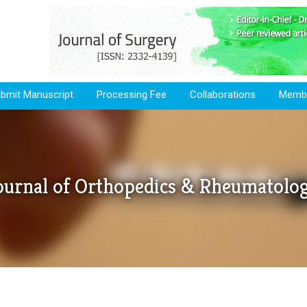
bmit Manuscript
Processing Fee
Collaborations
Membe
ournal of Orthopedics & Rheumatolo