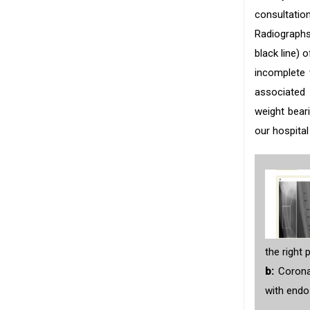
consultatio
Radiographs 
black line) 
incomplete 
associated 
weight beari
our hospital
the right 
b:
Coronal
with end