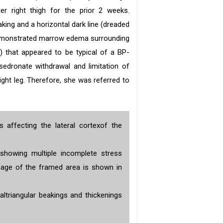
er right thigh for the prior 2 weeks.
king and a horizontal dark line (dreaded
emonstrated marrow edema surrounding
b
) that appeared to be typical of a BP-
sedronate withdrawal and limitation of
ight leg. Therefore, she was referred to
s affecting the lateral cortexof the
showing multiple incomplete stress
image of the framed area is shown in
altriangular beakings and thickenings