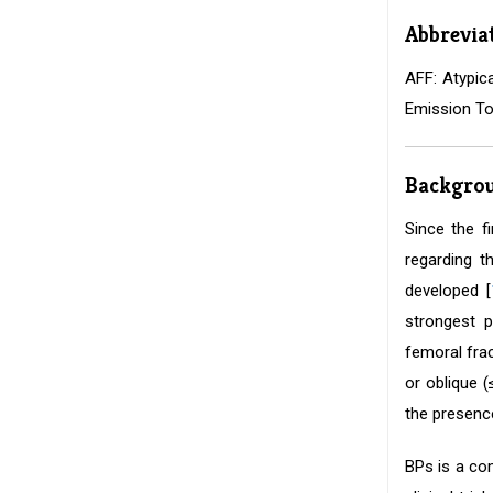
Abbrevia
AFF: Atypic
Emission To
Backgro
Since the f
regarding t
developed [
strongest p
femoral frac
or oblique 
the presence
BPs is a co