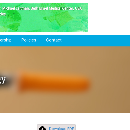
rship
Policies
Contact
gy
Download PDF