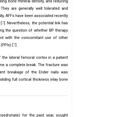
asing bone mineral density, and reducing
. They are generally well tolerated and
ally, AFFs have been associated recently
 [
7
]. Nevertheless, the potential link has
ing the question of whether BP therapy
ted with the concomitant use of other
(PPIs) [
7
].
 the lateral femoral cortex in a patient
came a complete break. The fracture was
quent breakage of the Ender nails was
iding full cortical thickness inlay bone
sedronate) for the past year, sought