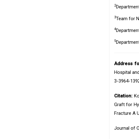
2
Department 
3
Team for Ne
4
Department 
5
Department 
Address f
Hospital and
3-3964-1392
Citation:
Ko
Graft for H
Fracture A 
Journal of 