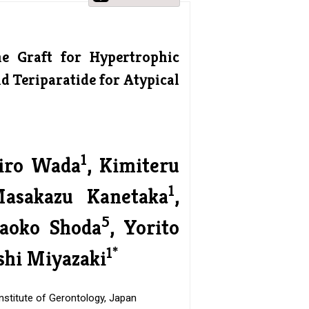
ne Graft for Hypertrophic
 Teriparatide for Atypical
1
hiro Wada
, Kimiteru
1
Masakazu Kanetaka
,
5
aoko Shoda
, Yorito
1*
shi Miyazaki
nstitute of Gerontology, Japan