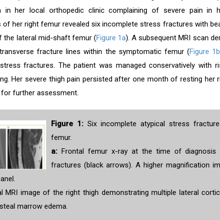
n in her local orthopedic clinic complaining of severe pain in h
of her right femur revealed six incomplete stress fractures with bea
of the lateral mid-shaft femur (
Figure 1a
). A subsequent MRI scan d
transverse fracture lines within the symptomatic femur (
Figure 1
stress fractures. The patient was managed conservatively with ri
ng. Her severe thigh pain persisted after one month of resting her r
 for further assessment.
Figure 1:
Six incomplete atypical stress fracture
femur.
a:
Frontal femur x-ray at the time of diagnosis 
fractures (black arrows). A higher magnification 
panel.
 MRI image of the right thigh demonstrating multiple lateral cortic
osteal marrow edema.