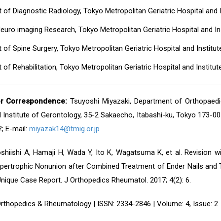
of Diagnostic Radiology, Tokyo Metropolitan Geriatric Hospital and 
uro imaging Research, Tokyo Metropolitan Geriatric Hospital and In
of Spine Surgery, Tokyo Metropolitan Geriatric Hospital and Institu
of Rehabilitation, Tokyo Metropolitan Geriatric Hospital and Institu
or Correspondence:
Tsuyoshi Miyazaki, Department of Orthopaedic
 Institute of Gerontology, 35-2 Sakaecho, Itabashi-ku, Tokyo 173-00
; E-mail:
miyazak14@tmig.or.jp
shiishi A, Hamaji H, Wada Y, Ito K, Wagatsuma K, et al. Revision wi
ypertrophic Nonunion after Combined Treatment of Ender Nails and T
Unique Case Report. J Orthopedics Rheumatol. 2017; 4(2): 6.
Orthopedics & Rheumatology | ISSN: 2334-2846 | Volume: 4, Issue: 2