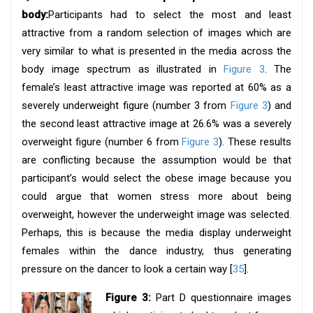
body:
Participants had to select the most and least
attractive from a random selection of images which are
very similar to what is presented in the media across the
body image spectrum as illustrated in
Figure 3
. The
female’s least attractive image was reported at 60% as a
severely underweight figure (number 3 from
Figure 3
) and
the second least attractive image at 26.6% was a severely
overweight figure (number 6 from
Figure 3
). These results
are conflicting because the assumption would be that
participant’s would select the obese image because you
could argue that women stress more about being
overweight, however the underweight image was selected.
Perhaps, this is because the media display underweight
females within the dance industry, thus generating
pressure on the dancer to look a certain way [
35
].
Figure 3:
Part D questionnaire images