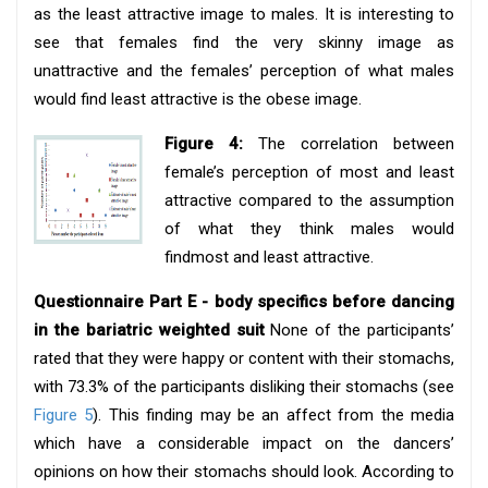
as the least attractive image to males. It is interesting to
see that females find the very skinny image as
unattractive and the females’ perception of what males
would find least attractive is the obese image.
Figure 4:
The correlation between
female’s perception of most and least
attractive compared to the assumption
of what they think males would
findmost and least attractive.
Questionnaire Part E - body specifics before dancing
in the bariatric weighted suit
None of the participants’
rated that they were happy or content with their stomachs,
with 73.3% of the participants disliking their stomachs (see
Figure 5
). This finding may be an affect from the media
which have a considerable impact on the dancers’
opinions on how their stomachs should look. According to