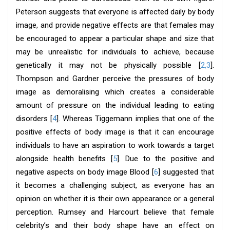
Peterson suggests that everyone is affected daily by body
image, and provide negative effects are that females may
be encouraged to appear a particular shape and size that
may be unrealistic for individuals to achieve, because
genetically it may not be physically possible [
2,3
].
Thompson and Gardner perceive the pressures of body
image as demoralising which creates a considerable
amount of pressure on the individual leading to eating
disorders [
4
]. Whereas Tiggemann implies that one of the
positive effects of body image is that it can encourage
individuals to have an aspiration to work towards a target
alongside health benefits [
5
]. Due to the positive and
negative aspects on body image Blood [
6
] suggested that
it becomes a challenging subject, as everyone has an
opinion on whether it is their own appearance or a general
perception. Rumsey and Harcourt believe that female
celebrity’s and their body shape have an effect on