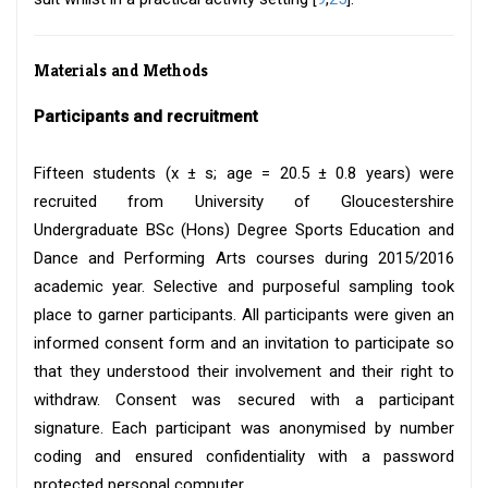
Materials and Methods
Participants and recruitment
Fifteen students (x ± s; age = 20.5 ± 0.8 years) were
recruited from University of Gloucestershire
Undergraduate BSc (Hons) Degree Sports Education and
Dance and Performing Arts courses during 2015/2016
academic year. Selective and purposeful sampling took
place to garner participants. All participants were given an
informed consent form and an invitation to participate so
that they understood their involvement and their right to
withdraw. Consent was secured with a participant
signature. Each participant was anonymised by number
coding and ensured confidentiality with a password
protected personal computer.