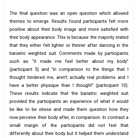
The final question was an open question which allowed
themes to emerge. Results found participants felt more
positive about their body image and more satisfied with
their body appearance. This is because the majority stated
that they either felt lighter or thinner after dancing in the
bariatric weighted suit. Comments made by participants
such as: “it made me feel better about my body”
(participant 5) and “in comparison to the things that I
thought hindered me, aren’t actually real problems and I
have a better physique than I thought” (participant 10).
These results indicate that the bariatric weighted suit
provided the participants an experience of what it would
be like to be obese and made them question how they
now perceive their body after, in comparison. In contrast a
small margin of the participants did not feel that
differently about their body but it helped them understand