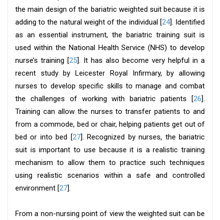
the main design of the bariatric weighted suit because it is
adding to the natural weight of the individual [
24
]. Identified
as an essential instrument, the bariatric training suit is
used within the National Health Service (NHS) to develop
nurse’s training [
25
]. It has also become very helpful in a
recent study by Leicester Royal Infirmary, by allowing
nurses to develop specific skills to manage and combat
the challenges of working with bariatric patients [
26
].
Training can allow the nurses to transfer patients to and
from a commode, bed or chair, helping patients get out of
bed or into bed [
27
]. Recognized by nurses, the bariatric
suit is important to use because it is a realistic training
mechanism to allow them to practice such techniques
using realistic scenarios within a safe and controlled
environment [
27
].
From a non-nursing point of view the weighted suit can be