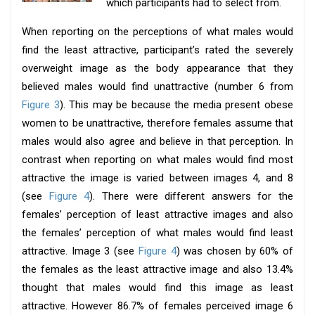
which participants had to select from.
When reporting on the perceptions of what males would
find the least attractive, participant’s rated the severely
overweight image as the body appearance that they
believed males would find unattractive (number 6 from
Figure 3
). This may be because the media present obese
women to be unattractive, therefore females assume that
males would also agree and believe in that perception. In
contrast when reporting on what males would find most
attractive the image is varied between images 4, and 8
(see
Figure 4
). There were different answers for the
females’ perception of least attractive images and also
the females’ perception of what males would find least
attractive. Image 3 (see
Figure 4
) was chosen by 60% of
the females as the least attractive image and also 13.4%
thought that males would find this image as least
attractive. However 86.7% of females perceived image 6