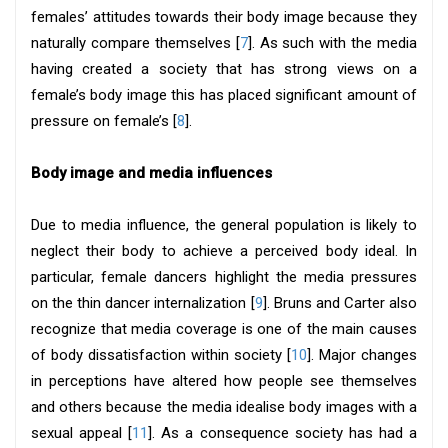
females’ attitudes towards their body image because they
naturally compare themselves [
7
]. As such with the media
having created a society that has strong views on a
female’s body image this has placed significant amount of
pressure on female’s [
8
].
Body image and media influences
Due to media influence, the general population is likely to
neglect their body to achieve a perceived body ideal. In
particular, female dancers highlight the media pressures
on the thin dancer internalization [
9
]. Bruns and Carter also
recognize that media coverage is one of the main causes
of body dissatisfaction within society [
10
]. Major changes
in perceptions have altered how people see themselves
and others because the media idealise body images with a
sexual appeal [
11
]. As a consequence society has had a