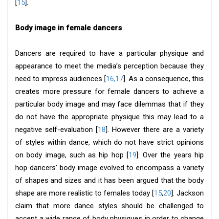
[
15
].
Body image in female dancers
Dancers are required to have a particular physique and
appearance to meet the media’s perception because they
need to impress audiences [
16,17
]. As a consequence, this
creates more pressure for female dancers to achieve a
particular body image and may face dilemmas that if they
do not have the appropriate physique this may lead to a
negative self-evaluation [
18
]. However there are a variety
of styles within dance, which do not have strict opinions
on body image, such as hip hop [
19
]. Over the years hip
hop dancers’ body image evolved to encompass a variety
of shapes and sizes and it has been argued that the body
shape are more realistic to females today [
15
,
20
]. Jackson
claim that more dance styles should be challenged to
accept a wide range of body physiques in order to change