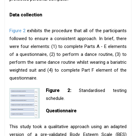
Data collection
Figure 2
exhibits the procedure that all of the participants
followed to ensure a consistent approach. In brief, there
were four elements: (1) to complete Parts A - E elements
of a questionnaire, (2) to perform a dance routine, (3) to
perform the same dance routine whilst wearing a bariatric
weighted suit and (4) to complete Part F element of the
questionnaire.
Figure 2:
Standardised testing
schedule.
Questionnaire
This study took a qualitative approach using an adapted
version of a pre-validated Body Esteem Scale (BES)