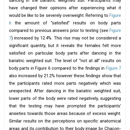
dancing in the bariatric weighted suit. Participants may
have changed their opinions after experiencing what it
would be like to be severely overweight. Referring to
Figure
6
the amount of “satisfied” results on body parts
compared to previous answers prior to testing (see
Figure
7
) increased by 12.4%. This rise may not be considered a
significant quantity, but it reveals the females felt more
satisfied on particular body parts after dancing in the
bariatric weighted suit. The level of “not at all” results on
body parts in Figure 6 compared to the findings in
Figure 7
also increased by 21.2% however these findings show that
the participants rated more parts negatively which was
unexpected. After dancing in the bariatric weighted suit,
lower parts of the body were rated negatively, suggesting
that the testing may have prompted the participants’
anxieties towards those areas because of excess weight.
Similar results on the perceptions on specific anatomical
areas and its contribution to their body image by Chacon-