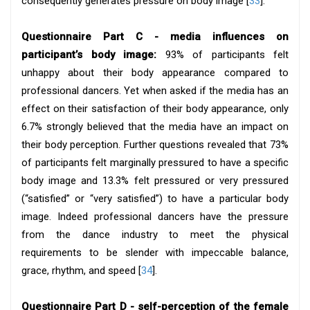
consequently generates pressure on body image [
33
].
Questionnaire Part C - media influences on
participant’s body image:
93% of participants felt
unhappy about their body appearance compared to
professional dancers. Yet when asked if the media has an
effect on their satisfaction of their body appearance, only
6.7% strongly believed that the media have an impact on
their body perception. Further questions revealed that 73%
of participants felt marginally pressured to have a specific
body image and 13.3% felt pressured or very pressured
(“satisfied” or “very satisfied”) to have a particular body
image. Indeed professional dancers have the pressure
from the dance industry to meet the physical
requirements to be slender with impeccable balance,
grace, rhythm, and speed [
34
].
Questionnaire Part D - self-perception of the female