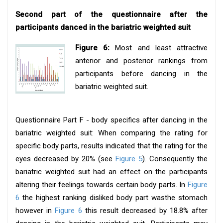
Second part of the questionnaire after the
participants danced in the bariatric weighted suit
Figure 6:
Most and least attractive
anterior and posterior rankings from
participants before dancing in the
bariatric weighted suit.
Questionnaire Part F - body specifics after dancing in the
bariatric weighted suit: When comparing the rating for
specific body parts, results indicated that the rating for the
eyes decreased by 20% (see
Figure 5
). Consequently the
bariatric weighted suit had an effect on the participants
altering their feelings towards certain body parts. In
Figure
6
the highest ranking disliked body part wasthe stomach
however in
Figure 6
this result decreased by 18.8% after