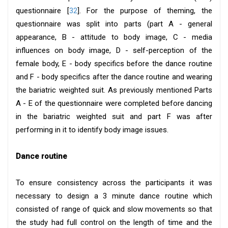
questionnaire [
32
]. For the purpose of theming, the
questionnaire was split into parts (part A - general
appearance, B - attitude to body image, C - media
influences on body image, D - self-perception of the
female body, E - body specifics before the dance routine
and F - body specifics after the dance routine and wearing
the bariatric weighted suit. As previously mentioned Parts
A - E of the questionnaire were completed before dancing
in the bariatric weighted suit and part F was after
performing in it to identify body image issues.
Dance routine
To ensure consistency across the participants it was
necessary to design a 3 minute dance routine which
consisted of range of quick and slow movements so that
the study had full control on the length of time and the