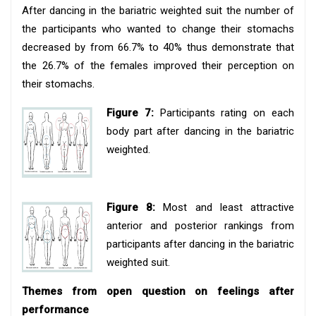
After dancing in the bariatric weighted suit the number of
the participants who wanted to change their stomachs
decreased by from 66.7% to 40% thus demonstrate that
the 26.7% of the females improved their perception on
their stomachs.
Figure 7:
Participants rating on each
body part after dancing in the bariatric
weighted.
Figure 8:
Most and least attractive
anterior and posterior rankings from
participants after dancing in the bariatric
weighted suit.
Themes from open question on feelings after
performance