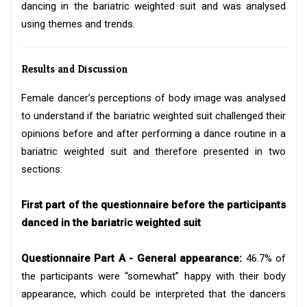
dancing in the bariatric weighted suit and was analysed
using themes and trends.
Results and Discussion
Female dancer’s perceptions of body image was analysed
to understand if the bariatric weighted suit challenged their
opinions before and after performing a dance routine in a
bariatric weighted suit and therefore presented in two
sections:
First part of the questionnaire before the participants
danced in the bariatric weighted suit
Questionnaire Part A - General appearance:
46.7% of
the participants were “somewhat” happy with their body
appearance, which could be interpreted that the dancers