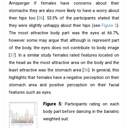
Arnsperger if females have concerns about their
stomachs they are also more likely to have a worry about
their hips too [
36
]. 53.3% of the participants stated that
they were slightly unhappy about their hips (see
Figure 5
).
The most attractive body part was the eyes at 66.7%,
however some may argue that although is represent part
of the body, the eyes does not contribute to body image
[
37
]. In a similar study females rated features located on
the head as the most attractive area on the body and the
least attractive was the stomach area [
36
]. In general, this
highlights that females have a negative perception on their
stomach area and positive perception on their facial
features such as eyes.
Figure 5:
Participants rating on each
body part before dancing in the bariatric
weighted suit.