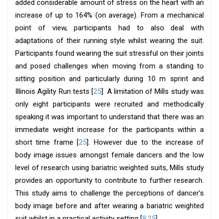
added considerable amount of stress on the heart with an
increase of up to 164% (on average). From a mechanical
point of view, participants had to also deal with
adaptations of their running style whilst wearing the suit.
Participants found wearing the suit stressful on their joints
and posed challenges when moving from a standing to
sitting position and particularly during 10 m sprint and
Illinois Agility Run tests [
25
]. A limitation of Mills study was
only eight participants were recruited and methodically
speaking it was important to understand that there was an
immediate weight increase for the participants within a
short time frame [
25
]. However due to the increase of
body image issues amongst female dancers and the low
level of research using bariatric weighted suits, Mills study
provides an opportunity to contribute to further research.
This study aims to challenge the perceptions of dancer’s
body image before and after wearing a bariatric weighted
suit whilst in a practical activity setting [
9
,
25
].