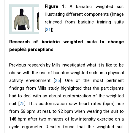
Figure 1:
A bariatric weighted suit
illustrating different components (Image
retrieved from bariatric training suits
[
31
]).
Research of bariatric weighted suits to change
people’s perceptions
Previous research by Mills investigated what it is like to be
obese with the use of bariatric weighted suits in a physical
activity environment [
25
]. One of the most pertinent
findings from Mills study highlighted that the participants
had to deal with an abrupt customization of the weighted
suit [
25
]. This customization saw heart rates (bpm) rise
from 56 bpm at rest, to 92 bpm when wearing the suit to
148 bpm after two minutes of low intensity exercise on a
cycle ergometer. Results found that the weighted suit