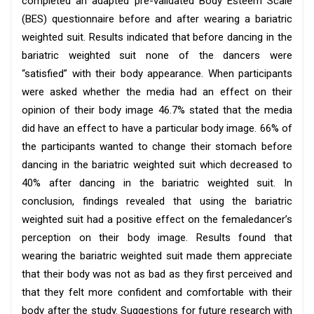
completed an adapted pre-validated Body Esteem Scale
(BES) questionnaire before and after wearing a bariatric
weighted suit. Results indicated that before dancing in the
bariatric weighted suit none of the dancers were
“satisfied” with their body appearance. When participants
were asked whether the media had an effect on their
opinion of their body image 46.7% stated that the media
did have an effect to have a particular body image. 66% of
the participants wanted to change their stomach before
dancing in the bariatric weighted suit which decreased to
40% after dancing in the bariatric weighted suit. In
conclusion, findings revealed that using the bariatric
weighted suit had a positive effect on the femaledancer’s
perception on their body image. Results found that
wearing the bariatric weighted suit made them appreciate
that their body was not as bad as they first perceived and
that they felt more confident and comfortable with their
body after the study. Suggestions for future research with