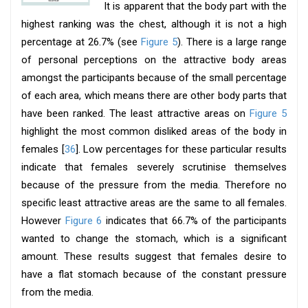
It is apparent that the body part with the
highest ranking was the chest, although it is not a high
percentage at 26.7% (see
Figure 5
). There is a large range
of personal perceptions on the attractive body areas
amongst the participants because of the small percentage
of each area, which means there are other body parts that
have been ranked. The least attractive areas on
Figure 5
highlight the most common disliked areas of the body in
females [
36
]. Low percentages for these particular results
indicate that females severely scrutinise themselves
because of the pressure from the media. Therefore no
specific least attractive areas are the same to all females.
However
Figure 6
indicates that 66.7% of the participants
wanted to change the stomach, which is a significant
amount. These results suggest that females desire to
have a flat stomach because of the constant pressure
from the media.