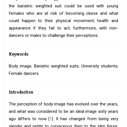
the bariatric weighted suit could be used with young
females who are at risk of becoming obese and what
could happen to their physical movement, health and
appearance if they fail to act, furthermore, with non-
dancers or males to challenge their perceptions.
Keywords
Body image; Bariatric weighted suits; University students;
Female dancers
Introduction
The perception of body image has evolved over the years,
and what was considered to be an ideal image sixty years
ago differs to now [
1
]. It has changed from being very
slender and petite to curvaceous then to the slim figure.