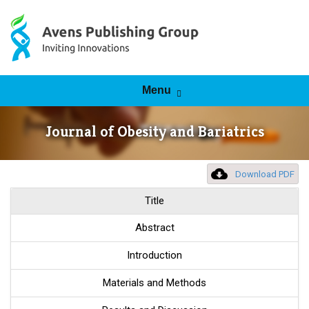
Skip to content
Menu
Journal of Obesity and Bariatrics
Download PDF
Title
Abstract
Introduction
Materials and Methods