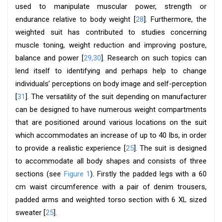
used to manipulate muscular power, strength or
endurance relative to body weight [
28
]. Furthermore, the
weighted suit has contributed to studies concerning
muscle toning, weight reduction and improving posture,
balance and power [
29,30
]. Research on such topics can
lend itself to identifying and perhaps help to change
individuals’ perceptions on body image and self-perception
[
31
]. The versatility of the suit depending on manufacturer
can be designed to have numerous weight compartments
that are positioned around various locations on the suit
which accommodates an increase of up to 40 lbs, in order
to provide a realistic experience [
25
]. The suit is designed
to accommodate all body shapes and consists of three
sections (see
Figure 1
). Firstly the padded legs with a 60
cm waist circumference with a pair of denim trousers,
padded arms and weighted torso section with 6 XL sized
sweater [
25
].