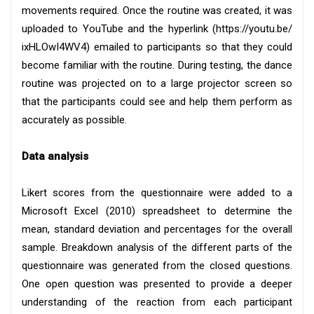
movements required. Once the routine was created, it was
uploaded to YouTube and the hyperlink (https://youtu.be/
ixHLOwI4WV4) emailed to participants so that they could
become familiar with the routine. During testing, the dance
routine was projected on to a large projector screen so
that the participants could see and help them perform as
accurately as possible.
Data analysis
Likert scores from the questionnaire were added to a
Microsoft Excel (2010) spreadsheet to determine the
mean, standard deviation and percentages for the overall
sample. Breakdown analysis of the different parts of the
questionnaire was generated from the closed questions.
One open question was presented to provide a deeper
understanding of the reaction from each participant