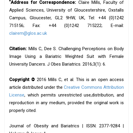
*
Address for Correspondence:
Claire Mills, Faculty of
Applied Sciences, University of Gloucestershire, Oxstalls
Campus, Gloucester, GL2 9HW, UK, Tel: +44 (0)1242
715156; Fax: +44 (0)1242 715222; E-mail:
clairem@glos.ac.uk
Citation:
Mills C, Dee S. Challenging Perceptions on Body
Image Using a Bariatric Weighted Suit with Female
University Dancers. J Obes Bariatrics. 2016;3(1): 6.
Copyright ©
2016 Mills C, et al. This is an open access
article distributed under the
Creative Commons Attribution
License
, which permits unrestricted use,distribution, and
reproduction in any medium, provided the original work is
properly cited.
Journal of Obesity and Bariatrics | ISSN: 2377-9284 |