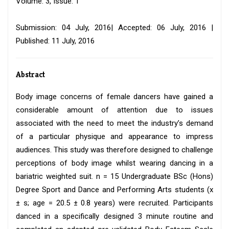
Volume: 3, Issue: 1
Submission: 04 July, 2016| Accepted: 06 July, 2016 |
Published: 11 July, 2016
Abstract
Body image concerns of female dancers have gained a
considerable amount of attention due to issues
associated with the need to meet the industry’s demand
of a particular physique and appearance to impress
audiences. This study was therefore designed to challenge
perceptions of body image whilst wearing dancing in a
bariatric weighted suit. n = 15 Undergraduate BSc (Hons)
Degree Sport and Dance and Performing Arts students (x
± s; age = 20.5 ± 0.8 years) were recruited. Participants
danced in a specifically designed 3 minute routine and