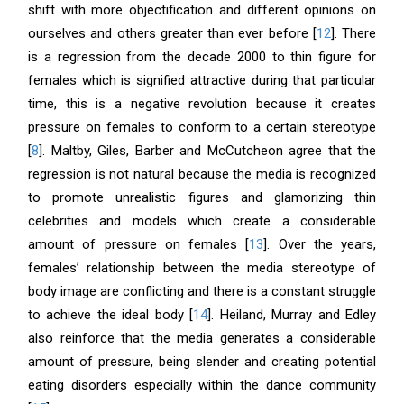
shift with more objectification and different opinions on
ourselves and others greater than ever before [
12
]. There
is a regression from the decade 2000 to thin figure for
females which is signified attractive during that particular
time, this is a negative revolution because it creates
pressure on females to conform to a certain stereotype
[
8
]. Maltby, Giles, Barber and McCutcheon agree that the
regression is not natural because the media is recognized
to promote unrealistic figures and glamorizing thin
celebrities and models which create a considerable
amount of pressure on females [
13
]. Over the years,
females’ relationship between the media stereotype of
body image are conflicting and there is a constant struggle
to achieve the ideal body [
14
]. Heiland, Murray and Edley
also reinforce that the media generates a considerable
amount of pressure, being slender and creating potential
eating disorders especially within the dance community