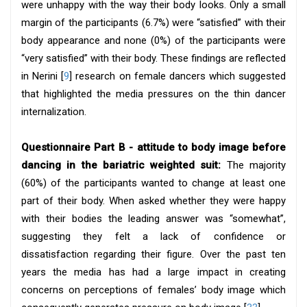
were unhappy with the way their body looks. Only a small
margin of the participants (6.7%) were “satisfied” with their
body appearance and none (0%) of the participants were
“very satisfied” with their body. These findings are reflected
in Nerini [
9
] research on female dancers which suggested
that highlighted the media pressures on the thin dancer
internalization.
Questionnaire Part B - attitude to body image before
dancing in the bariatric weighted suit:
The majority
(60%) of the participants wanted to change at least one
part of their body. When asked whether they were happy
with their bodies the leading answer was “somewhat”,
suggesting they felt a lack of confidence or
dissatisfaction regarding their figure. Over the past ten
years the media has had a large impact in creating
concerns on perceptions of females’ body image which