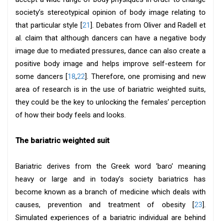
society’s stereotypical opinion of body image relating to
that particular style [
21
]. Debates from Oliver and Radell et
al. claim that although dancers can have a negative body
image due to mediated pressures, dance can also create a
positive body image and helps improve self-esteem for
some dancers [
18
,
22
]. Therefore, one promising and new
area of research is in the use of bariatric weighted suits,
they could be the key to unlocking the females’ perception
of how their body feels and looks.
The bariatric weighted suit
Bariatric derives from the Greek word ‘baro’ meaning
heavy or large and in today’s society bariatrics has
become known as a branch of medicine which deals with
causes, prevention and treatment of obesity [
23
].
Simulated experiences of a bariatric individual are behind