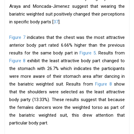
Araya and Moncada-Jimenez suggest that wearing the
bariatric weighted suit positively changed their perceptions
in specific body parts [
37
].
Figure 7
indicates that the chest was the most attractive
anterior body part rated 6.66% higher than the previous
results for the same body part in
Figure 5
. Results from
Figure 8
exhibit the least attractive body part changed to
the stomach with 26.7% which indicates the participants
were more aware of their stomach area after dancing in
the bariatric weighted suit. Results from
Figure 8
show
that the shoulders were selected as the least attractive
body party (13.33%). These results suggest that because
the females dancers wore the weighted torso as part of
the bariatric weighted suit, this drew attention that
particular body part.