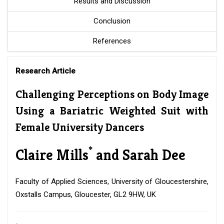
Results and Discussion
Conclusion
References
Research Article
Challenging Perceptions on Body Image
Using a Bariatric Weighted Suit with
Female University Dancers
*
Claire Mills
and Sarah Dee
Faculty of Applied Sciences, University of Gloucestershire,
Oxstalls Campus, Gloucester, GL2 9HW, UK