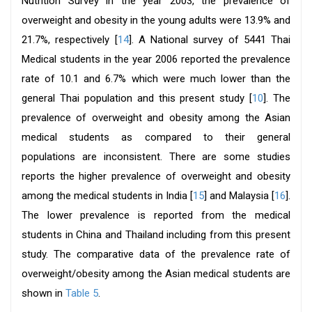
Nutrition Survey in the year 2003, the prevalence of
overweight and obesity in the young adults were 13.9% and
21.7%, respectively [
14
]. A National survey of 5441 Thai
Medical students in the year 2006 reported the prevalence
rate of 10.1 and 6.7% which were much lower than the
general Thai population and this present study [
10
]. The
prevalence of overweight and obesity among the Asian
medical students as compared to their general
populations are inconsistent. There are some studies
reports the higher prevalence of overweight and obesity
among the medical students in India [
15
] and Malaysia [
16
].
The lower prevalence is reported from the medical
students in China and Thailand including from this present
study. The comparative data of the prevalence rate of
overweight/obesity among the Asian medical students are
shown in
Table 5
.