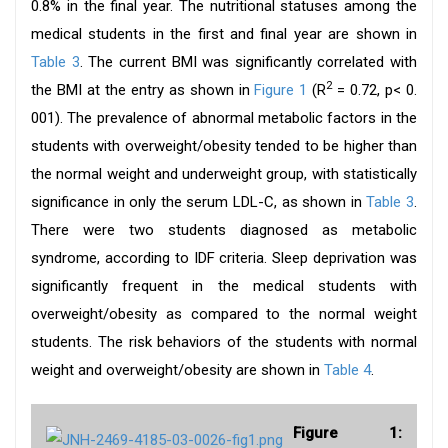
0.8% in the final year. The nutritional statuses among the
medical students in the first and final year are shown in
Table 3
. The current BMI was significantly correlated with
2
the BMI at the entry as shown in
Figure 1
(R
= 0.72, p< 0.
001). The prevalence of abnormal metabolic factors in the
students with overweight/obesity tended to be higher than
the normal weight and underweight group, with statistically
significance in only the serum LDL-C, as shown in
Table 3
.
There were two students diagnosed as metabolic
syndrome, according to IDF criteria. Sleep deprivation was
significantly frequent in the medical students with
overweight/obesity as compared to the normal weight
students. The risk behaviors of the students with normal
weight and overweight/obesity are shown in
Table 4
.
Figure 1: