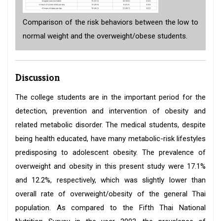
Comparison of the risk behaviors between the low to
normal weight and the overweight/obese students.
Discussion
The college students are in the important period for the
detection, prevention and intervention of obesity and
related metabolic disorder. The medical students, despite
being health educated, have many metabolic-risk lifestyles
predisposing to adolescent obesity. The prevalence of
overweight and obesity in this present study were 17.1%
and 12.2%, respectively, which was slightly lower than
overall rate of overweight/obesity of the general Thai
population. As compared to the Fifth Thai National