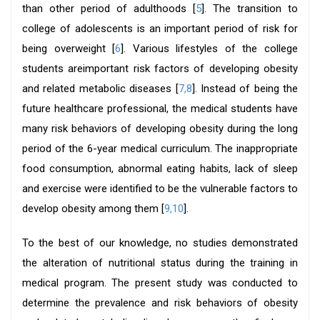
than other period of adulthoods [
5
]. The transition to
college of adolescents is an important period of risk for
being overweight [
6
]. Various lifestyles of the college
students areimportant risk factors of developing obesity
and related metabolic diseases [
7,8
]. Instead of being the
future healthcare professional, the medical students have
many risk behaviors of developing obesity during the long
period of the 6-year medical curriculum. The inappropriate
food consumption, abnormal eating habits, lack of sleep
and exercise were identified to be the vulnerable factors to
develop obesity among them [
9,10
].
To the best of our knowledge, no studies demonstrated
the alteration of nutritional status during the training in
medical program. The present study was conducted to
determine the prevalence and risk behaviors of obesity