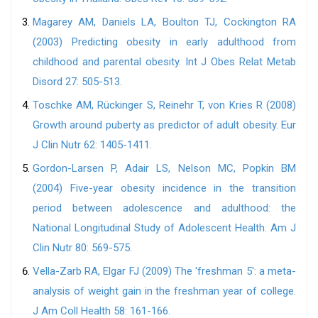
Magarey AM, Daniels LA, Boulton TJ, Cockington RA
(2003) Predicting obesity in early adulthood from
childhood and parental obesity. Int J Obes Relat Metab
Disord 27: 505-513.
Toschke AM, Rückinger S, Reinehr T, von Kries R (2008)
Growth around puberty as predictor of adult obesity. Eur
J Clin Nutr 62: 1405-1411.
Gordon-Larsen P, Adair LS, Nelson MC, Popkin BM
(2004) Five-year obesity incidence in the transition
period between adolescence and adulthood: the
National Longitudinal Study of Adolescent Health. Am J
Clin Nutr 80: 569-575.
Vella-Zarb RA, Elgar FJ (2009) The 'freshman 5': a meta-
analysis of weight gain in the freshman year of college.
J Am Coll Health 58: 161-166.