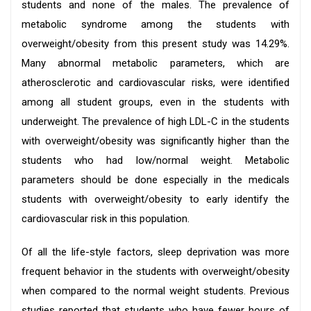
students and none of the males. The prevalence of
metabolic syndrome among the students with
overweight/obesity from this present study was 14.29%.
Many abnormal metabolic parameters, which are
atherosclerotic and cardiovascular risks, were identified
among all student groups, even in the students with
underweight. The prevalence of high LDL-C in the students
with overweight/obesity was significantly higher than the
students who had low/normal weight. Metabolic
parameters should be done especially in the medicals
students with overweight/obesity to early identify the
cardiovascular risk in this population.
Of all the life-style factors, sleep deprivation was more
frequent behavior in the students with overweight/obesity
when compared to the normal weight students. Previous
studies reported that students who have fewer hours of