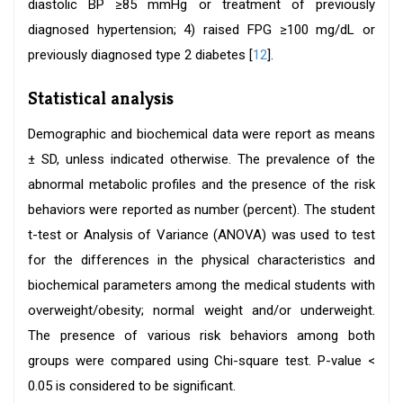
diastolic BP ≥85 mmHg or treatment of previously
diagnosed hypertension; 4) raised FPG ≥100 mg/dL or
previously diagnosed type 2 diabetes [
12
].
Statistical analysis
Demographic and biochemical data were report as means
± SD, unless indicated otherwise. The prevalence of the
abnormal metabolic profiles and the presence of the risk
behaviors were reported as number (percent). The student
t-test or Analysis of Variance (ANOVA) was used to test
for the differences in the physical characteristics and
biochemical parameters among the medical students with
overweight/obesity; normal weight and/or underweight.
The presence of various risk behaviors among both
groups were compared using Chi-square test. P-value <
0.05 is considered to be significant.