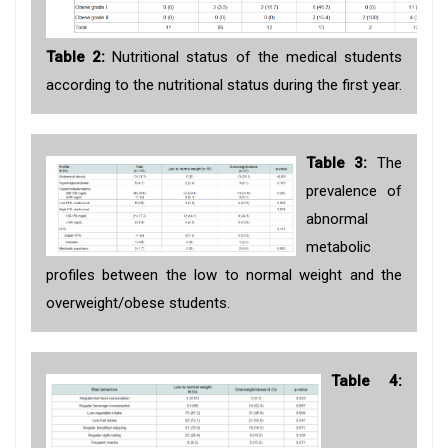
Table 2:
Nutritional status of the medical students
according to the nutritional status during the first year.
Table 3:
The
prevalence of
abnormal
metabolic
profiles between the low to normal weight and the
overweight/obese students.
Table 4: