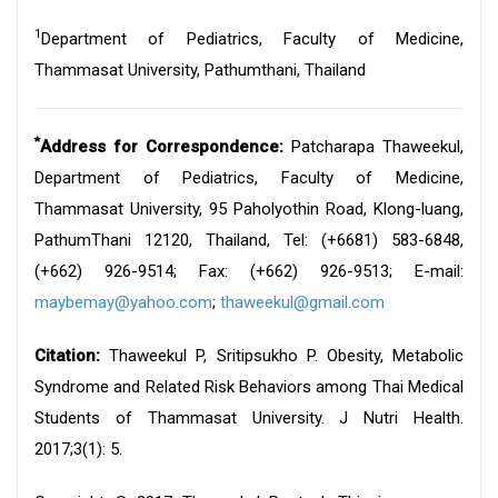
1
Department of Pediatrics, Faculty of Medicine,
Thammasat University, Pathumthani, Thailand
*
Address for Correspondence:
Patcharapa Thaweekul,
Department of Pediatrics, Faculty of Medicine,
Thammasat University, 95 Paholyothin Road, Klong-luang,
PathumThani 12120, Thailand, Tel: (+6681) 583-6848,
(+662) 926-9514; Fax: (+662) 926-9513; E-mail:
maybemay@yahoo.com
;
thaweekul@gmail.com
Citation:
Thaweekul P, Sritipsukho P. Obesity, Metabolic
Syndrome and Related Risk Behaviors among Thai Medical
Students of Thammasat University. J Nutri Health.
2017;3(1): 5.