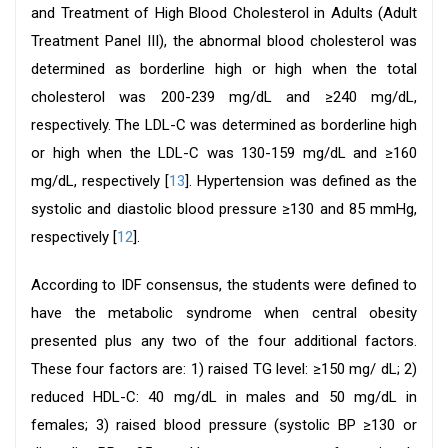
and Treatment of High Blood Cholesterol in Adults (Adult
Treatment Panel III), the abnormal blood cholesterol was
determined as borderline high or high when the total
cholesterol was 200-239 mg/dL and ≥240 mg/dL,
respectively. The LDL-C was determined as borderline high
or high when the LDL-C was 130-159 mg/dL and ≥160
mg/dL, respectively [
13
]. Hypertension was defined as the
systolic and diastolic blood pressure ≥130 and 85 mmHg,
respectively [
12
].
According to IDF consensus, the students were defined to
have the metabolic syndrome when central obesity
presented plus any two of the four additional factors.
These four factors are: 1) raised TG level: ≥150 mg/ dL; 2)
reduced HDL-C: 40 mg/dL in males and 50 mg/dL in
females; 3) raised blood pressure (systolic BP ≥130 or