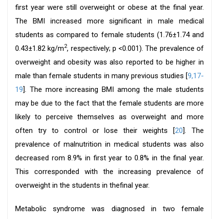
first year were still overweight or obese at the final year.
The BMI increased more significant in male medical
students as compared to female students (1.76±1.74 and
2
0.43±1.82 kg/m
, respectively; p <0.001). The prevalence of
overweight and obesity was also reported to be higher in
male than female students in many previous studies [
9,
17-
19
]. The more increasing BMI among the male students
may be due to the fact that the female students are more
likely to perceive themselves as overweight and more
often try to control or lose their weights [
20
]. The
prevalence of malnutrition in medical students was also
decreased rom 8.9% in first year to 0.8% in the final year.
This corresponded with the increasing prevalence of
overweight in the students in thefinal year.
Metabolic syndrome was diagnosed in two female