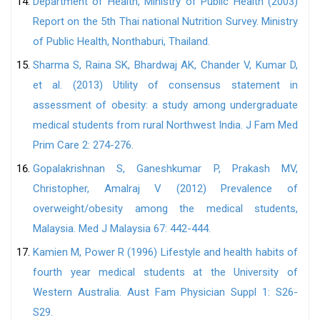
Department of Health, Ministry of Public Health (2003)
Report on the 5th Thai national Nutrition Survey. Ministry
of Public Health, Nonthaburi, Thailand.
Sharma S, Raina SK, Bhardwaj AK, Chander V, Kumar D,
et al. (2013) Utility of consensus statement in
assessment of obesity: a study among undergraduate
medical students from rural Northwest India. J Fam Med
Prim Care 2: 274-276.
Gopalakrishnan S, Ganeshkumar P, Prakash MV,
Christopher, Amalraj V (2012) Prevalence of
overweight/obesity among the medical students,
Malaysia. Med J Malaysia 67: 442-444.
Kamien M, Power R (1996) Lifestyle and health habits of
fourth year medical students at the University of
Western Australia. Aust Fam Physician Suppl 1: S26-
S29.