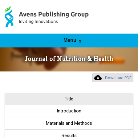
Skip to content
Menu
Journal of Nutrition & Health
Download PDF
Title
Introduction
Materials and Methods
Results