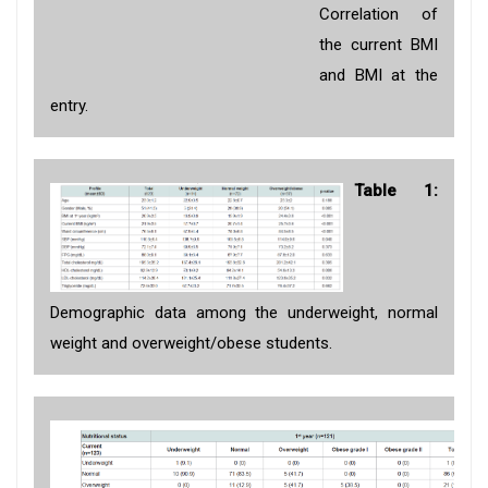
Correlation of
the current BMI
and BMI at the
entry.
Table 1:
Demographic data among the underweight, normal
weight and overweight/obese students.