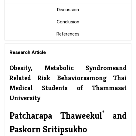
Discussion
Conclusion
References
Research Article
Obesity, Metabolic Syndromeand
Related Risk Behaviorsamong Thai
Medical Students of Thammasat
University
*
Patcharapa Thaweekul
and
Paskorn Sritipsukho