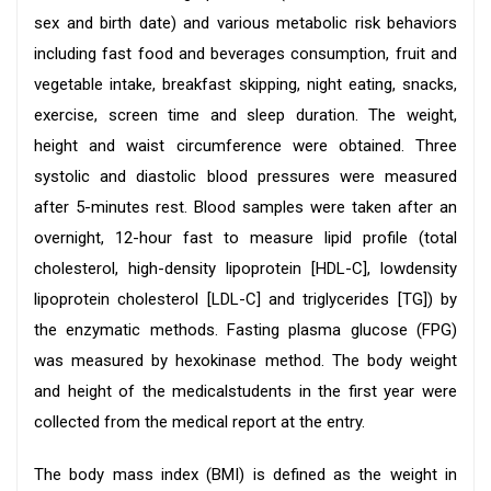
sex and birth date) and various metabolic risk behaviors
including fast food and beverages consumption, fruit and
vegetable intake, breakfast skipping, night eating, snacks,
exercise, screen time and sleep duration. The weight,
height and waist circumference were obtained. Three
systolic and diastolic blood pressures were measured
after 5-minutes rest. Blood samples were taken after an
overnight, 12-hour fast to measure lipid profile (total
cholesterol, high-density lipoprotein [HDL-C], lowdensity
lipoprotein cholesterol [LDL-C] and triglycerides [TG]) by
the enzymatic methods. Fasting plasma glucose (FPG)
was measured by hexokinase method. The body weight
and height of the medicalstudents in the first year were
collected from the medical report at the entry.
The body mass index (BMI) is defined as the weight in