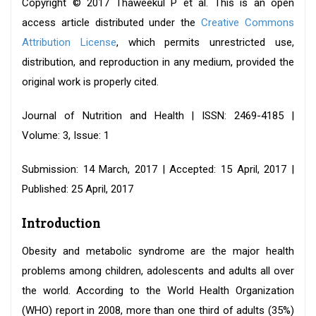
Copyright © 2017 Thaweekul P et al. This is an open
access article distributed under the
Creative Commons
Attribution License
, which permits unrestricted use,
distribution, and reproduction in any medium, provided the
original work is properly cited.
Journal of Nutrition and Health | ISSN: 2469-4185 |
Volume: 3, Issue: 1
Submission: 14 March, 2017 | Accepted: 15 April, 2017 |
Published: 25 April, 2017
Introduction
Obesity and metabolic syndrome are the major health
problems among children, adolescents and adults all over
the world. According to the World Health Organization
(WHO) report in 2008, more than one third of adults (35%)