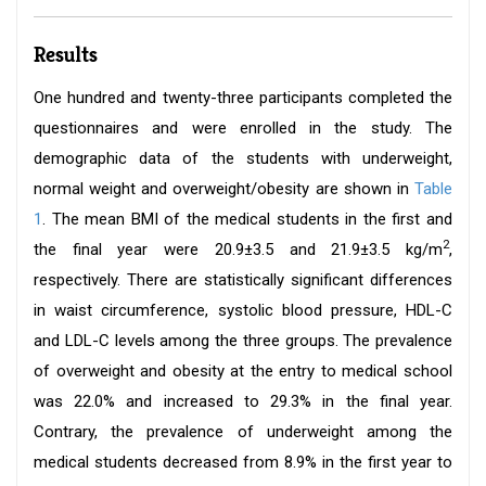
Results
One hundred and twenty-three participants completed the
questionnaires and were enrolled in the study. The
demographic data of the students with underweight,
normal weight and overweight/obesity are shown in
Table
1
. The mean BMI of the medical students in the first and
2
the final year were 20.9±3.5 and 21.9±3.5 kg/m
,
respectively. There are statistically significant differences
in waist circumference, systolic blood pressure, HDL-C
and LDL-C levels among the three groups. The prevalence
of overweight and obesity at the entry to medical school
was 22.0% and increased to 29.3% in the final year.
Contrary, the prevalence of underweight among the
medical students decreased from 8.9% in the first year to