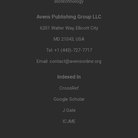
Biotechnology
Avens Publishing Group LLC
6201 Walter Way, Ellicott City
MD 21043, USA
Tel: +1 (443)-727-7717
Email: contact@avensonline.org
Indexed In
CrossRef
Google Scholar
J Gate
ICJME