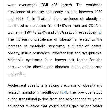
2
were overweight (BMI ≥25 kg/m
). The worldwide
prevalence of obesity has nearly doubled between 1980
and 2008 [
1
]. In Thailand, the prevalence of obesity in
adulthood is increasing from 13.0% in men and 23.2% in
women in 1991 to 22.4% and 34.3% in 2004 respectively [
2
].
The increasing prevalence of obesity is related to the
increase of metabolic syndrome, a cluster of central
obesity, insulin resistance, hypertension and dyslipidemia.
Metabolic syndrome is a known risk factor for the
cardiovascular disease and diabetes in the adolescents
and adults.
Adolescent obesity is a strong precursor of obesity and
related morbidity in adulthood [
3,4
]. The previous study
during transitional period from the adolescence to young
adulthood revealed that young adults gain weight faster