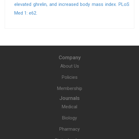
elevated ghrelin, and increased body mass index. PLoS
Med 1: e62.
Company
About Us
Policies
Membership
Journals
Medical
Biology
Pharmacy