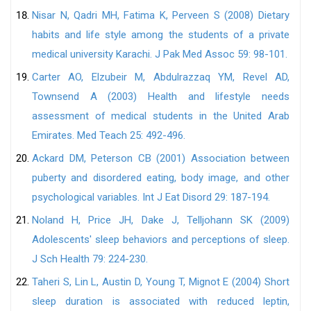
Nisar N, Qadri MH, Fatima K, Perveen S (2008) Dietary
habits and life style among the students of a private
medical university Karachi. J Pak Med Assoc 59: 98-101.
Carter AO, Elzubeir M, Abdulrazzaq YM, Revel AD,
Townsend A (2003) Health and lifestyle needs
assessment of medical students in the United Arab
Emirates. Med Teach 25: 492-496.
Ackard DM, Peterson CB (2001) Association between
puberty and disordered eating, body image, and other
psychological variables. Int J Eat Disord 29: 187-194.
Noland H, Price JH, Dake J, Telljohann SK (2009)
Adolescents' sleep behaviors and perceptions of sleep.
J Sch Health 79: 224-230.
Taheri S, Lin L, Austin D, Young T, Mignot E (2004) Short
sleep duration is associated with reduced leptin,