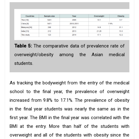
Table 5:
The comparative data of prevalence rate of
overweight/obesity among the Asian medical
students.
As tracking the bodyweight from the entry of the medical
school to the final year, the prevalence of overweight
increased from 9.8% to 17.1%. The prevalence of obesity
in the final year students was nearly the same as in the
first year. The BMI in the final year was correlated with the
BMI at the entry. More than half of the students with
overweight and all of the students with obesity since the