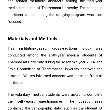
and related metabolic disorders among the final-year
medical students of Thammasat University. The change in
nutritional status during the studying program was also
focused.
Materials and Methods
This institution-based, cross-sectional study was
conducted among the sixth-year medical students of
Thammasat University during the academic year 2014. The
Ethic Committee of Thammasat University approved the
protocol. Written informed consent was obtained from all
participants.
The voluntary medical students were asked to complete
the self-report questionnaires. The questionnaires
contained the demographic data (such as the student ID,