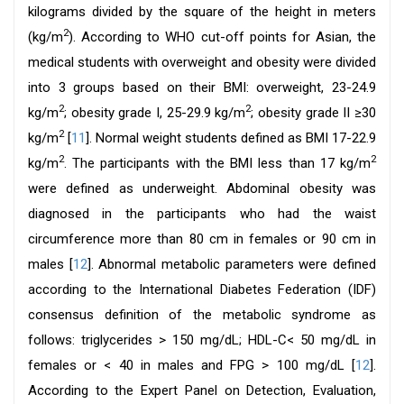
kilograms divided by the square of the height in meters
2
(kg/m
). According to WHO cut-off points for Asian, the
medical students with overweight and obesity were divided
into 3 groups based on their BMI: overweight, 23-24.9
2
2
kg/m
; obesity grade I, 25-29.9 kg/m
; obesity grade II ≥30
2
kg/m
[
11
]. Normal weight students defined as BMI 17-22.9
2
2
kg/m
. The participants with the BMI less than 17 kg/m
were defined as underweight. Abdominal obesity was
diagnosed in the participants who had the waist
circumference more than 80 cm in females or 90 cm in
males [
12
]. Abnormal metabolic parameters were defined
according to the International Diabetes Federation (IDF)
consensus definition of the metabolic syndrome as
follows: triglycerides > 150 mg/dL; HDL-C< 50 mg/dL in
females or < 40 in males and FPG > 100 mg/dL [
12
].
According to the Expert Panel on Detection, Evaluation,