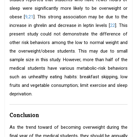
sleep were significantly more likely to be overweight or
obese [
9,
21
]. This strong association may be due to the
increase in ghrelin and decrease in leptin levels [
22
]. This
present study could not demonstrate the difference of
other risk behaviors among the low to normal weight and
the overweight/obese students. This may due to small
sample size in this study. However, more than half of the
medical students have various metabolic-risk behaviors
such as unhealthy eating habits: breakfast skipping, low
fruits and vegetable consumption; limit exercise and sleep
deprivation.
Conclusion
As the trend toward of becoming overweight during the
final year of the medical students, they should be annually