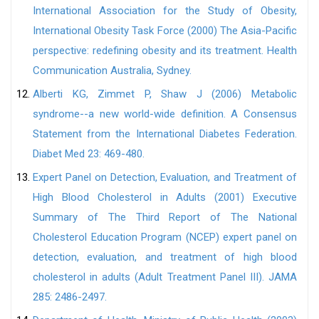
International Association for the Study of Obesity,
International Obesity Task Force (2000) The Asia-Pacific
perspective: redefining obesity and its treatment. Health
Communication Australia, Sydney.
Alberti KG, Zimmet P, Shaw J (2006) Metabolic
syndrome--a new world-wide definition. A Consensus
Statement from the International Diabetes Federation.
Diabet Med 23: 469-480.
Expert Panel on Detection, Evaluation, and Treatment of
High Blood Cholesterol in Adults (2001) Executive
Summary of The Third Report of The National
Cholesterol Education Program (NCEP) expert panel on
detection, evaluation, and treatment of high blood
cholesterol in adults (Adult Treatment Panel III). JAMA
285: 2486-2497.