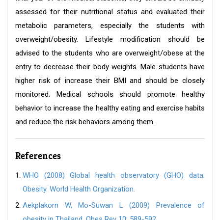
assessed for their nutritional status and evaluated their
metabolic parameters, especially the students with
overweight/obesity. Lifestyle modification should be
advised to the students who are overweight/obese at the
entry to decrease their body weights. Male students have
higher risk of increase their BMI and should be closely
monitored. Medical schools should promote healthy
behavior to increase the healthy eating and exercise habits
and reduce the risk behaviors among them.
References
WHO (2008) Global health observatory (GHO) data:
Obesity. World Health Organization.
Aekplakorn W, Mo-Suwan L (2009) Prevalence of
obesity in Thailand. Obes Rev 10: 589-592.