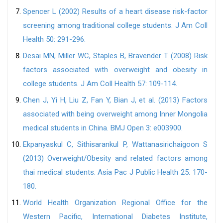
Spencer L (2002) Results of a heart disease risk-factor
screening among traditional college students. J Am Coll
Health 50: 291-296.
Desai MN, Miller WC, Staples B, Bravender T (2008) Risk
factors associated with overweight and obesity in
college students. J Am Coll Health 57: 109-114.
Chen J, Yi H, Liu Z, Fan Y, Bian J, et al. (2013) Factors
associated with being overweight among Inner Mongolia
medical students in China. BMJ Open 3: e003900.
Ekpanyaskul C, Sithisarankul P, Wattanasirichaigoon S
(2013) Overweight/Obesity and related factors among
thai medical students. Asia Pac J Public Health 25: 170-
180.
World Health Organization Regional Office for the
Western Pacific, International Diabetes Institute,