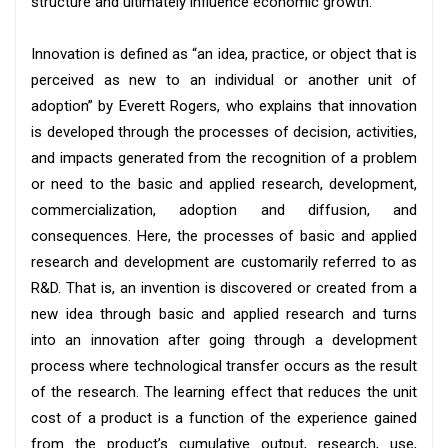
structure and ultimately influence economic growth.
Innovation is defined as “an idea, practice, or object that is
perceived as new to an individual or another unit of
adoption” by Everett Rogers, who explains that innovation
is developed through the processes of decision, activities,
and impacts generated from the recognition of a problem
or need to the basic and applied research, development,
commercialization, adoption and diffusion, and
consequences. Here, the processes of basic and applied
research and development are customarily referred to as
R&D. That is, an invention is discovered or created from a
new idea through basic and applied research and turns
into an innovation after going through a development
process where technological transfer occurs as the result
of the research. The learning effect that reduces the unit
cost of a product is a function of the experience gained
from the product’s cumulative output, research, use,