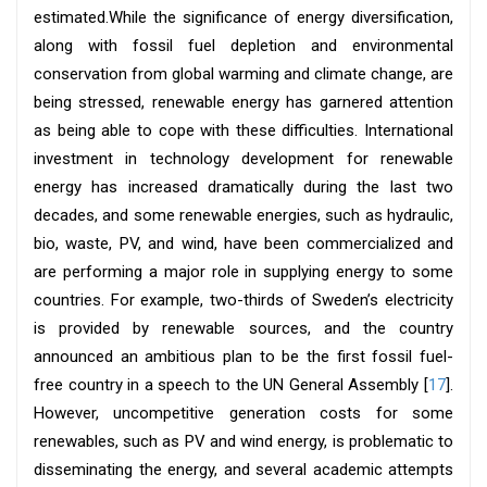
estimated.While the significance of energy diversification,
along with fossil fuel depletion and environmental
conservation from global warming and climate change, are
being stressed, renewable energy has garnered attention
as being able to cope with these difficulties. International
investment in technology development for renewable
energy has increased dramatically during the last two
decades, and some renewable energies, such as hydraulic,
bio, waste, PV, and wind, have been commercialized and
are performing a major role in supplying energy to some
countries. For example, two-thirds of Sweden’s electricity
is provided by renewable sources, and the country
announced an ambitious plan to be the first fossil fuel-
free country in a speech to the UN General Assembly [
17
].
However, uncompetitive generation costs for some
renewables, such as PV and wind energy, is problematic to
disseminating the energy, and several academic attempts