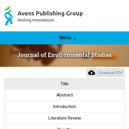
Skip to content
Menu
Journal of Environmental Studies
Download PDF
Title
Abstract
Introduction
Literature Review