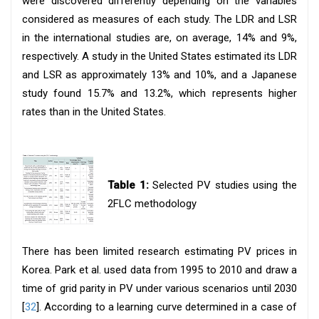
were discovered differently depending on the variables
considered as measures of each study. The LDR and LSR
in the international studies are, on average, 14% and 9%,
respectively. A study in the United States estimated its LDR
and LSR as approximately 13% and 10%, and a Japanese
study found 15.7% and 13.2%, which represents higher
rates than in the United States.
Table 1:
Selected PV studies using the
2FLC methodology
There has been limited research estimating PV prices in
Korea. Park et al. used data from 1995 to 2010 and draw a
time of grid parity in PV under various scenarios until 2030
[
32
]. According to a learning curve determined in a case of