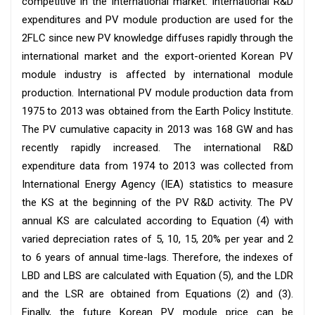
competitive in the international market. International R&D
expenditures and PV module production are used for the
2FLC since new PV knowledge diffuses rapidly through the
international market and the export-oriented Korean PV
module industry is affected by international module
production. International PV module production data from
1975 to 2013 was obtained from the Earth Policy Institute.
The PV cumulative capacity in 2013 was 168 GW and has
recently rapidly increased. The international R&D
expenditure data from 1974 to 2013 was collected from
International Energy Agency (IEA) statistics to measure
the KS at the beginning of the PV R&D activity. The PV
annual KS are calculated according to Equation (4) with
varied depreciation rates of 5, 10, 15, 20% per year and 2
to 6 years of annual time-lags. Therefore, the indexes of
LBD and LBS are calculated with Equation (5), and the LDR
and the LSR are obtained from Equations (2) and (3).
Finally, the future Korean PV module price can be