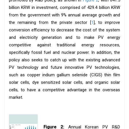
billion KRW in investment, comprised of 429.4 billion KRW
from the government with 9% annual average growth and
the remaining from the private sector [
1
], to improve
conversion efficiency to decrease the cost of the system
and electricity generation and to make PV energy
competitive against traditional energy resources,
specifically fossil fuel and nuclear power. In addition, the
policy also seeks to catch up with the existing advanced
PV technology and future innovative PV technologies,
such as copper indium gallium selenide (CIGS) thin film
solar cells, dye sensitized solar cells, and organic solar
cells, to have a competitive advantage in the overseas
market.
Figure 2:
Annual Korean PV R&D