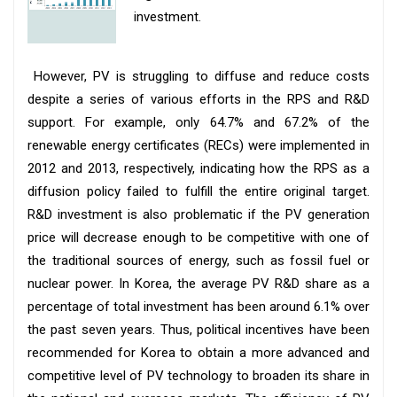
investment.
However, PV is struggling to diffuse and reduce costs
despite a series of various efforts in the RPS and R&D
support. For example, only 64.7% and 67.2% of the
renewable energy certificates (RECs) were implemented in
2012 and 2013, respectively, indicating how the RPS as a
diffusion policy failed to fulfill the entire original target.
R&D investment is also problematic if the PV generation
price will decrease enough to be competitive with one of
the traditional sources of energy, such as fossil fuel or
nuclear power. In Korea, the average PV R&D share as a
percentage of total investment has been around 6.1% over
the past seven years. Thus, political incentives have been
recommended for Korea to obtain a more advanced and
competitive level of PV technology to broaden its share in