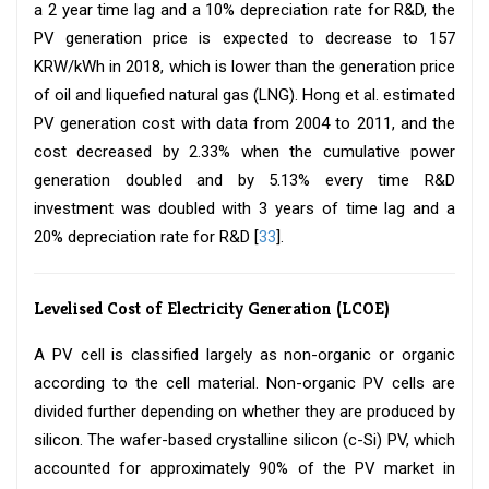
a 2 year time lag and a 10% depreciation rate for R&D, the
PV generation price is expected to decrease to 157
KRW/kWh in 2018, which is lower than the generation price
of oil and liquefied natural gas (LNG). Hong et al. estimated
PV generation cost with data from 2004 to 2011, and the
cost decreased by 2.33% when the cumulative power
generation doubled and by 5.13% every time R&D
investment was doubled with 3 years of time lag and a
20% depreciation rate for R&D [
33
].
Levelised Cost of Electricity Generation (LCOE)
A PV cell is classified largely as non-organic or organic
according to the cell material. Non-organic PV cells are
divided further depending on whether they are produced by
silicon. The wafer-based crystalline silicon (c-Si) PV, which
accounted for approximately 90% of the PV market in