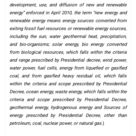
development, use, and diffusion of new and renewable
energy” enforced in April 2010, the term “new energy and
renewable energy means energy sources converted from
exiting fossil fuel resources or renewable energy sources,
including the sun, water geothermal heat, precipitation,
and bio-organisms; solar energy, bio energy converted
from biological resources, which falls within the criteria
and range prescribed by Presidential decree, wind power,
water power, fuel cells, energy from liquefied or gasified
coal, and from gasified heavy residual oil, which falls
within the criteria and scope prescribed by Presidential
Decree, ocean energy, waste energy, which falls within the
criteria and scope prescribed by Presidential Decree,
geothermal energy, hydrogenous energy and Sources of
energy prescribed by Presidential Decree, other than
petroleum, coal, nuclear power, or natural gas.
)