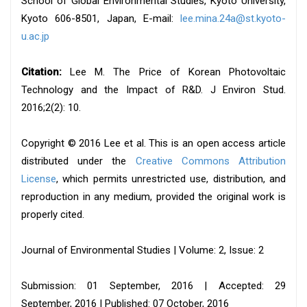
School of Global Environmental Studies, Kyoto University,
Kyoto 606-8501, Japan, E-mail:
lee.mina.24a@st.kyoto-
u.ac.jp
Citation:
Lee M. The Price of Korean Photovoltaic
Technology and the Impact of R&D. J Environ Stud.
2016;2(2): 10.
Copyright © 2016 Lee et al. This is an open access article
distributed under the
Creative Commons Attribution
License
, which permits unrestricted use, distribution, and
reproduction in any medium, provided the original work is
properly cited.
Journal of Environmental Studies | Volume: 2, Issue: 2
Submission: 01 September, 2016 | Accepted: 29
September, 2016 | Published: 07 October, 2016