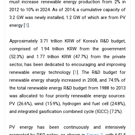
must increase renewable energy production from 2% in
2012 to 10% in 2024. As of 2014, a cumulative capacity of
3.2 GW was newly installed, 1.2 GW of which are from PV
energy [
1
].
Approximately 3.71 trillion KRW of Korea’s R&D budget,
comprised of 1.94 trillion KRW from the government
(52.3%) and 1.77 trillion KRW (47.7%) from the private
sector, has been dedicated to encouraging and improving
renewable energy technology [
1
]. The R&D budget for
renewable energy sharply increased in 2008, and 74.5% of
the total renewable energy R&D budget from 1988 to 2013
was allocated to four priority renewable energy sources:
PV (26.6%), wind (15.9%), hydrogen and fuel cell (24.8%),
and integrated gasification combined cycle (IGCC) (7.2%).
PV energy has been continuously and intensively
promoted by R&D policy, as shown in
Figure 2
, with 641.5