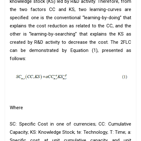
knowledge stock (KS) led by R&D activity. Therefore, from
the two factors CC and KS, two learning-curves are
specified: one is the conventional “learning-by-doing” that
explains the cost reduction as related to the CC, and the
other is “learning-by-searching” that explains the KS as
created by R&D activity to decrease the cost. The 2FLC
can be demonstrated by Equation (1), presented as
follows:
Where
SC: Specific Cost in one of currencies; CC: Cumulative
Capacity; KS: Knowledge Stock; te: Technology; T: Time; a:
Specific cost at unit cumulative capacity and unit