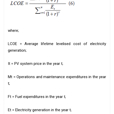
where;
LCOE = Average lifetime levelised cost of electricity
generation;
It = PV system price in the year t;
Mt = Operations and maintenance expenditures in the year
t;
Ft = Fuel expenditures in the year t;
Et = Electricity generation in the year t;