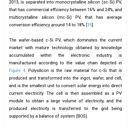
2013, is separated into monocrystalline silicon (sc-Si) PV,
that has commercial efficiency between 16% and 24%, and
multicrystalline silicon (mc-Si) PV, that has average
conversion efficiency around 14 to 18% [
35
].
The wafer-based c-Si PV, which dominates the current
market with mature technology obtained by knowledge
accumulated within the electronic industry, is
manufactured according to the value chain depicted in
Figure 4
. Polysilicon is the raw material for c-Si that is
produced and transformed into the ingot, wafer, and cell,
and is the smallest unit to convert solar energy into direct
current electricity. The cell is then assembled as a PV
module to obtain a large volume of electricity, and the
produced electricity is transferred to the grid being
supported by a balance of system (BOS).