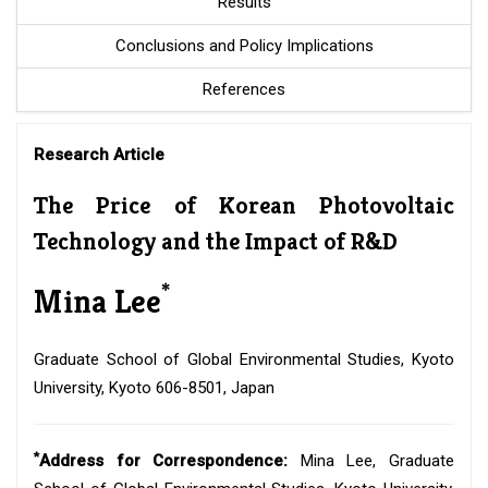
Results
Conclusions and Policy Implications
References
Research Article
The Price of Korean Photovoltaic
Technology and the Impact of R&D
*
Mina Lee
Graduate School of Global Environmental Studies, Kyoto
University, Kyoto 606-8501, Japan
*
Address for Correspondence:
Mina Lee, Graduate