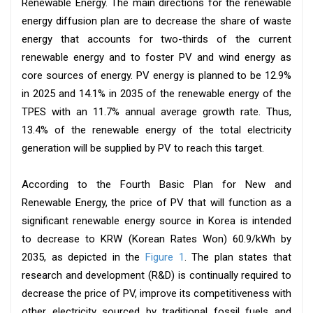
Renewable Energy. The main directions for the renewable
energy diffusion plan are to decrease the share of waste
energy that accounts for two-thirds of the current
renewable energy and to foster PV and wind energy as
core sources of energy. PV energy is planned to be 12.9%
in 2025 and 14.1% in 2035 of the renewable energy of the
TPES with an 11.7% annual average growth rate. Thus,
13.4% of the renewable energy of the total electricity
generation will be supplied by PV to reach this target.
According to the Fourth Basic Plan for New and
Renewable Energy, the price of PV that will function as a
significant renewable energy source in Korea is intended
to decrease to KRW (Korean Rates Won) 60.9/kWh by
2035, as depicted in the
Figure 1
. The plan states that
research and development (R&D) is continually required to
decrease the price of PV, improve its competitiveness with
other electricity sourced by traditional fossil fuels and