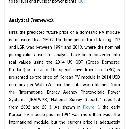
fossil fuel and nuclear power plants [
36
].
Analytical Framework
First, the predicted future price of a domestic PV module
is measured by a 2FLC. The time period for obtaining LDR
and LSR was between 1994 and 2013, where the nominal
pricing values used for analysis have been converted into
real values using the 2014 US GDP (Gross Domestic
Product) as a divisor. The specific investment cost (SC) is
presented as the price of Korean PV module in 2014 USD
currency per Watt (W), and the data was obtained from
the “International Energy Agency Photovoltaic Power
Systems (IEAPVPS) National Survey Reports” reported
from 2002 and 2013. As shown in
Figure 5
, the early
Korean PV module price in 1994 was more than twice the
international module, but the current price is adequately