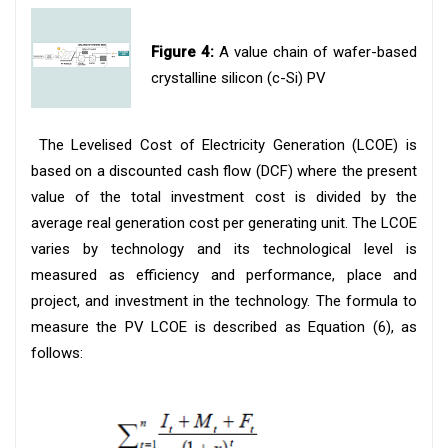
Figure 4:
A value chain of wafer-based
crystalline silicon (c-Si) PV
The Levelised Cost of Electricity Generation (LCOE) is
based on a discounted cash flow (DCF) where the present
value of the total investment cost is divided by the
average real generation cost per generating unit. The LCOE
varies by technology and its technological level is
measured as efficiency and performance, place and
project, and investment in the technology. The formula to
measure the PV LCOE is described as Equation (6), as
follows: