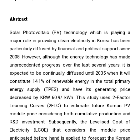
Abstract
Solar Photovoltaic (PV) technology which is playing a
major role in providing clean electricity in Korea has been
particularly diffused by financial and political support since
2008. However, although the energy technology has made
unprecedented progress over the last several years, it is
expected to be continually diffused until 2035 when it will
constitute 14.1% of renewable energy in the total primary
energy supply (TPES) and have its generating price
decreased by KRW 60.9/ kWh. This study uses 2-Factor
Learning Curves (2FLC) to estimate future Korean PV
module price considering both cumulative production and
R&D investment. Subsequently, the Levelised Cost of
Electricity (LCOE) that considers the module price
anticipated before hand is applied to forecast the Korean