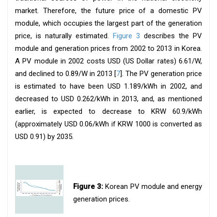
market. Therefore, the future price of a domestic PV
module, which occupies the largest part of the generation
price, is naturally estimated.
Figure 3
describes the PV
module and generation prices from 2002 to 2013 in Korea.
A PV module in 2002 costs USD (US Dollar rates) 6.61/W,
and declined to 0.89/W in 2013 [
7
]. The PV generation price
is estimated to have been USD 1.189/kWh in 2002, and
decreased to USD 0.262/kWh in 2013, and, as mentioned
earlier, is expected to decrease to KRW 60.9/kWh
(approximately USD 0.06/kWh if KRW 1000 is converted as
USD 0.91) by 2035.
Figure 3:
Korean PV module and energy
generation prices.