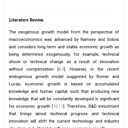
Literature Review
The exogenous growth model from the perspective of
macroeconomics was advanced by Ramsey and Solow,
and considers long-term and stable economic growth as
being determined exogenously, for example, technical
shock or technical change as a result of innovation
without compensation [
8,9
]. However, in the recent
endogenous growth model suggested by Romer and
Lucas, economic growth is based on accumulated
knowledge and human capital, such that producing new
knowledge that will be constantly developed is significant
for economic growth [
10,11
]. Therefore, R&D investment
that brings about technical progress and technical
innovation will shift the current technology and industry