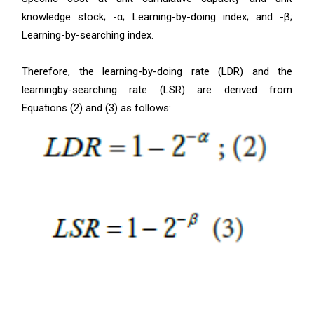
knowledge stock; -α; Learning-by-doing index; and -β;
Learning-by-searching index.
Therefore, the learning-by-doing rate (LDR) and the
learningby-searching rate (LSR) are derived from
Equations (2) and (3) as follows: