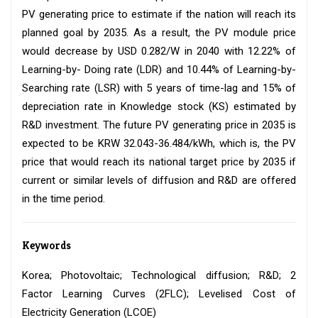
PV generating price to estimate if the nation will reach its
planned goal by 2035. As a result, the PV module price
would decrease by USD 0.282/W in 2040 with 12.22% of
Learning-by- Doing rate (LDR) and 10.44% of Learning-by-
Searching rate (LSR) with 5 years of time-lag and 15% of
depreciation rate in Knowledge stock (KS) estimated by
R&D investment. The future PV generating price in 2035 is
expected to be KRW 32.043-36.484/kWh, which is, the PV
price that would reach its national target price by 2035 if
current or similar levels of diffusion and R&D are offered
in the time period.
Keywords
Korea; Photovoltaic; Technological diffusion; R&D; 2
Factor Learning Curves (2FLC); Levelised Cost of
Electricity Generation (LCOE)