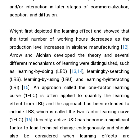
and/or interaction in later stages of commercialization,
adoption, and diffusion.
Wright first depicted the learning effect and showed that
the total number of working hours decreases as the
production level increases in airplane manufacturing [
12
].
Arrow and Alchian developed the theory and several
different mechanisms of learning were distinguished, such
as learning-by-doing (LBD) [
13,14
], learningby-searching
(LBS), learning-by-using (LBU), and learning-byinteracting
(LBI) [
15
]. An approach called the one-factor learning
curve (1FLC) is often applied to quantify the learning
effect from LBD, and the approach has been extended to
include LBS, which is called the two factor learning curve
(2FLC) [
16
]. Recently, active R&D has become a significant
factor to lead technical change endogenously and should
also be considered when learning effects are