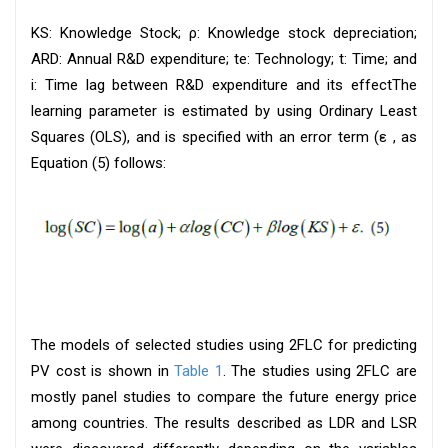
KS: Knowledge Stock; ρ: Knowledge stock depreciation;
ARD: Annual R&D expenditure; te: Technology; t: Time; and
i: Time lag between R&D expenditure and its effectThe
learning parameter is estimated by using Ordinary Least
Squares (OLS), and is specified with an error term (ε , as
Equation (5) follows:
The models of selected studies using 2FLC for predicting
PV cost is shown in
Table 1
. The studies using 2FLC are
mostly panel studies to compare the future energy price
among countries. The results described as LDR and LSR