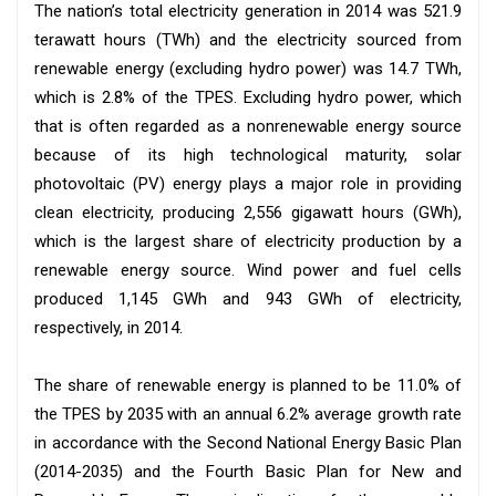
The nation’s total electricity generation in 2014 was 521.9
terawatt hours (TWh) and the electricity sourced from
renewable energy (excluding hydro power) was 14.7 TWh,
which is 2.8% of the TPES. Excluding hydro power, which
that is often regarded as a nonrenewable energy source
because of its high technological maturity, solar
photovoltaic (PV) energy plays a major role in providing
clean electricity, producing 2,556 gigawatt hours (GWh),
which is the largest share of electricity production by a
renewable energy source. Wind power and fuel cells
produced 1,145 GWh and 943 GWh of electricity,
respectively, in 2014.
The share of renewable energy is planned to be 11.0% of
the TPES by 2035 with an annual 6.2% average growth rate
in accordance with the Second National Energy Basic Plan
(2014-2035) and the Fourth Basic Plan for New and