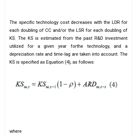
The specific technology cost decreases with the LDR for
each doubling of CC and/or the LSR for each doubling of
KS. The KS is estimated from the past R&D investment
utilized for a given year forthe technology, and a
depreciation rate and time-lag are taken into account. The
KS is specified as Equation (4), as follows:
where