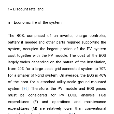
r = Discount rate; and
n = Economic life of the system.
The BOS, comprised of an inverter, charge controller,
battery if needed and other parts required supporting the
system, occupies the largest portion of the PV system
cost together with the PV module. The cost of the BOS
largely varies depending on the nature of the installation,
from 20% for a large-scale grid connected system to 70%
for a smaller off-grid system. On average, the BOS is 40%
of the cost for a standard utility-scale ground-mounted
system [
36
]. Therefore, the PV module and BOS prices
must be considered for PV LCOE analysis. Fuel
expenditures (F) and operations and maintenance
expenditures (M) are relatively lower than conventional