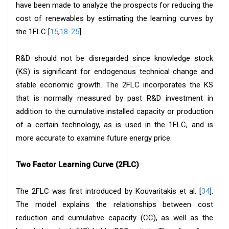
have been made to analyze the prospects for reducing the
cost of renewables by estimating the learning curves by
the 1FLC [
15
,
18-25
].
R&D should not be disregarded since knowledge stock
(KS) is significant for endogenous technical change and
stable economic growth. The 2FLC incorporates the KS
that is normally measured by past R&D investment in
addition to the cumulative installed capacity or production
of a certain technology, as is used in the 1FLC, and is
more accurate to examine future energy price.
Two Factor Learning Curve (2FLC)
The 2FLC was first introduced by Kouvaritakis et al. [
34
].
The model explains the relationships between cost
reduction and cumulative capacity (CC), as well as the