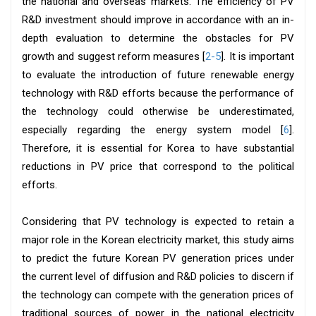
the national and overseas markets. The efficiency of PV
R&D investment should improve in accordance with an in-
depth evaluation to determine the obstacles for PV
growth and suggest reform measures [
2-5
]. It is important
to evaluate the introduction of future renewable energy
technology with R&D efforts because the performance of
the technology could otherwise be underestimated,
especially regarding the energy system model [
6
].
Therefore, it is essential for Korea to have substantial
reductions in PV price that correspond to the political
efforts.
Considering that PV technology is expected to retain a
major role in the Korean electricity market, this study aims
to predict the future Korean PV generation prices under
the current level of diffusion and R&D policies to discern if
the technology can compete with the generation prices of
traditional sources of power in the national electricity