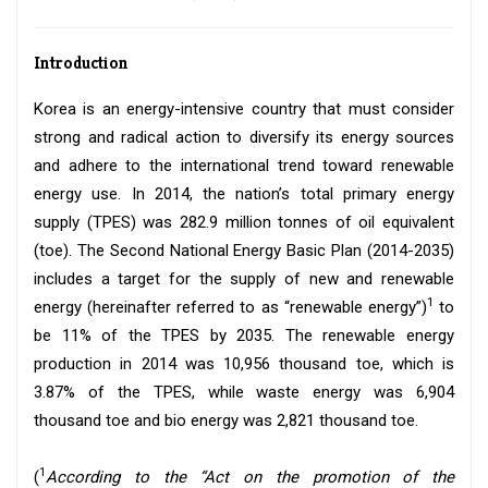
Introduction
Korea is an energy-intensive country that must consider
strong and radical action to diversify its energy sources
and adhere to the international trend toward renewable
energy use. In 2014, the nation’s total primary energy
supply (TPES) was 282.9 million tonnes of oil equivalent
(toe). The Second National Energy Basic Plan (2014-2035)
includes a target for the supply of new and renewable
1
energy (hereinafter referred to as “renewable energy”)
to
be 11% of the TPES by 2035. The renewable energy
production in 2014 was 10,956 thousand toe, which is
3.87% of the TPES, while waste energy was 6,904
thousand toe and bio energy was 2,821 thousand toe.
1
(
According to the “Act on the promotion of the