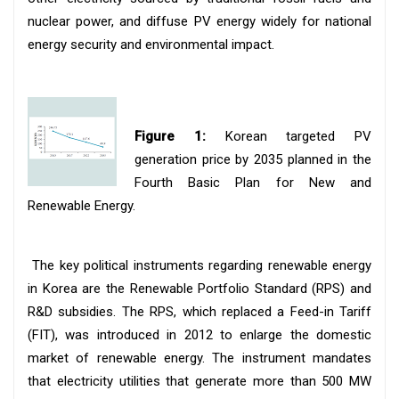
nuclear power, and diffuse PV energy widely for national
energy security and environmental impact.
Figure 1:
Korean targeted PV
generation price by 2035 planned in the
Fourth Basic Plan for New and
Renewable Energy.
The key political instruments regarding renewable energy
in Korea are the Renewable Portfolio Standard (RPS) and
R&D subsidies. The RPS, which replaced a Feed-in Tariff
(FIT), was introduced in 2012 to enlarge the domestic
market of renewable energy. The instrument mandates
that electricity utilities that generate more than 500 MW