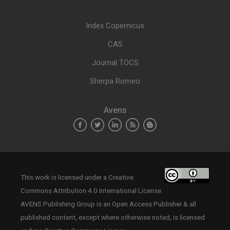
Index Copernicus
CAS
Journal TOCS
Sherpa Romeo
Avens
This work is licensed under a
Creative
Commons Attribution 4.0 International License
.
AVENS Publishing Group is an Open Access Publisher & all
published content, except where otherwise noted, is licensed