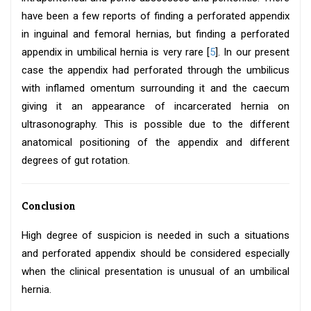
have been a few reports of finding a perforated appendix
in inguinal and femoral hernias, but finding a perforated
appendix in umbilical hernia is very rare [
5
]. In our present
case the appendix had perforated through the umbilicus
with inflamed omentum surrounding it and the caecum
giving it an appearance of incarcerated hernia on
ultrasonography. This is possible due to the different
anatomical positioning of the appendix and different
degrees of gut rotation.
Conclusion
High degree of suspicion is needed in such a situations
and perforated appendix should be considered especially
when the clinical presentation is unusual of an umbilical
hernia.