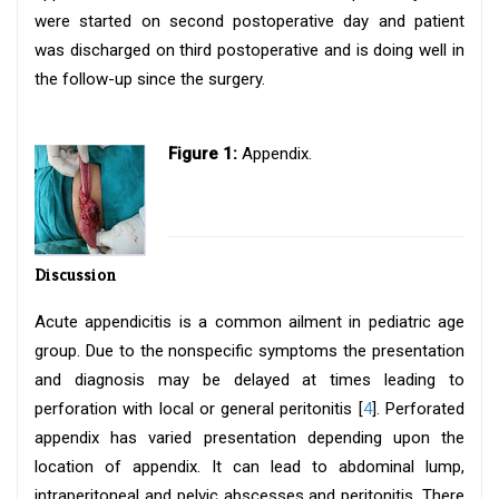
were started on second postoperative day and patient
was discharged on third postoperative and is doing well in
the follow-up since the surgery.
Figure 1:
Appendix.
Discussion
Acute appendicitis is a common ailment in pediatric age
group. Due to the nonspecific symptoms the presentation
and diagnosis may be delayed at times leading to
perforation with local or general peritonitis [
4
]. Perforated
appendix has varied presentation depending upon the
location of appendix. It can lead to abdominal lump,
intraperitoneal and pelvic abscesses and peritonitis. There