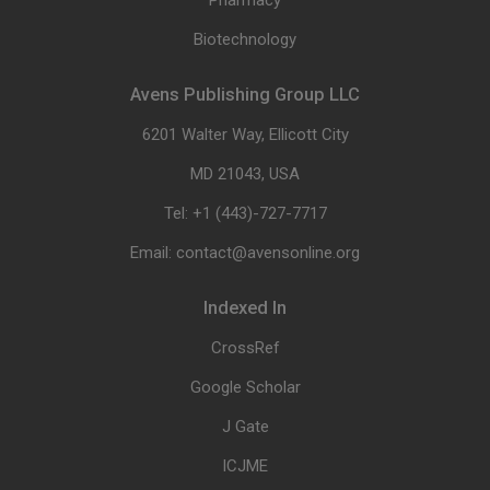
Pharmacy
Biotechnology
Avens Publishing Group LLC
6201 Walter Way, Ellicott City
MD 21043, USA
Tel: +1 (443)-727-7717
Email: contact@avensonline.org
Indexed In
CrossRef
Google Scholar
J Gate
ICJME