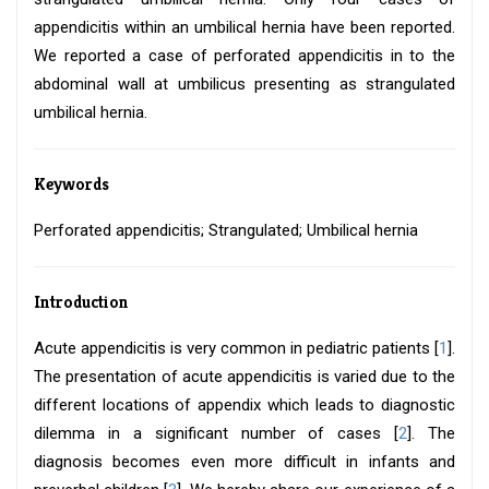
appendicitis within an umbilical hernia have been reported.
We reported a case of perforated appendicitis in to the
abdominal wall at umbilicus presenting as strangulated
umbilical hernia.
Keywords
Perforated appendicitis; Strangulated; Umbilical hernia
Introduction
Acute appendicitis is very common in pediatric patients [
1
].
The presentation of acute appendicitis is varied due to the
different locations of appendix which leads to diagnostic
dilemma in a significant number of cases [
2
]. The
diagnosis becomes even more difficult in infants and