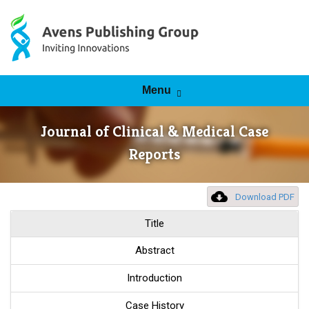
Skip to content
Menu
Journal of Clinical & Medical Case
Reports
Download PDF
Title
Abstract
Introduction
Case History