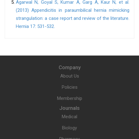
Agarwal N, Goyal S, Kumar A, Garg A, Kaur N, et al.
(2013) Appendicitis in paraumbilical hernia mimicking
strangulation: a case report and review of the literature.
Hernia 17: 531-532.
Company
About Us
Policies
Membership
Journals
Medical
Biology