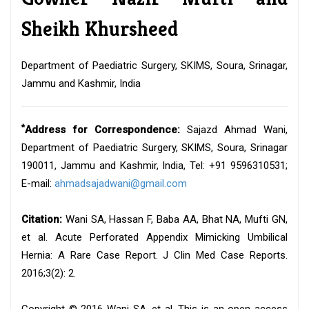
Sheikh Khursheed
Department of Paediatric Surgery, SKIMS, Soura, Srinagar,
Jammu and Kashmir, India
*
Address for Correspondence:
Sajazd Ahmad Wani,
Department of Paediatric Surgery, SKIMS, Soura, Srinagar
190011, Jammu and Kashmir, India, Tel: +91 9596310531;
E-mail:
ahmadsajadwani@gmail.com
Citation:
Wani SA, Hassan F, Baba AA, Bhat NA, Mufti GN,
et al. Acute Perforated Appendix Mimicking Umbilical
Hernia: A Rare Case Report. J Clin Med Case Reports.
2016;3(2): 2.