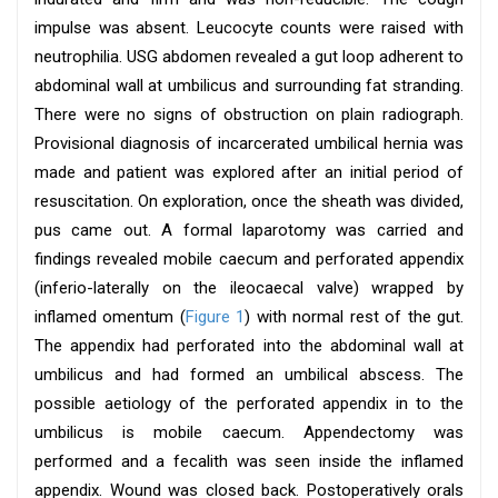
impulse was absent. Leucocyte counts were raised with
neutrophilia. USG abdomen revealed a gut loop adherent to
abdominal wall at umbilicus and surrounding fat stranding.
There were no signs of obstruction on plain radiograph.
Provisional diagnosis of incarcerated umbilical hernia was
made and patient was explored after an initial period of
resuscitation. On exploration, once the sheath was divided,
pus came out. A formal laparotomy was carried and
findings revealed mobile caecum and perforated appendix
(inferio-laterally on the ileocaecal valve) wrapped by
inflamed omentum (
Figure 1
) with normal rest of the gut.
The appendix had perforated into the abdominal wall at
umbilicus and had formed an umbilical abscess. The
possible aetiology of the perforated appendix in to the
umbilicus is mobile caecum. Appendectomy was
performed and a fecalith was seen inside the inflamed
appendix. Wound was closed back. Postoperatively orals