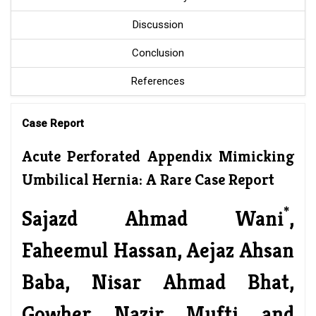
Discussion
Conclusion
References
Case Report
Acute Perforated Appendix Mimicking
Umbilical Hernia: A Rare Case Report
*
Sajazd Ahmad Wani
,
Faheemul Hassan, Aejaz Ahsan
Baba, Nisar Ahmad Bhat,
Gowher Nazir Mufti and