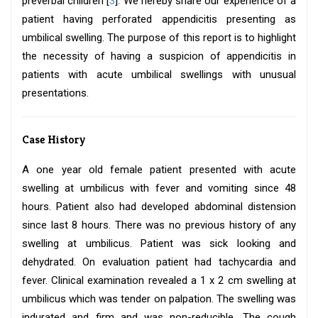
preverbal children [
3
]. We hereby share our experience of a
patient having perforated appendicitis presenting as
umbilical swelling. The purpose of this report is to highlight
the necessity of having a suspicion of appendicitis in
patients with acute umbilical swellings with unusual
presentations.
Case History
A one year old female patient presented with acute
swelling at umbilicus with fever and vomiting since 48
hours. Patient also had developed abdominal distension
since last 8 hours. There was no previous history of any
swelling at umbilicus. Patient was sick looking and
dehydrated. On evaluation patient had tachycardia and
fever. Clinical examination revealed a 1 x 2 cm swelling at
umbilicus which was tender on palpation. The swelling was
indurated and firm and was non-reducible. The cough