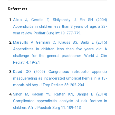
References
Alloo J, Gerstle T, Shilyansky J, Ein SH (2004)
Appendicitis in children less than 3 years of age: a 28-
year review. Pediatr Surg Int 19: 777-779.
Marzuillo P, Germani C, Krauss BS, Barbi E (2015)
Appendicitis in children less than five years old: A
challenge for the general practitioner. World J Clin
Pediatr 4: 19-24.
David OO (2009) Gangrenous retrocolic appendix
masquerading as incarcerated umbilical hernia in a 13-
month-old boy. J Trop Pediatr 55: 202-204.
Singh M, Kadian YS, Rattan KN, Jangra B (2014)
Complicated appendicitis: analysis of risk factors in
children. Afr J Paediatr Surg 11: 109-113.