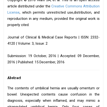
Copyright © 2016 Wani SA, et al. This is an open access
article distributed under the
Creative Commons Attribution
License
, which permits unrestricted use,distribution, and
reproduction in any medium, provided the original work is
properly cited.
Journal of Clinical & Medical Case Reports | ISSN: 2332-
4120 | Volume: 3, Issue: 2
Submission: 19 October, 2016 | Accepted: 09 December,
2016 | Published: 15 December, 2016
Abstract
The contents of umbilical hernia are usually omentum or
bowel. Unexpected contents cause confusion in the
diagnosis, especially when inflamed, and may mimic a
strangulated umbilical hernia. Only four cases of