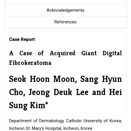
Acknowledgements
References
Case Report
A Case of Acquired Giant Digital
Fibrokeratoma
Seok Hoon Moon, Sang Hyun
Cho, Jeong Deuk Lee and Hei
Sung Kim*
Department of Dermatology, Catholic University of Korea,
Incheon St. Mary’s Hospital, Incheon, Korea