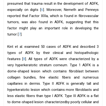
presumed that trauma result in the development of ADFK,
especially on digits [
6
]. Moreover, Nemeth and Penneys
reported that Factor XIIIa, which is found in fibrovascular
tumors, was also found in ADFK, suggesting that this
factor might play an important role in developing the
tumor [
7
].
Kint et al. examined 50 cases of ADFK and described 3
types of ADFK by their clinical and histopathologic
features [
8
]. All types of ADFK were characterized by a
very hyperkeratotic stratum corneum. Type 1 ADFK is a
dome-shaped lesion which contains fibroblast between
collagen bundles, fine elastic fibers and numerous
capillaries in dermis. Type II ADFK is generally tall and
hyperkeratotic lesion which contains more fibroblasts and
less elastic fibers than type I ADFK. Type III ADFK is a flat
to dome-shaped lesion characterizedby poorly cellular and