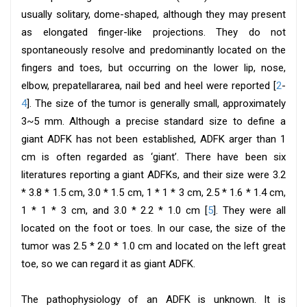
usually solitary, dome-shaped, although they may present
as elongated finger-like projections. They do not
spontaneously resolve and predominantly located on the
fingers and toes, but occurring on the lower lip, nose,
elbow, prepatellararea, nail bed and heel were reported [
2
-
4
]. The size of the tumor is generally small, approximately
3~5 mm. Although a precise standard size to define a
giant ADFK has not been established, ADFK arger than 1
cm is often regarded as ‘giant’. There have been six
literatures reporting a giant ADFKs, and their size were 3.2
* 3.8 * 1.5 cm, 3.0 * 1.5 cm, 1 * 1 * 3 cm, 2.5 * 1.6 * 1.4 cm,
1 * 1 * 3 cm, and 3.0 * 2.2 * 1.0 cm [
5
]. They were all
located on the foot or toes. In our case, the size of the
tumor was 2.5 * 2.0 * 1.0 cm and located on the left great
toe, so we can regard it as giant ADFK.
The pathophysiology of an ADFK is unknown. It is