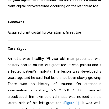
giant digital fibrokeratoma occurring on the left great toe.
Keywords
Acquired giant digital fibrokeratoma; Great toe
Case Report
An otherwise healthy 79-year-old man presented with
solitary nodule on his left great toe. It was painful and it
affected patient’s mobility. The lesion was developed 8
years ago and he said that lesion had been slowly growing.
There was no history of trauma. On cutaneous
examination a solitary, 2.5 * 2.0 * 1.0 cm-sized,
broadbased, firm skin-colored mass was noticed on the
lateral side of his left great toe
(Figure 1)
. It was well-