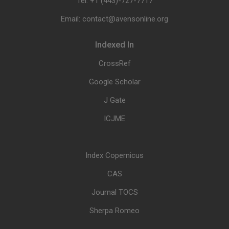
Tel: +1 (443)-727-7717
Email: contact@avensonline.org
Indexed In
CrossRef
Google Scholar
J Gate
ICJME
Index Copernicus
CAS
Journal TOCS
Sherpa Romeo