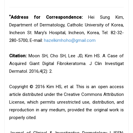
*
Address for Correspondence:
Hei Sung Kim,
Department of Dermatology, Catholic University of Korea,
Incheon St. Mary’s Hospital, Incheon, Korea, Tel: 82-32-
280-5700; E-mail:
hazelkimhoho@gmail.com
Citation:
Moon SH, Cho SH, Lee JD, Kim HS. A Case of
Acquired Giant Digital Fibrokeratoma. J Clin Investigat
Dermatol. 2016;4(2): 2.
Copyright © 2016 Kim HS, et al. This is an open access
article distributed under the Creative Commons Attribution
License, which permits unrestricted use, distribution, and
reproduction in any medium, provided the original work is
properly cited.