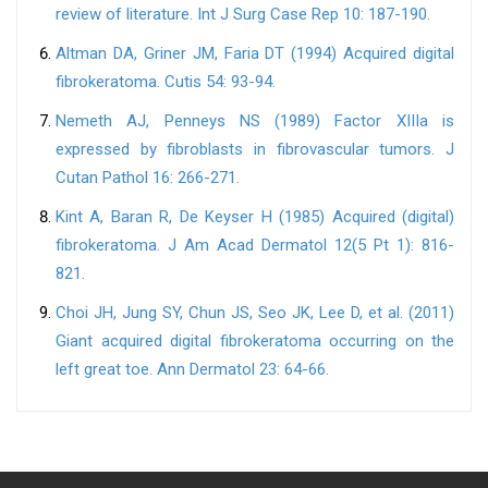
review of literature. Int J Surg Case Rep 10: 187-190.
Altman DA, Griner JM, Faria DT (1994) Acquired digital
fibrokeratoma. Cutis 54: 93-94.
Nemeth AJ, Penneys NS (1989) Factor XIIIa is
expressed by fibroblasts in fibrovascular tumors. J
Cutan Pathol 16: 266-271.
Kint A, Baran R, De Keyser H (1985) Acquired (digital)
fibrokeratoma. J Am Acad Dermatol 12(5 Pt 1): 816-
821.
Choi JH, Jung SY, Chun JS, Seo JK, Lee D, et al. (2011)
Giant acquired digital fibrokeratoma occurring on the
left great toe. Ann Dermatol 23: 64-66.