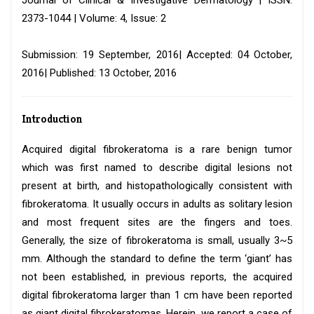
Journal of Clinical & Investigative Dermatology | ISSN:
2373-1044 | Volume: 4, Issue: 2
Submission: 19 September, 2016| Accepted: 04 October,
2016| Published: 13 October, 2016
Introduction
Acquired digital fibrokeratoma is a rare benign tumor
which was first named to describe digital lesions not
present at birth, and histopathologically consistent with
fibrokeratoma. It usually occurs in adults as solitary lesion
and most frequent sites are the fingers and toes.
Generally, the size of fibrokeratoma is small, usually 3~5
mm. Although the standard to define the term ‘giant’ has
not been established, in previous reports, the acquired
digital fibrokeratoma larger than 1 cm have been reported
as giant digital fibrokeratomas. Herein, we report a case of