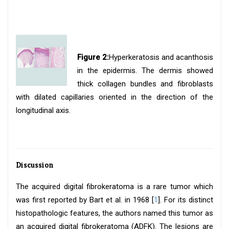
Figure 2:
Hyperkeratosis and acanthosis
in the epidermis. The dermis showed
thick collagen bundles and fibroblasts
with dilated capillaries oriented in the direction of the
longitudinal axis.
Discussion
The acquired digital fibrokeratoma is a rare tumor which
was first reported by Bart et al. in 1968 [
1
]. For its distinct
histopathologic features, the authors named this tumor as
an acquired digital fibrokeratoma (ADFK). The lesions are