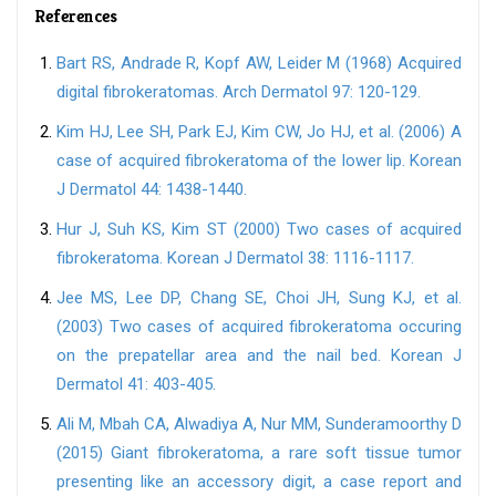
References
Bart RS, Andrade R, Kopf AW, Leider M (1968) Acquired
digital fibrokeratomas. Arch Dermatol 97: 120-129.
Kim HJ, Lee SH, Park EJ, Kim CW, Jo HJ, et al. (2006) A
case of acquired fibrokeratoma of the lower lip. Korean
J Dermatol 44: 1438-1440.
Hur J, Suh KS, Kim ST (2000) Two cases of acquired
fibrokeratoma. Korean J Dermatol 38: 1116-1117.
Jee MS, Lee DP, Chang SE, Choi JH, Sung KJ, et al.
(2003) Two cases of acquired fibrokeratoma occuring
on the prepatellar area and the nail bed. Korean J
Dermatol 41: 403-405.
Ali M, Mbah CA, Alwadiya A, Nur MM, Sunderamoorthy D
(2015) Giant fibrokeratoma, a rare soft tissue tumor
presenting like an accessory digit, a case report and