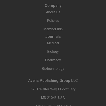
Company
About Us
Policies
Membership
Journals
Medical
Biology
Pharmacy
Biotechnology
Avens Publishing Group LLC
6201 Walter Way, Ellicott City
MD 21043, USA