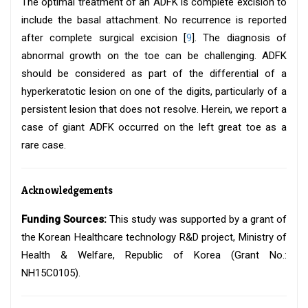
The optimal treatment of an ADFK is complete excision to
include the basal attachment. No recurrence is reported
after complete surgical excision [
9
]. The diagnosis of
abnormal growth on the toe can be challenging. ADFK
should be considered as part of the differential of a
hyperkeratotic lesion on one of the digits, particularly of a
persistent lesion that does not resolve. Herein, we report a
case of giant ADFK occurred on the left great toe as a
rare case.
Acknowledgements
Funding Sources:
This study was supported by a grant of
the Korean Healthcare technology R&D project, Ministry of
Health & Welfare, Republic of Korea (Grant No.:
NH15C0105).