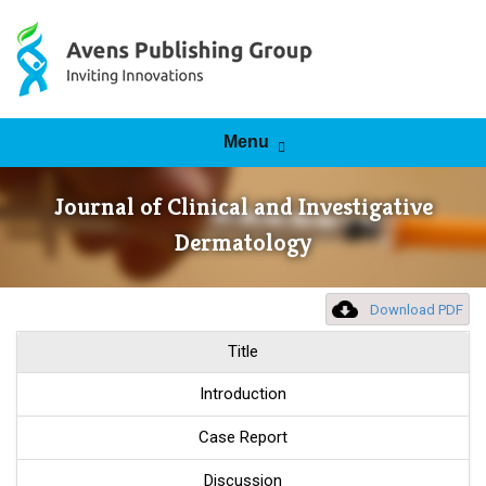
Skip to content
Menu
Journal of Clinical and Investigative
Dermatology
Download PDF
Title
Introduction
Case Report
Discussion