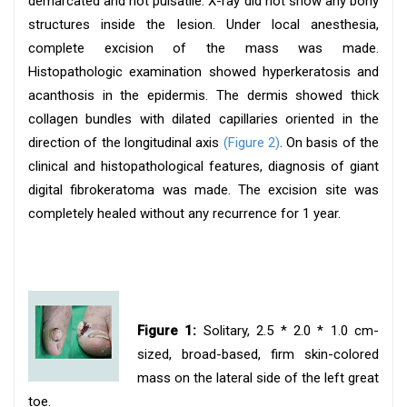
demarcated and not pulsatile. X-ray did not show any bony
structures inside the lesion. Under local anesthesia,
complete excision of the mass was made.
Histopathologic examination showed hyperkeratosis and
acanthosis in the epidermis. The dermis showed thick
collagen bundles with dilated capillaries oriented in the
direction of the longitudinal axis
(Figure 2)
. On basis of the
clinical and histopathological features, diagnosis of giant
digital fibrokeratoma was made. The excision site was
completely healed without any recurrence for 1 year.
Figure 1:
Solitary, 2.5 * 2.0 * 1.0 cm-
sized, broad-based, firm skin-colored
mass on the lateral side of the left great
toe.