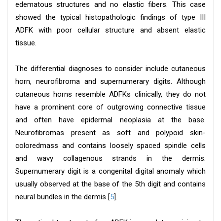
edematous structures and no elastic fibers. This case
showed the typical histopathologic findings of type III
ADFK with poor cellular structure and absent elastic
tissue.
The differential diagnoses to consider include cutaneous
horn, neurofibroma and supernumerary digits. Although
cutaneous horns resemble ADFKs clinically, they do not
have a prominent core of outgrowing connective tissue
and often have epidermal neoplasia at the base.
Neurofibromas present as soft and polypoid skin-
coloredmass and contains loosely spaced spindle cells
and wavy collagenous strands in the dermis.
Supernumerary digit is a congenital digital anomaly which
usually observed at the base of the 5th digit and contains
neural bundles in the dermis [
5
].