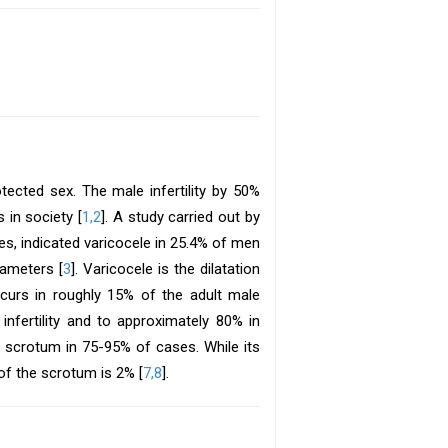
otected sex. The male infertility by 50%
 in society [
1,2
]. A study carried out by
es, indicated varicocele in 25.4% of men
ameters [
3
]. Varicocele is the dilatation
ccurs in roughly 15% of the adult male
nfertility and to approximately 80% in
he scrotum in 75-95% of cases. While its
e of the scrotum is 2% [
7,8
].