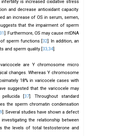
ertility is increased oxidative stress
ion and decrease antioxidant capacity.
ed an increase of OS in serum, semen,
s suggests that the impairment of sperm
31
]. Furthermore, OS may cause mtDNA
of sperm functions [
32
]. In addition, an
s and sperm quality [
33,34
].
h varicocele are Y chromosome micro
logical changes. Whereas Y chromosome
roximately 18% in varicocele cases with
have suggested that the varicocele may
pellucida [
37
]. Throughout standard
ses the sperm chromatin condensation
9
]. Several studies have shown a defect
s investigating the relationship between
 the levels of total testosterone and