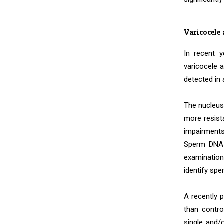
Varicocele
In recent 
varicocele
detected in 
The nucleus
more resist
impairments
Sperm DNA d
examination
identify sp
A recently 
than contro
single and/