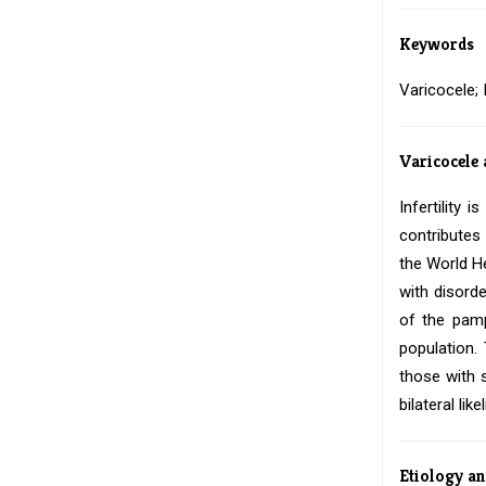
Keywords
Varicocele;
Varicocele 
Infertility 
contributes
the World He
with disord
of the pamp
population.
those with s
bilateral li
Etiology a