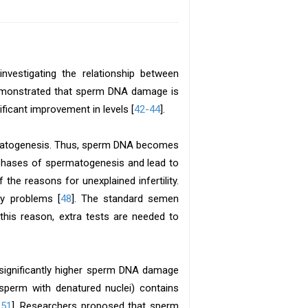
vestigating the relationship between
emonstrated that sperm DNA damage is
ificant improvement in levels [
42-44
].
rmatogenesis. Thus, sperm DNA becomes
 phases of spermatogenesis and lead to
 of the reasons for unexplained infertility.
ty problems [
48
]. The standard semen
 this reason, extra tests are needed to
 significantly higher sperm DNA damage
sperm with denatured nuclei) contains
,51
]. Researchers proposed that sperm