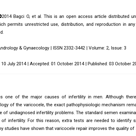
©
2014 Bagci O, et al. This is an open access article distributed 
ich permits unrestricted use, distribution, and reproduction in an
d.
Andrology & Gynaecology | ISSN 2332-3442 | Volume: 2, Issue: 3
 10 July 2014 | Accepted: 01 October 2014 | Published: 03 October 2
is one of the major causes of infertility in men. Although there
logy of the varicocele, the exact pathophysiologic mechanism r
e of undiagnosed infertility problems. The standard semen examinat
y of infertility. For this reason, extra tests are needed to identif
ny studies have shown that varicocele repair improves the quality o