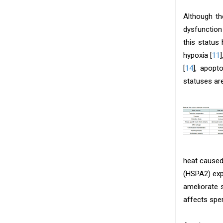
Although th
dysfunction
this status
hypoxia [
11
[
14
], apopto
statuses ar
heat caused
(HSPA2) exp
ameliorate
affects spe