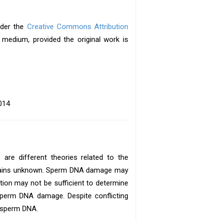
under the
Creative Commons Attribution
y medium, provided the original work is
014
 are different theories related to the
emains unknown. Sperm DNA damage may
ion may not be sufficient to determine
y sperm DNA damage. Despite conflicting
f sperm DNA.