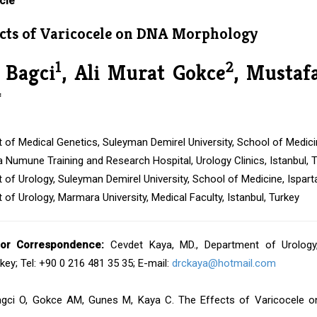
cle
ects of Varicocele on DNA Morphology
1
2
 Bagci
, Ali Murat Gokce
, Mustaf
*
of Medical Genetics, Suleyman Demirel University, School of Medicin
Numune Training and Research Hospital, Urology Clinics, Istanbul, 
of Urology, Suleyman Demirel University, School of Medicine, Ispart
of Urology, Marmara University, Medical Faculty, Istanbul, Turkey
or Correspondence:
Cevdet Kaya, MD., Department of Urology, 
rkey; Tel: +90 0 216 481 35 35; E-mail:
drckaya@hotmail.com
gci O, Gokce AM, Gunes M, Kaya C. The Effects of Varicocele o