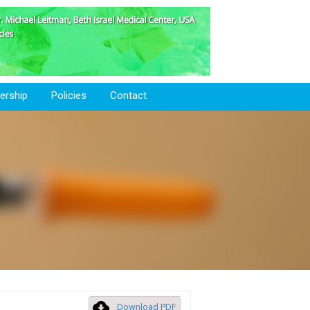
rship
Policies
Contact
Download PDF