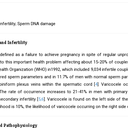
 Infertility; Sperm DNA damage
and Infertility
is defined as a failure to achieve pregnancy in spite of regular unpr
 to this important health problem affecting about 15-20% of couples
alth Organization (WHO) in1992, which included 9,034 infertile coupl
ered sperm parameters and in 11.7% of men with normal sperm par
iniform plexus veins within the spermatic cord [
4
]. Varicocele o
 The rate of occurrence increases to 21-41% in men with primary i
econdary infertility [
5,6
]. Varicocele is found on the left side of t
kelihood is 10%, the likelihood of varicocele occurring on the right sid
nd Pathophysiology