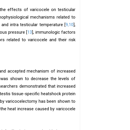
the effects of varicocele on testicular
thophysiological mechanisms related to
nd intra testicular temperature [
9,10
],
nous pressure [
13
], immunologic factors
rs related to varicocele and their risk
 and accepted mechanism of increased
at was shown to decrease the levels of
esearchers demonstrated that increased
estis tissue-specific heatshock protein
e by varicocelectomy has been shown to
n, the heat increase caused by varicocele