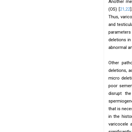
Another mec
(OS) [
21,22
Thus, varic
and testicu
parameters f
deletions i
abnormal am
Other path
deletions, 
micro delet
poor semen 
disrupt th
spermiogene
that is nece
in the hist
varicocele 
significantl