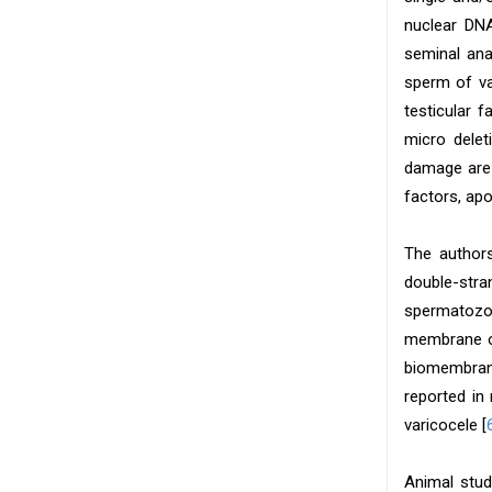
nuclear DNA
seminal ana
sperm of va
testicular 
micro delet
damage are 
factors, ap
The authors
double-str
spermatozo
membrane of
biomembran
reported in 
varicocele [
Animal stud