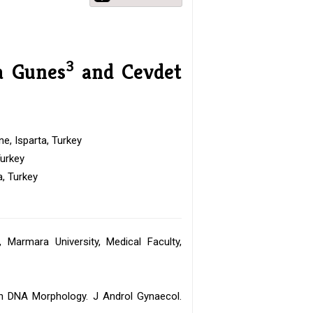
3
a Gunes
and Cevdet
e, Isparta, Turkey
Turkey
a, Turkey
Marmara University, Medical Faculty,
n DNA Morphology. J Androl Gynaecol.