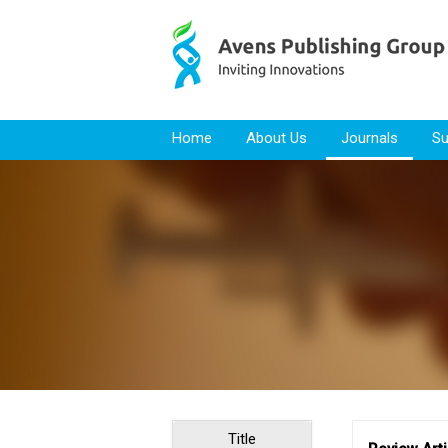
Skip to content
Home
About Us
Journals
Su
Title