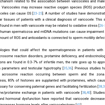
hanism related to the association between varicoceles and male inf
]. Varicoceles may increase reactive oxygen species (ROS) product
oceles can cause OS [
23-25
]. A number of studies have demonstrat
lar tissues of patients with a clinical diagnosis of varicocele. Thi
ound in men with varicocele may be related to oxidative stress [
26-
n human spermatozoa and mtDNA mutations can cause impairment 
ount of ROS and antioxidants is connected to sperm motility defect
ologies that could affect the spermatogenesis in patients wit
acrosome reaction disorders, protamine deficiency, and endocrino
ions are found in 0.3-7% of infertile men, the rate goes up to app
parameters and testicular hypotrophy [
35,36
]. Previous studies 
e acrosome reaction occurring between sperm and the zona 
sis, 85% of histones are supplanted with protamines, which cau
ssary for conserving paternal genes and facilitating fertilization [
38,3
one/protamine exchange in patients with varicocele [
38
,
40
]. Studie
and hormonal dysfunction have reported that varicocele decreases
y increases hormone levels after varicocelectomy [
41
].