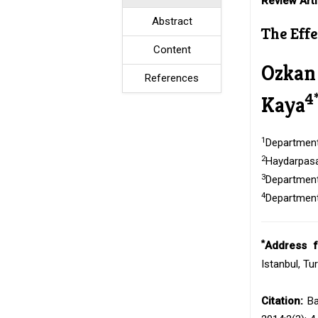
Review Arti
Abstract
The Eff
Content
Ozkan
References
4
Kaya
1
Department 
2
Haydarpasa 
3
Department 
4
Department 
*
Address f
Istanbul, Tu
Citation:
Ba