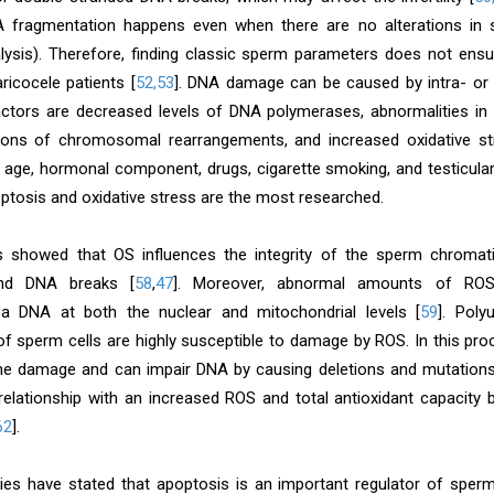
 fragmentation happens even when there are no alterations in s
lysis). Therefore, finding classic sperm parameters does not en
ricocele patients [
52,53
]. DNA damage can be caused by intra- or e
factors are decreased levels of DNA polymerases, abnormalities in 
ions of chromosomal rearrangements, and increased oxidative st
age, hormonal component, drugs, cigarette smoking, and testicular
optosis and oxidative stress are the most researched.
 showed that OS influences the integrity of the sperm chromati
and DNA breaks [
58
,
47
]. Moreover, abnormal amounts of ROS
a DNA at both the nuclear and mitochondrial levels [
59
]. Poly
 sperm cells are highly susceptible to damage by ROS. In this proc
e damage and can impair DNA by causing deletions and mutations
relationship with an increased ROS and total antioxidant capacity b
62
].
ies have stated that apoptosis is an important regulator of sper