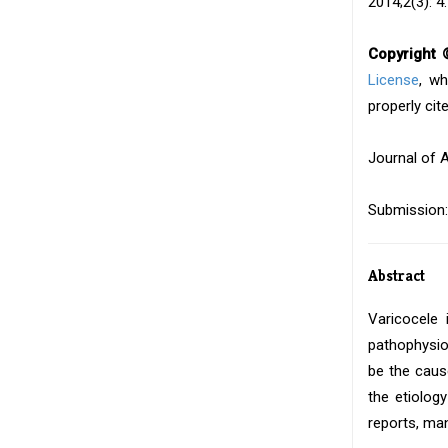
2014;2(3): 4.
Copyright 
License
, wh
properly cite
Journal of 
Submission:
Abstract
Varicocele 
pathophysio
be the caus
the etiolog
reports, ma