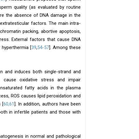
perm quality (as evaluated by routine
sure the absence of DNA damage in the
xtratesticular factors. The main intra-
chromatin packing, abortive apoptosis,
ress. External factors that cause DNA
 hyperthermia [
39
,
54-57
]. Among these
n and induces both single-strand and
 cause oxidative stress and impair
unsaturated fatty acids in the plasma
ess, ROS causes lipid peroxidation and
 [
60,61
]. In addition, authors have been
oth in infertile patients and those with
matogenesis in normal and pathological