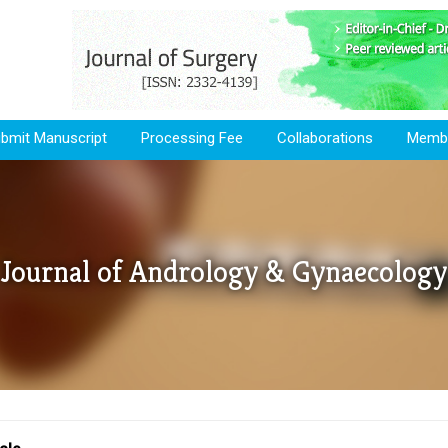
bmit Manuscript
Processing Fee
Collaborations
Membe
Journal of Andrology & Gynaecology