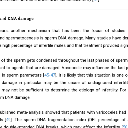
 and DNA damage
years, another mechanism that has been the focus of studies in
 and spermatogenesis is sperm DNA damage. Many studies have d
a high percentage of infertile males and that treatment provided sign
 of the sperm gets condensed throughout the last phases of spe
ant to agents that are damaged. Varicocele may influence the last
 in sperm parameters [
45-47
]. It is likely that this situation is one
amage in particular may be the cause of undiagnosed infertili
 may not be sufficient to determine the etiology of infertility. For
erm DNA damage.
published meta-analysis showed that patients with varicoceles had
ls [
49
]. The sperm DNA fragmentation index (DFI: percentage of 
or double-stranded DNA breaks, which may affect the infertility [
50