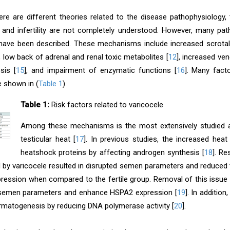
ere are different theories related to the disease pathophysiology, 
 and infertility are not completely understood. However, many pa
 have been described. These mechanisms include increased scrotal a
], low back of adrenal and renal toxic metabolites [
12
], increased ve
sis [
15
], and impairment of enzymatic functions [
16
]. Many facto
e shown in (
Table 1
).
Table 1:
Risk factors related to varicocele
Among these mechanisms is the most extensively studied
testicular heat [
17
]. In previous studies, the increased he
heatshock proteins by affecting androgen synthesis [
18
]. R
 by varicocele resulted in disrupted semen parameters and reduced t
ression when compared to the fertile group. Removal of this issu
 semen parameters and enhance HSPA2 expression [
19
]. In additio
rmatogenesis by reducing DNA polymerase activity [
20
].