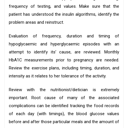
frequency of testing, and values. Make sure that the
patient has understood the insulin algorithms, identify the
problem areas and reinstruct.
Evaluation of frequency, duration and timing of
hypoglycaemic and hyperglycaemic episodes with an
attempt to identify its’ cause, are reviewed. Monthly
HbA1C measurements prior to pregnancy are needed.
Review the exercise plans, including timing, duration, and
intensity as it relates to her tolerance of the activity.
Review with the nutritionist/dietician is extremely
important. Root cause of many of the associated
complications can be identified tracking the food records
of each day (with timings), the blood glucose values
before and after those particular meals and the amount of