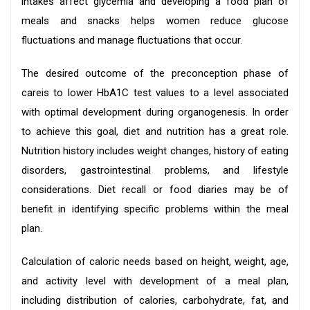
intakes affect glycemia and developing a food plan of
meals and snacks helps women reduce glucose
fluctuations and manage fluctuations that occur.
The desired outcome of the preconception phase of
careis to lower HbA1C test values to a level associated
with optimal development during organogenesis. In order
to achieve this goal, diet and nutrition has a great role.
Nutrition history includes weight changes, history of eating
disorders, gastrointestinal problems, and lifestyle
considerations. Diet recall or food diaries may be of
benefit in identifying specific problems within the meal
plan.
Calculation of caloric needs based on height, weight, age,
and activity level with development of a meal plan,
including distribution of calories, carbohydrate, fat, and