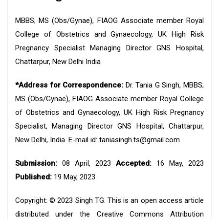
MBBS; MS (Obs/Gynae), FIAOG Associate member Royal
College of Obstetrics and Gynaecology, UK High Risk
Pregnancy Specialist Managing Director GNS Hospital,
Chattarpur, New Delhi India
*Address for Correspondence:
Dr. Tania G Singh, MBBS;
MS (Obs/Gynae), FIAOG Associate member Royal College
of Obstetrics and Gynaecology, UK High Risk Pregnancy
Specialist, Managing Director GNS Hospital, Chattarpur,
New Delhi, India. E-mail id: taniasingh.ts@gmail.com
Submission:
08 April, 2023
Accepted:
16 May, 2023
Published:
19 May, 2023
Copyright: © 2023 Singh TG. This is an open access article
distributed under the Creative Commons Attribution