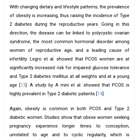
With changing dietary and lifestyle patterns, the prevalence
of obesity is increasing, thus raising the incidence of Type
2 diabetes during the reproductive years. Going in this
direction, the disease can be linked to polycystic ovarian
syndrome, the most common hormonal disorder among
women of reproductive age, and a leading cause of
infertility. Legro et al. showed that PCOS women are at
significantly increased risk for impaired glucose tolerance
and Type 2 diabetes mellitus at all weights and at a young
age [
13
]. A study by A mini et al. showed that PCOS is
highly prevalent in Type 2 diabetic patients [
14
].
Again, obesity is common in both PCOS and Type 2
diabetic women. Studies show that obese women seeking
pregnancy experience longer times to conception,
unrelated to age and to cyclic regularity, which is