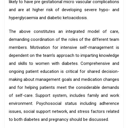
likely to have pre gestational micro vascular complications
and are at higher risk of developing severe hypo- and
hyperglycaemia and diabetic ketoacidosis.
The above constitutes an integrated model of care,
demanding coordination of the roles of the different team
members. Motivation for intensive self-management is
dependent on the team’s approach to imparting knowledge
and skills to women with diabetes. Comprehensive and
ongoing patient education is critical for shared decision-
making about management goals and medication changes
and for helping patients meet the considerable demands
of self-care. Support system, includes family and work
environment. Psychosocial status including adherence
issues, social support network, and stress factors related
to both diabetes and pregnancy should be discussed.