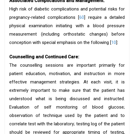
Associated Complications and Management:
High risk of diabetic complications and potential risks for
pregnancy-related complications [
60
] require a detailed
physical examination initiating with a blood pressure
measurement (including orthostatic changes) before
conception with special emphasis on the following [
10
]:
Counselling and Continued Care:
The counselling sessions are important primarily for
patient education, motivation, and instruction in more
effective management strategies. At each visit, it is
extremely important to make sure that the patient has
understood what is being discussed and instructed.
Evaluation of self monitoring of blood glucose;
observation of technique used by the patient and to
correlate test with the laboratory; testing log of the patient
should be reviewed for appropriate timing of testing,