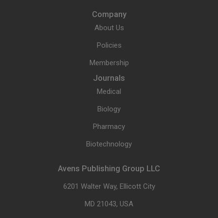
Company
About Us
Policies
Membership
Journals
Medical
Biology
Pharmacy
Biotechnology
Avens Publishing Group LLC
6201 Walter Way, Ellicott City
MD 21043, USA