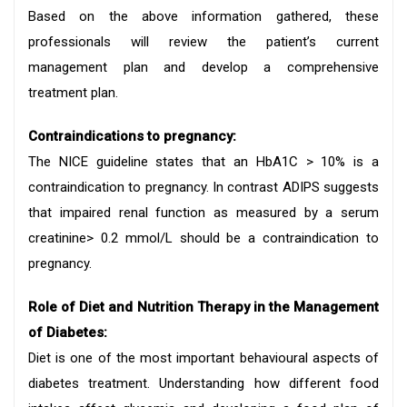
Based on the above information gathered, these
professionals will review the patient’s current
management plan and develop a comprehensive
treatment plan.
Contraindications to pregnancy:
The NICE guideline states that an HbA1C > 10% is a
contraindication to pregnancy. In contrast ADIPS suggests
that impaired renal function as measured by a serum
creatinine> 0.2 mmol/L should be a contraindication to
pregnancy.
Role of Diet and Nutrition Therapy in the Management
of Diabetes:
Diet is one of the most important behavioural aspects of
diabetes treatment. Understanding how different food