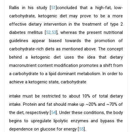
Rallis in his study [
51
]concluded that a high-fat, low-
carbohydrate, ketogenic diet may prove to be a more
effective dietary intervention in the treatment of type 2
diabetes mellitus [
52,53
], whereas the present nutritional
guidelines appear biased towards the promotion of
carbohydrate-rich diets as mentioned above. The concept
behind a ketogenic diet uses the idea that dietary
macronutrient content modification promotes a shift from
a carbohydrate to a lipid dominant metabolism. In order to
achieve a ketogenic state, carbohydrate
intake must be restricted to about 10% of total dietary
intake. Protein and fat should make up ~20% and ~70% of
the diet, respectively [
54
]. Under these conditions, the body
begins to upregulate lipolytic enzymes and bypass the
dependence on glucose for energy [
55
].