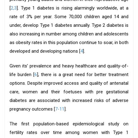
[
2,3
]. Type 1 diabetes is rising alarmingly worldwide, at a
rate of 3% per year. Some 70,000 children aged 14 and
under, develop Type 1 diabetes annually. Type 2 diabetes is
also increasing in number among children and adolescents
as obesity rates in this population continue to soar, in both
developed and developing nations [
4
].
Given its’ prevalence and heavy healthcare and quality-of-
life burden [
6
], there is a great need for better treatment
options. Despite improved access and quality of antenatal
care, women and their foetuses with pre gestational
diabetes are associated with increased risks of adverse
pregnancy outcomes [
7-11
].
The first population-based epidemiological study on
fertility rates over time among women with Type 1