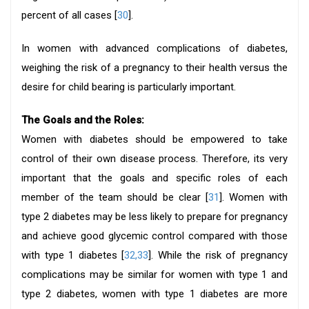
percent of all cases [
30
].
In women with advanced complications of diabetes,
weighing the risk of a pregnancy to their health versus the
desire for child bearing is particularly important.
The Goals and the Roles:
Women with diabetes should be empowered to take
control of their own disease process. Therefore, its very
important that the goals and specific roles of each
member of the team should be clear [
31
]. Women with
type 2 diabetes may be less likely to prepare for pregnancy
and achieve good glycemic control compared with those
with type 1 diabetes [
32,33
]. While the risk of pregnancy
complications may be similar for women with type 1 and
type 2 diabetes, women with type 1 diabetes are more