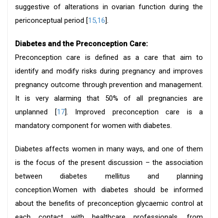
suggestive of alterations in ovarian function during the
periconceptual period [
15,16
].
Diabetes and the Preconception Care:
Preconception care is defined as a care that aim to
identify and modify risks during pregnancy and improves
pregnancy outcome through prevention and management.
It is very alarming that 50% of all pregnancies are
unplanned [
17
]. Improved preconception care is a
mandatory component for women with diabetes.
Diabetes affects women in many ways, and one of them
is the focus of the present discussion – the association
between diabetes mellitus and planning
conception.Women with diabetes should be informed
about the benefits of preconception glycaemic control at
each contact with healthcare professionals, from