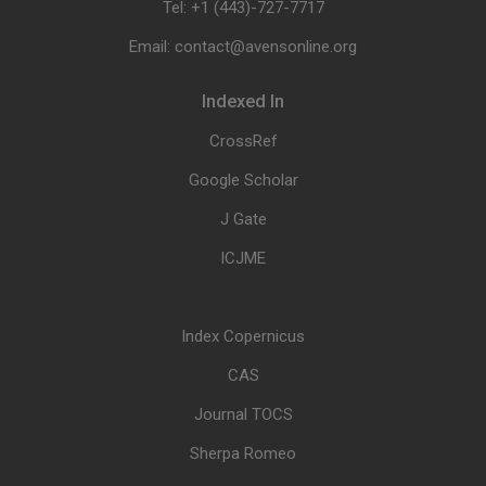
Tel: +1 (443)-727-7717
Email: contact@avensonline.org
Indexed In
CrossRef
Google Scholar
J Gate
ICJME
Index Copernicus
CAS
Journal TOCS
Sherpa Romeo