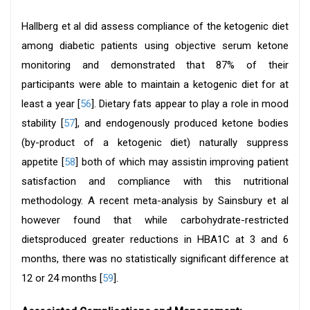
Hallberg et al did assess compliance of the ketogenic diet
among diabetic patients using objective serum ketone
monitoring and demonstrated that 87% of their
participants were able to maintain a ketogenic diet for at
least a year [
56
]. Dietary fats appear to play a role in mood
stability [
57
], and endogenously produced ketone bodies
(by-product of a ketogenic diet) naturally suppress
appetite [
58
] both of which may assistin improving patient
satisfaction and compliance with this nutritional
methodology. A recent meta-analysis by Sainsbury et al
however found that while carbohydrate-restricted
dietsproduced greater reductions in HBA1C at 3 and 6
months, there was no statistically significant difference at
12 or 24 months [
59
].