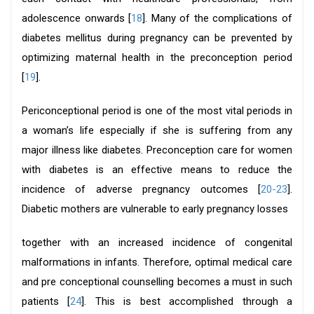
adolescence onwards [
18
]. Many of the complications of
diabetes mellitus during pregnancy can be prevented by
optimizing maternal health in the preconception period
[
19
].
Periconceptional period is one of the most vital periods in
a woman’s life especially if she is suffering from any
major illness like diabetes. Preconception care for women
with diabetes is an effective means to reduce the
incidence of adverse pregnancy outcomes [
20-23
].
Diabetic mothers are vulnerable to early pregnancy losses
together with an increased incidence of congenital
malformations in infants. Therefore, optimal medical care
and pre conceptional counselling becomes a must in such
patients [
24
]. This is best accomplished through a