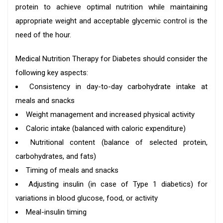
protein to achieve optimal nutrition while maintaining
appropriate weight and acceptable glycemic control is the
need of the hour.
Medical Nutrition Therapy for Diabetes should consider the
following key aspects:
Consistency in day-to-day carbohydrate intake at
meals and snacks
Weight management and increased physical activity
Caloric intake (balanced with caloric expenditure)
Nutritional content (balance of selected protein,
carbohydrates, and fats)
Timing of meals and snacks
Adjusting insulin (in case of Type 1 diabetics) for
variations in blood glucose, food, or activity
Meal-insulin timing