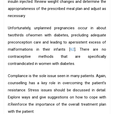
insulin injected. Review weight changes and determine the
appropriateness of the prescribed meal plan and adjust as
necessary.
Unfortunately, unplanned pregnancies occur in about
twothirds ofwomen with diabetes, precluding adequate
preconception care and leading to apersistent excess of
malformations in their infants [
62
]. There are no
contraceptive methods that are specifically
contraindicated in women with diabetes.
Compliance is the sole issue seen in many patients. Again,
counselling has a key role in overcoming the patient’s
resistance. Stress issues should be discussed in detail.
Explore ways and give suggestions on how to cope with
it.Reinforce the importance of the overall treatment plan
with the patient.