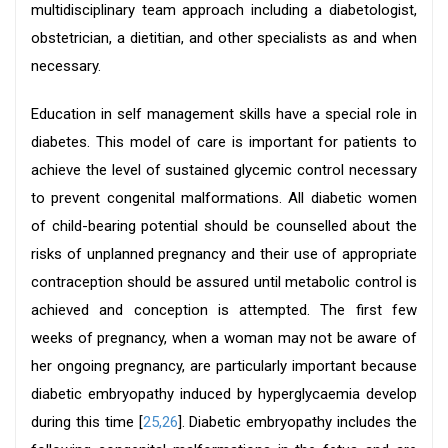
multidisciplinary team approach including a diabetologist,
obstetrician, a dietitian, and other specialists as and when
necessary.
Education in self management skills have a special role in
diabetes. This model of care is important for patients to
achieve the level of sustained glycemic control necessary
to prevent congenital malformations. All diabetic women
of child-bearing potential should be counselled about the
risks of unplanned pregnancy and their use of appropriate
contraception should be assured until metabolic control is
achieved and conception is attempted. The first few
weeks of pregnancy, when a woman may not be aware of
her ongoing pregnancy, are particularly important because
diabetic embryopathy induced by hyperglycaemia develop
during this time [
25,26
]. Diabetic embryopathy includes the