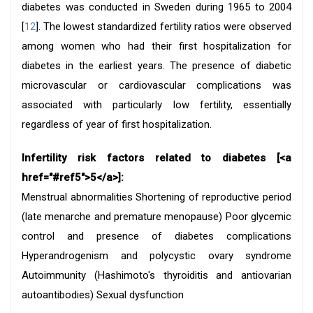
diabetes was conducted in Sweden during 1965 to 2004
[
12
]. The lowest standardized fertility ratios were observed
among women who had their first hospitalization for
diabetes in the earliest years. The presence of diabetic
microvascular or cardiovascular complications was
associated with particularly low fertility, essentially
regardless of year of first hospitalization.
Infertility risk factors related to diabetes [<a
href="#ref5">5</a>]:
Menstrual abnormalities Shortening of reproductive period
(late menarche and premature menopause) Poor glycemic
control and presence of diabetes complications
Hyperandrogenism and polycystic ovary syndrome
Autoimmunity (Hashimoto's thyroiditis and antiovarian
autoantibodies) Sexual dysfunction