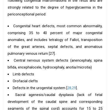
following congenital malformations in the fetus and are
strongly related to the degree of hyperglycaemia in the
periconceptional period:
Congenital heart defects, most common abnormality,
comprising 35 to 40 percent of major congenital
anomalies, and includes tetralogy of Fallot, transposition
of the great arteries, septal defects, and anomalous
pulmonary venous return [27].
Central nervous system defects (anencephaly, spina
bifida, encephalocele, hydrocephaly, anotia/microtia)
Limb defects
Orofacial clefts
Defects in the urogenital system [
28,29
].
Sacral agenesis/caudal dysplasia (lack of fetal
development of the caudal spine and corresponding
segments of the spinal cord) accounts for 15 to 25