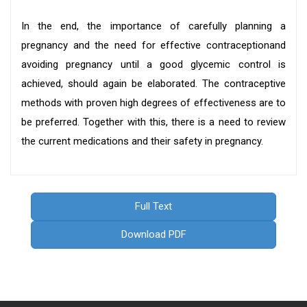
In the end, the importance of carefully planning a
pregnancy and the need for effective contraceptionand
avoiding pregnancy until a good glycemic control is
achieved, should again be elaborated. The contraceptive
methods with proven high degrees of effectiveness are to
be preferred. Together with this, there is a need to review
the current medications and their safety in pregnancy.
Full Text
Download PDF