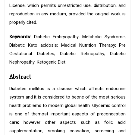
License, which permits unrestricted use, distribution, and
reproduction in any medium, provided the original work is
properly cited.
Keywords:
Diabetic Embryopathy; Metabolic Syndrome;
Diabetic Keto acidosis; Medical Nutrition Therapy; Pre
Gestational Diabetes; Diabetic Retinopathy; Diabetic
Nephropathy; Ketogenic Diet
Abstract
Diabetes mellitus is a disease which affects endocrine
system and it is considered to beone of the most serious
health problems to modern global health. Glycemic control
is one of themost important aspects of preconception
care; however other aspects such as folic acid
supplementation, smoking cessation, screening and