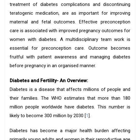
treatment of diabetes complications and discontinuing
teratogenic medication, are as important for improving
maternal and fetal outcomes. Effective preconception
care is associated with improved pregnancy outcomes for
women with diabetes. A multidisciplinary team work is
essential for preconception care. Outcome becomes
fruitful with patient awareness and managing diabetes
before pregnancy in an organised manner.
Diabetes and Fertility- An Overview:
Diabetes is a disease that affects millions of people and
their families. The WHO estimates that more than 180
million people worldwide have diabetes. This number is
likely to become 300 million by 2030 [
1
].
Diabetes has become a major health burden affecting
primarily young adults and women in their reproductive age