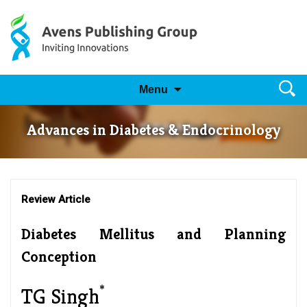
Skip to content
Searc
Menu
for:
Advances in Diabetes & Endocrinology
Review Article
Diabetes Mellitus and Planning
Conception
*
TG Singh