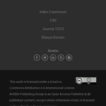
Index Copernicus
CAS
Journal TOCS
Sherpa Romeo
Avens
This work is licensed under a
Creative
Commons Attribution 4.0 International License
.
AVENS Publishing Group is an Open Access Publisher & all
published content, except where otherwise noted, is licensed