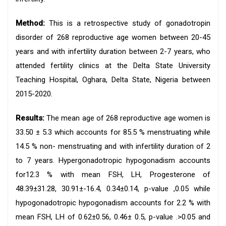
Method:
This is a retrospective study of gonadotropin
disorder of 268 reproductive age women between 20-45
years and with infertility duration between 2-7 years, who
attended fertility clinics at the Delta State University
Teaching Hospital, Oghara, Delta State, Nigeria between
2015-2020.
Results:
The mean age of 268 reproductive age women is
33.50 ± 5.3 which accounts for 85.5 % menstruating while
14.5 % non- menstruating and with infertility duration of 2
to 7 years. Hypergonadotropic hypogonadism accounts
for12.3 % with mean FSH, LH, Progesterone of
48.39±31.28, 30.91±-16.4, 0.34±0.14, p-value ,0.05 while
hypogonadotropic hypogonadism accounts for 2.2 % with
mean FSH, LH of 0.62±0.56, 0.46± 0.5, p-value .>0.05 and