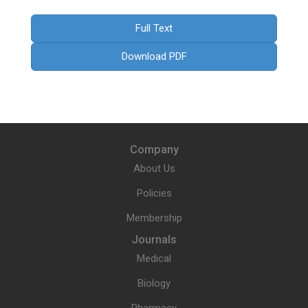
Full Text
Download PDF
Company
About Us
Policies
Membership
Journals
Medical
Biology