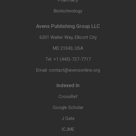
Pharmacy
Biotechnology
Avens Publishing Group LLC
6201 Walter Way, Ellicott City
MD 21043, USA
Tel: +1 (443)-727-7717
Email: contact@avensonline.org
Indexed In
CrossRef
Google Scholar
J Gate
ICJME