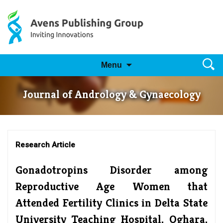
Skip to content
Searc
Menu
for:
Journal of Andrology & Gynaecology
Research Article
Gonadotropins Disorder among
Reproductive Age Women that
Attended Fertility Clinics in Delta State
University Teaching Hospital, Oghara,