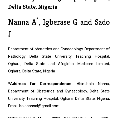
Delta State, Nigeria
*
Nanna A
, Igberase G and Sado
J
Department of obstetrics and Gynaecology, Department of
Pathology Delta State University Teaching Hospital,
Oghara, Delta State and Afriglobal Medicare Limited,
Oghara, Delta State, Nigeria
*Address for Correspondence:
Abimibola Nanna,
Department of Obstetrics and Gynaecology, Delta State
University Teaching Hospital, Oghara, Delta State, Nigeria,
Email: bolanannal@gmail.com