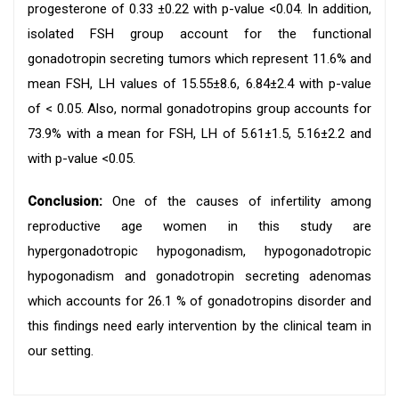
progesterone of 0.33 ±0.22 with p-value <0.04. In addition,
isolated FSH group account for the functional
gonadotropin secreting tumors which represent 11.6% and
mean FSH, LH values of 15.55±8.6, 6.84±2.4 with p-value
of < 0.05. Also, normal gonadotropins group accounts for
73.9% with a mean for FSH, LH of 5.61±1.5, 5.16±2.2 and
with p-value <0.05.
Conclusion:
One of the causes of infertility among
reproductive age women in this study are
hypergonadotropic hypogonadism, hypogonadotropic
hypogonadism and gonadotropin secreting adenomas
which accounts for 26.1 % of gonadotropins disorder and
this findings need early intervention by the clinical team in
our setting.