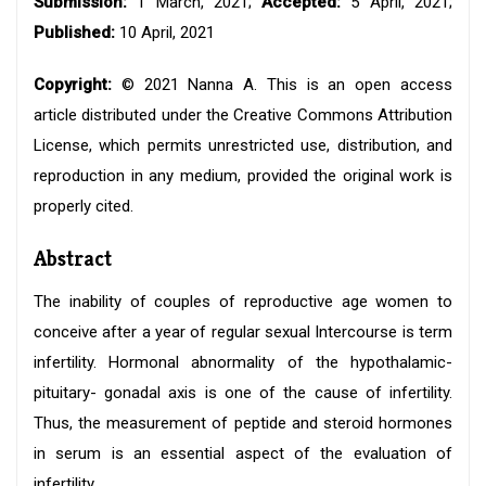
Submission:
1 March, 2021;
Accepted:
5 April, 2021;
Published:
10 April, 2021
Copyright:
© 2021 Nanna A. This is an open access
article distributed under the Creative Commons Attribution
License, which permits unrestricted use, distribution, and
reproduction in any medium, provided the original work is
properly cited.
Abstract
The inability of couples of reproductive age women to
conceive after a year of regular sexual Intercourse is term
infertility. Hormonal abnormality of the hypothalamic-
pituitary- gonadal axis is one of the cause of infertility.
Thus, the measurement of peptide and steroid hormones
in serum is an essential aspect of the evaluation of
infertility.